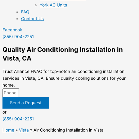
York AC Units
FAQ
Contact Us
Facebook
(855) 904-2251
Quality Air Conditioning Installation in
Vista, CA
Trust Alliance HVAC for top-notch air conditioning installation
services in Vista, CA. Ensure quality cooling solutions for your
home.
Send a Request
or
(855) 904-2251
Home
»
Vista
»
Air Conditioning Installation in Vista