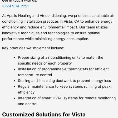
Get in touch with us.
(855) 904-2251
At Apollo Heating and Air conditioning, we prioritize sustainable air
conditioning installation practices in Vista, CA to enhance energy
efficiency and reduce environmental impact. Our team utilizes
innovative techniques and technologies to ensure optimal
performance while minimizing energy consumption.
Key practices we implement include:
Proper sizing of air conditioning units to match the
specific needs of each property
Installation of programmable thermostats for efficient
temperature control
Sealing and insulating ductwork to prevent energy loss
Regular maintenance to keep systems running at peak
efficiency
Integration of smart HVAC systems for remote monitoring
and control
Customized Solutions for Vista