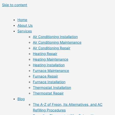
Skip to content
Home
About Us
Services
Air Conditioning Installation
Air Conditioning Maintenance
Air Conditioning Repair
Heating Repair
Heating Maintenance
Heating Installation
Furnace Maintenance
Furnace Repair
Furnace Installation
Thermostat Installation
Thermostat Repair
Blog
The A-Z of Freon, Its Alternatives, and AC
Refilling Procedures