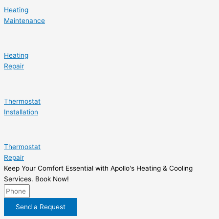
Heating
Maintenance
Heating
Repair
Thermostat
Installation
Thermostat
Repair
Keep Your Comfort Essential with Apollo's Heating & Cooling
Services. Book Now!
Send a Request