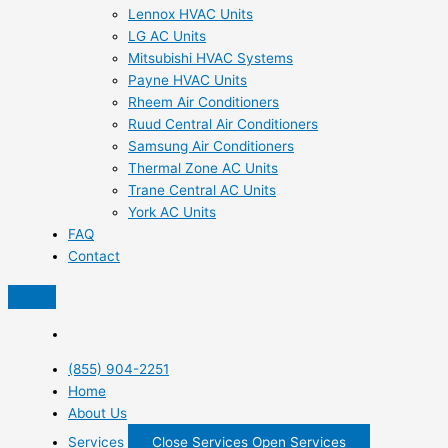
Lennox HVAC Units
LG AC Units
Mitsubishi HVAC Systems
Payne HVAC Units
Rheem Air Conditioners
Ruud Central Air Conditioners
Samsung Air Conditioners
Thermal Zone AC Units
Trane Central AC Units
York AC Units
FAQ
Contact
(855) 904-2251
Home
About Us
Services
Close Services
Open Services