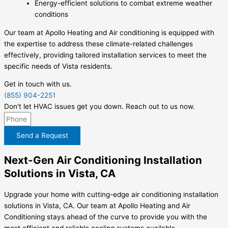
Energy-efficient solutions to combat extreme weather
conditions
Our team at Apollo Heating and Air conditioning is equipped with
the expertise to address these climate-related challenges
effectively, providing tailored installation services to meet the
specific needs of Vista residents.
Get in touch with us.
(855) 904-2251
Don't let HVAC issues get you down. Reach out to us now.
Send a Request
Next-Gen Air Conditioning Installation
Solutions in Vista, CA
Upgrade your home with cutting-edge air conditioning installation
solutions in Vista, CA. Our team at Apollo Heating and Air
Conditioning stays ahead of the curve to provide you with the