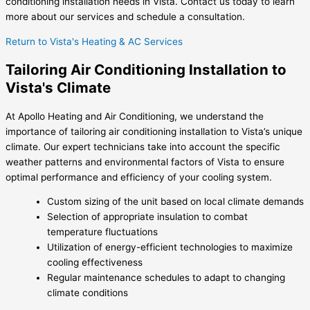
conditioning installation needs in Vista. Contact us today to learn
more about our services and schedule a consultation.
Return to Vista's Heating & AC Services
Tailoring Air Conditioning Installation to
Vista's Climate
At Apollo Heating and Air Conditioning, we understand the
importance of tailoring air conditioning installation to Vista’s unique
climate. Our expert technicians take into account the specific
weather patterns and environmental factors of Vista to ensure
optimal performance and efficiency of your cooling system.
Custom sizing of the unit based on local climate demands
Selection of appropriate insulation to combat
temperature fluctuations
Utilization of energy-efficient technologies to maximize
cooling effectiveness
Regular maintenance schedules to adapt to changing
climate conditions