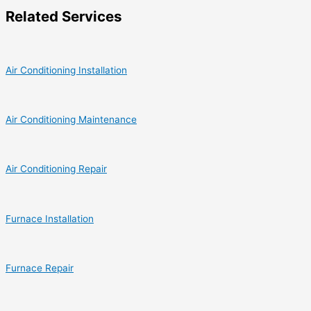
Related Services
Air Conditioning Installation
Air Conditioning Maintenance
Air Conditioning Repair
Furnace Installation
Furnace Repair