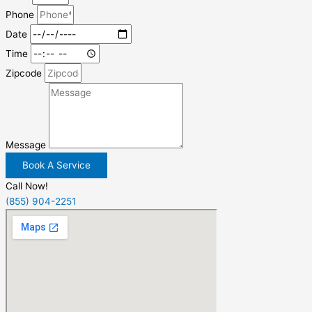
Phone
Date
Time
Zipcode
Message
Book A Service
Call Now!
(855) 904-2251