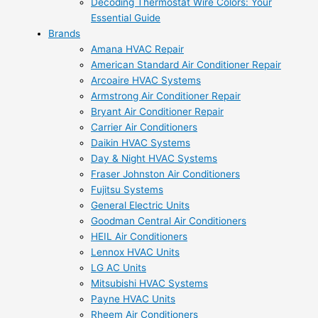
Decoding Thermostat Wire Colors: Your
Essential Guide
Brands
Amana HVAC Repair
American Standard Air Conditioner Repair
Arcoaire HVAC Systems
Armstrong Air Conditioner Repair
Bryant Air Conditioner Repair
Carrier Air Conditioners
Daikin HVAC Systems
Day & Night HVAC Systems
Fraser Johnston Air Conditioners
Fujitsu Systems
General Electric Units
Goodman Central Air Conditioners
HEIL Air Conditioners
Lennox HVAC Units
LG AC Units
Mitsubishi HVAC Systems
Payne HVAC Units
Rheem Air Conditioners