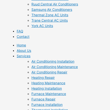
Ruud Central Air Conditioners
Samsung Air Conditioners
Thermal Zone AC Units
Trane Central AC Units
York AC Units
FAQ
Contact
Home
About Us
Services
Air Conditioning Installation
Air Conditioning Maintenance
Air Conditioning Repair
Heating Repair
Heating Maintenance
Heating Installation
Furnace Maintenance
Furnace Repair
Furnace Installation