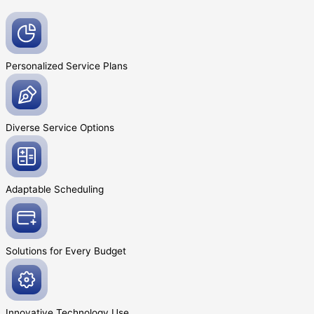
Personalized Service
Plans
Diverse Service
Options
Adaptable
Scheduling
Solutions for Every
Budget
Innovative
Technology Use