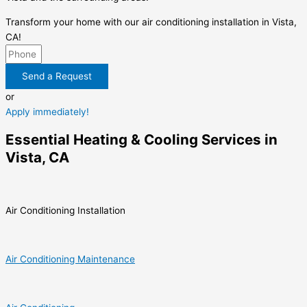
Transform your home with our air conditioning installation in Vista,
CA!
Send a Request
or
Apply immediately!
Essential Heating & Cooling Services in
Vista, CA
Air Conditioning Installation
Air Conditioning Maintenance