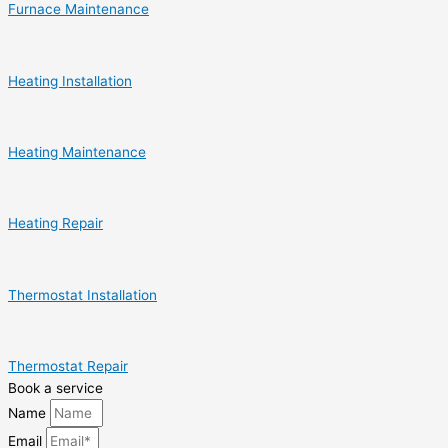
Furnace Maintenance
Heating Installation
Heating Maintenance
Heating Repair
Thermostat Installation
Thermostat Repair
Book a service
Name
Email