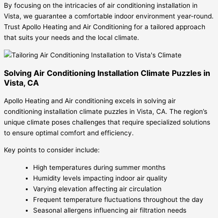
By focusing on the intricacies of air conditioning installation in
Vista, we guarantee a comfortable indoor environment year-round.
Trust Apollo Heating and Air Conditioning for a tailored approach
that suits your needs and the local climate.
Solving Air Conditioning Installation Climate Puzzles in
Vista, CA
Apollo Heating and Air conditioning excels in solving air
conditioning installation climate puzzles in Vista, CA. The region’s
unique climate poses challenges that require specialized solutions
to ensure optimal comfort and efficiency.
Key points to consider include:
High temperatures during summer months
Humidity levels impacting indoor air quality
Varying elevation affecting air circulation
Frequent temperature fluctuations throughout the day
Seasonal allergens influencing air filtration needs