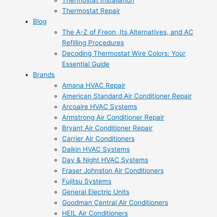
Thermostat Installation
Thermostat Repair
Blog
The A-Z of Freon, Its Alternatives, and AC
Refilling Procedures
Decoding Thermostat Wire Colors: Your
Essential Guide
Brands
Amana HVAC Repair
American Standard Air Conditioner Repair
Arcoaire HVAC Systems
Armstrong Air Conditioner Repair
Bryant Air Conditioner Repair
Carrier Air Conditioners
Daikin HVAC Systems
Day & Night HVAC Systems
Fraser Johnston Air Conditioners
Fujitsu Systems
General Electric Units
Goodman Central Air Conditioners
HEIL Air Conditioners