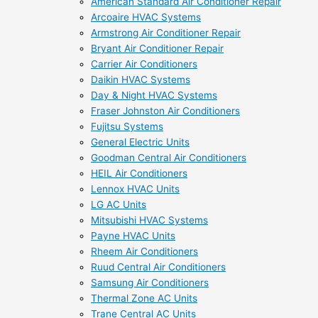
American Standard Air Conditioner Repair
Arcoaire HVAC Systems
Armstrong Air Conditioner Repair
Bryant Air Conditioner Repair
Carrier Air Conditioners
Daikin HVAC Systems
Day & Night HVAC Systems
Fraser Johnston Air Conditioners
Fujitsu Systems
General Electric Units
Goodman Central Air Conditioners
HEIL Air Conditioners
Lennox HVAC Units
LG AC Units
Mitsubishi HVAC Systems
Payne HVAC Units
Rheem Air Conditioners
Ruud Central Air Conditioners
Samsung Air Conditioners
Thermal Zone AC Units
Trane Central AC Units