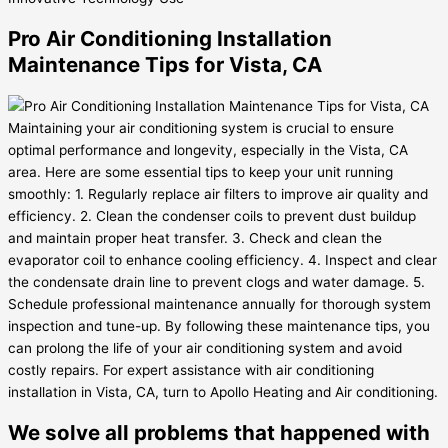
Pro Air Conditioning Installation
Maintenance Tips for Vista, CA
Maintaining your air conditioning system is crucial to ensure
optimal performance and longevity, especially in the Vista, CA
area. Here are some essential tips to keep your unit running
smoothly: 1. Regularly replace air filters to improve air quality and
efficiency. 2. Clean the condenser coils to prevent dust buildup
and maintain proper heat transfer. 3. Check and clean the
evaporator coil to enhance cooling efficiency. 4. Inspect and clear
the condensate drain line to prevent clogs and water damage. 5.
Schedule professional maintenance annually for thorough system
inspection and tune-up. By following these maintenance tips, you
can prolong the life of your air conditioning system and avoid
costly repairs. For expert assistance with air conditioning
installation in Vista, CA, turn to Apollo Heating and Air conditioning.
We solve all problems that happened with