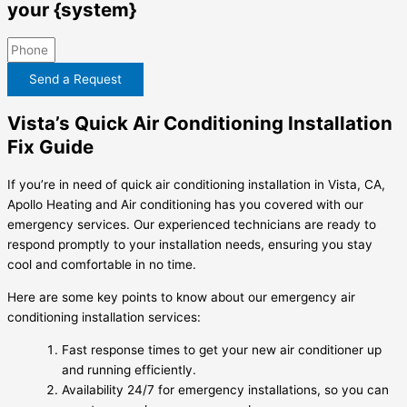
your {system}
Send a Request
Vista’s Quick Air Conditioning Installation
Fix Guide
If you’re in need of quick air conditioning installation in Vista, CA,
Apollo Heating and Air conditioning has you covered with our
emergency services. Our experienced technicians are ready to
respond promptly to your installation needs, ensuring you stay
cool and comfortable in no time.
Here are some key points to know about our emergency air
conditioning installation services:
Fast response times to get your new air conditioner up
and running efficiently.
Availability 24/7 for emergency installations, so you can