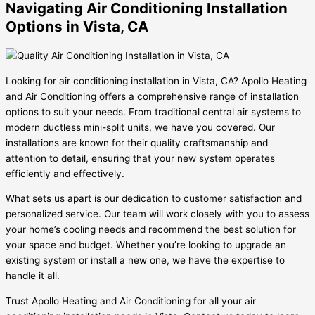
Navigating Air Conditioning Installation
Options in Vista, CA
Looking for air conditioning installation in Vista, CA? Apollo Heating
and Air Conditioning offers a comprehensive range of installation
options to suit your needs. From traditional central air systems to
modern ductless mini-split units, we have you covered. Our
installations are known for their quality craftsmanship and
attention to detail, ensuring that your new system operates
efficiently and effectively.
What sets us apart is our dedication to customer satisfaction and
personalized service. Our team will work closely with you to assess
your home’s cooling needs and recommend the best solution for
your space and budget. Whether you’re looking to upgrade an
existing system or install a new one, we have the expertise to
handle it all.
Trust Apollo Heating and Air Conditioning for all your air