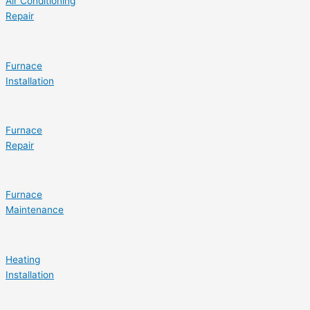
Air Conditioning
Repair
Furnace
Installation
Furnace
Repair
Furnace
Maintenance
Heating
Installation