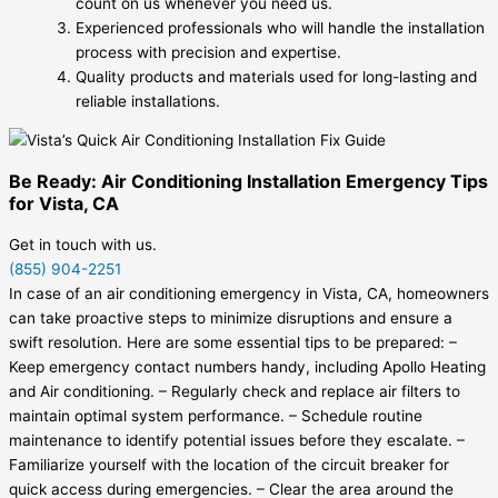
count on us whenever you need us.
Experienced professionals who will handle the installation
process with precision and expertise.
Quality products and materials used for long-lasting and
reliable installations.
Be Ready: Air Conditioning Installation Emergency Tips
for Vista, CA
Get in touch with us.
(855) 904-2251
In case of an air conditioning emergency in Vista, CA, homeowners
can take proactive steps to minimize disruptions and ensure a
swift resolution. Here are some essential tips to be prepared: –
Keep emergency contact numbers handy, including Apollo Heating
and Air conditioning. – Regularly check and replace air filters to
maintain optimal system performance. – Schedule routine
maintenance to identify potential issues before they escalate. –
Familiarize yourself with the location of the circuit breaker for
quick access during emergencies. – Clear the area around the