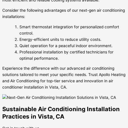
most efficient and reliable cooling systems available.
Consider the following advantages of our next-gen air conditioning
installations:
Smart thermostat integration for personalized comfort
control.
Energy-efficient units to reduce utility costs.
Quiet operation for a peaceful indoor environment.
Professional installation by certified technicians for
optimal performance.
Experience the difference with our advanced air conditioning
solutions tailored to meet your specific needs. Trust Apollo Heating
and Air Conditioning for top-tier service and innovation in air
conditioner installation in Vista, CA.
Sustainable Air Conditioning Installation
Practices in Vista, CA