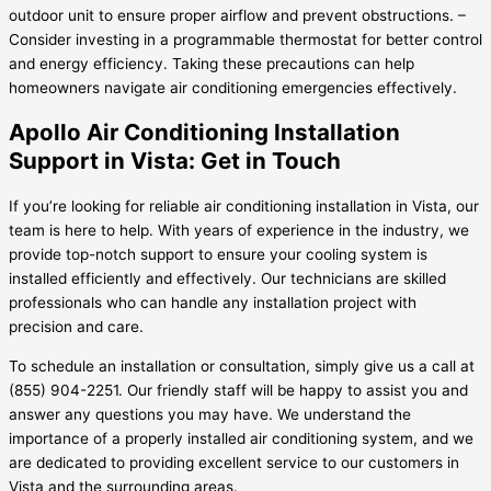
outdoor unit to ensure proper airflow and prevent obstructions. –
Consider investing in a programmable thermostat for better control
and energy efficiency. Taking these precautions can help
homeowners navigate air conditioning emergencies effectively.
Apollo Air Conditioning Installation
Support in Vista: Get in Touch
If you’re looking for reliable air conditioning installation in Vista, our
team is here to help. With years of experience in the industry, we
provide top-notch support to ensure your cooling system is
installed efficiently and effectively. Our technicians are skilled
professionals who can handle any installation project with
precision and care.
To schedule an installation or consultation, simply give us a call at
(855) 904-2251. Our friendly staff will be happy to assist you and
answer any questions you may have. We understand the
importance of a properly installed air conditioning system, and we
are dedicated to providing excellent service to our customers in
Vista and the surrounding areas.