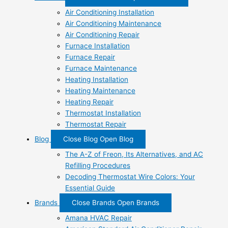
Air Conditioning Installation
Air Conditioning Maintenance
Air Conditioning Repair
Furnace Installation
Furnace Repair
Furnace Maintenance
Heating Installation
Heating Maintenance
Heating Repair
Thermostat Installation
Thermostat Repair
Blog
Close Blog
Open Blog
The A-Z of Freon, Its Alternatives, and AC
Refilling Procedures
Decoding Thermostat Wire Colors: Your
Essential Guide
Brands
Close Brands
Open Brands
Amana HVAC Repair