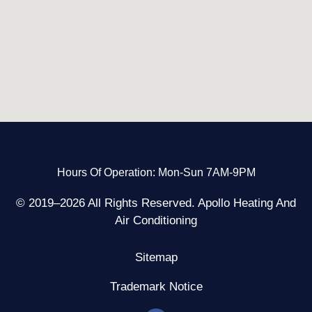
Hours Of Operation: Mon-Sun 7AM-9PM
© 2019–2026 All Rights Reserved. Apollo Heating And
Air Conditioning
Sitemap
Trademark Notice