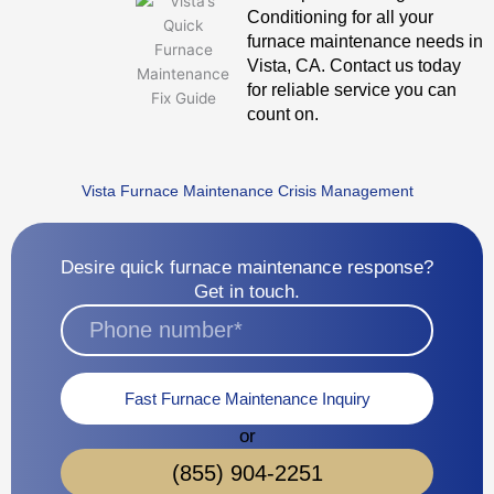
Conditioning for all your
furnace maintenance needs in
Vista, CA. Contact us today
for reliable service you can
count on.
Vista Furnace Maintenance Crisis Management
Desire quick furnace maintenance response?
Get in touch.
Fast Furnace Maintenance Inquiry
or
(855) 904-2251