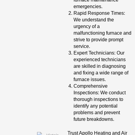
emergencies.
Rapid Response Times:
We understand the
urgency of a
malfunctioning furnace and
strive to provide prompt
service.
Expert Technicians: Our
experienced technicians
are skilled in diagnosing
and fixing a wide range of
furnace issues.
Comprehensive
Inspections: We conduct
thorough inspections to
identify any potential
problems and prevent
future breakdowns.
Trust Apollo Heating and Air