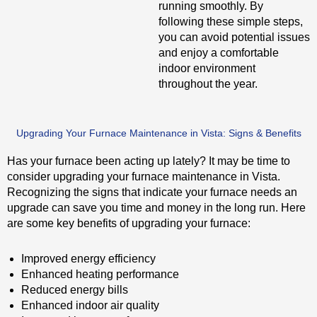
running smoothly. By
following these simple steps,
you can avoid potential issues
and enjoy a comfortable
indoor environment
throughout the year.
Upgrading Your Furnace Maintenance in Vista: Signs & Benefits
Has your furnace been acting up lately? It may be time to
consider upgrading your furnace maintenance in Vista.
Recognizing the signs that indicate your furnace needs an
upgrade can save you time and money in the long run. Here
are some key benefits of upgrading your furnace:
Improved energy efficiency
Enhanced heating performance
Reduced energy bills
Enhanced indoor air quality