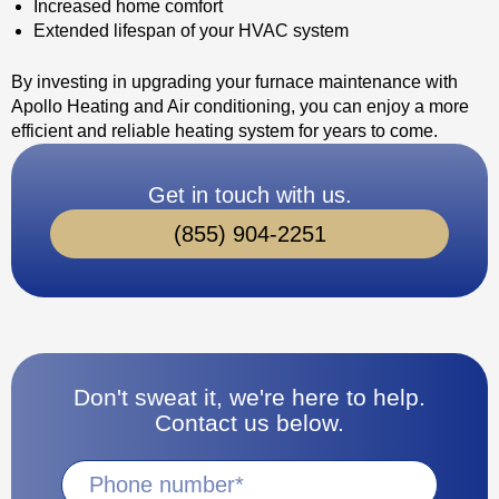
Increased home comfort
Extended lifespan of your HVAC system
By investing in upgrading your furnace maintenance with
Apollo Heating and Air conditioning, you can enjoy a more
efficient and reliable heating system for years to come.
Get in touch with us.
(855) 904-2251
Don't sweat it, we're here to help.
Contact us below.