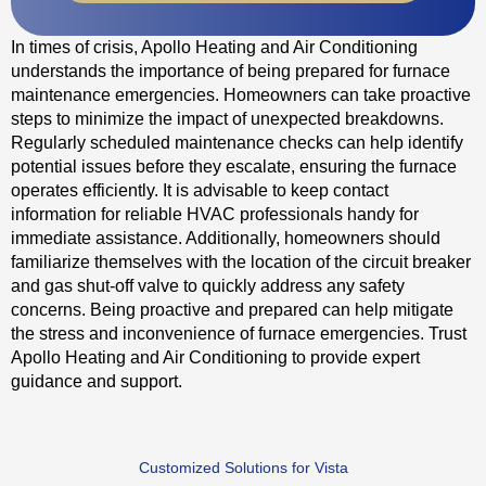
In times of crisis, Apollo Heating and Air Conditioning
understands the importance of being prepared for furnace
maintenance emergencies. Homeowners can take proactive
steps to minimize the impact of unexpected breakdowns.
Regularly scheduled maintenance checks can help identify
potential issues before they escalate, ensuring the furnace
operates efficiently. It is advisable to keep contact
information for reliable HVAC professionals handy for
immediate assistance. Additionally, homeowners should
familiarize themselves with the location of the circuit breaker
and gas shut-off valve to quickly address any safety
concerns. Being proactive and prepared can help mitigate
the stress and inconvenience of furnace emergencies. Trust
Apollo Heating and Air Conditioning to provide expert
guidance and support.
Customized Solutions for Vista