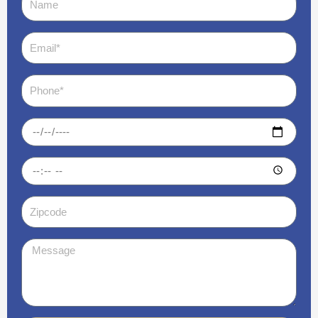
Email
Phone
Date
Time
Zipcode
Message