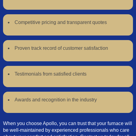
Competitive pricing and transparent quotes
Proven track record of customer satisfaction
Testimonials from satisfied clients
Awards and recognition in the industry
When you choose Apollo, you can trust that your furnace will
be well-maintained by experienced professionals who care