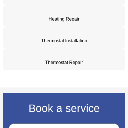
Heating Repair
Thermostat Installation
Thermostat Repair
Book a service
Name