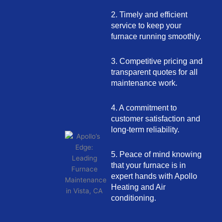
2. Timely and efficient
service to keep your
furnace running smoothly.
3. Competitive pricing and
transparent quotes for all
maintenance work.
4. A commitment to
customer satisfaction and
long-term reliability.
5. Peace of mind knowing
that your furnace is in
expert hands with Apollo
Heating and Air
conditioning.