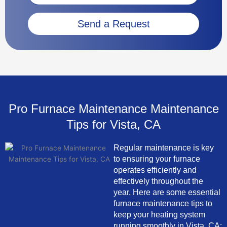
Send a Request
Pro Furnace Maintenance Maintenance
Tips for Vista, CA
Regular maintenance is key
to ensuring your furnace
operates efficiently and
effectively throughout the
year. Here are some essential
furnace maintenance tips to
keep your heating system
running smoothly in Vista, CA: