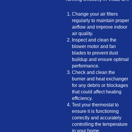
Change your air filters
regularly to maintain proper
airflow and improve indoor
air quality.
Inspect and clean the
blower motor and fan
blades to prevent dust
buildup and ensure optimal
performance.
Check and clean the
burner and heat exchanger
for any debris or blockages
that could affect heating
efficiency.
Test your thermostat to
ensure it is functioning
correctly and accurately
controlling the temperature
in your home.