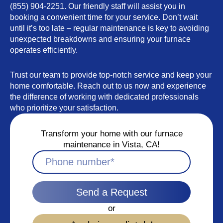
(855) 904-2251. Our friendly staff will assist you in
booking a convenient time for your service. Don’t wait
until it’s too late – regular maintenance is key to avoiding
unexpected breakdowns and ensuring your furnace
operates efficiently.
Trust our team to provide top-notch service and keep your
home comfortable. Reach out to us now and experience
the difference of working with dedicated professionals
who prioritize your satisfaction.
Transform your home with our furnace
maintenance in Vista, CA!
Send a Request
or