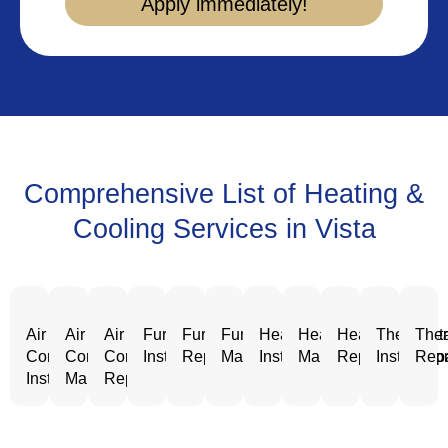
Apply immediately!
Comprehensive List of Heating &
Cooling Services in Vista
Air
Air
Air
Furnace
Furnace
Furnace
Heating
Heating
Heating
Thermost
Ther
Conditioning
Conditioning
Conditioning
Installation
Repair
Maintenance
Installation
Maintenance
Repair
Installatio
Repa
Installation
Maintenance
Repair