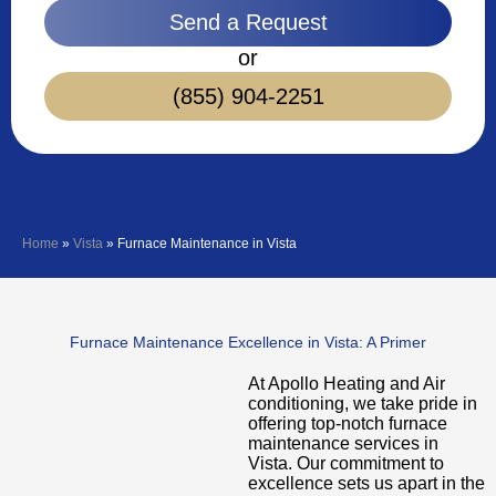
Send a Request
or
(855) 904-2251
Home
»
Vista
»
Furnace Maintenance in Vista
Furnace Maintenance Excellence in Vista: A Primer
At Apollo Heating and Air
conditioning, we take pride in
offering top-notch furnace
maintenance services in
Vista. Our commitment to
excellence sets us apart in the