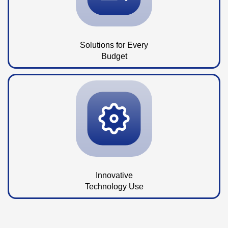
Solutions for Every
Budget
Innovative
Technology Use