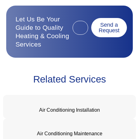
Let Us Be Your
Send a
Guide to Quality
Request
Heating & Cooling
Services
Related Services
Air Conditioning Installation
Air Conditioning Maintenance