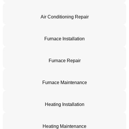
Air Conditioning Repair
Furnace Installation
Furnace Repair
Furnace Maintenance
Heating Installation
Heating Maintenance