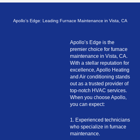
Apollo’s Edge: Leading Furnace Maintenance in Vista, CA
Apollo’s Edge is the
premier choice for furnace
maintenance in Vista, CA.
With a stellar reputation for
excellence, Apollo Heating
and Air conditioning stands
out as a trusted provider of
top-notch HVAC services.
When you choose Apollo,
you can expect:
1. Experienced technicians
who specialize in furnace
maintenance.