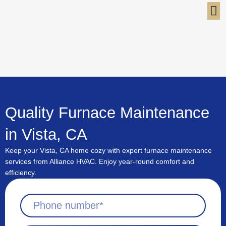
Skip
to
content
Quality Furnace Maintenance
in Vista, CA
Keep your Vista, CA home cozy with expert furnace maintenance
services from Alliance HVAC. Enjoy year-round comfort and
efficiency.