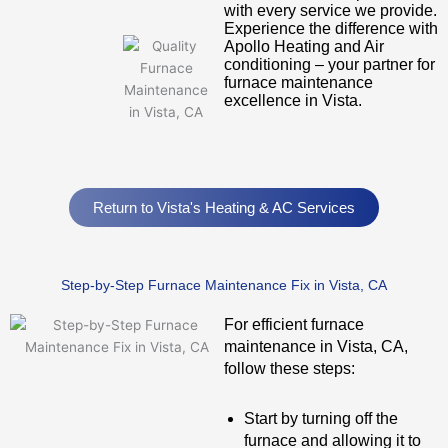
with every service we provide.
Experience the difference with
Apollo Heating and Air
conditioning – your partner for
furnace maintenance
excellence in Vista.
Return to Vista's Heating & AC Services
Step-by-Step Furnace Maintenance Fix in Vista, CA
For efficient furnace
maintenance in Vista, CA,
follow these steps:
Start by turning off the
furnace and allowing it to