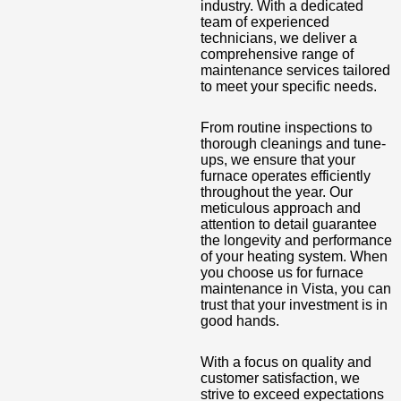
industry. With a dedicated
team of experienced
technicians, we deliver a
comprehensive range of
maintenance services tailored
to meet your specific needs.
From routine inspections to
thorough cleanings and tune-
ups, we ensure that your
furnace operates efficiently
throughout the year. Our
meticulous approach and
attention to detail guarantee
the longevity and performance
of your heating system. When
you choose us for furnace
maintenance in Vista, you can
trust that your investment is in
good hands.
With a focus on quality and
customer satisfaction, we
strive to exceed expectations