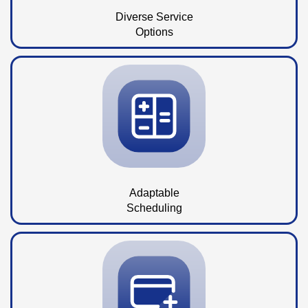
Diverse Service
Options
Adaptable
Scheduling