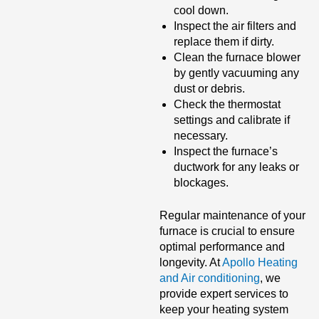
cool down.
Inspect the air filters and
replace them if dirty.
Clean the furnace blower
by gently vacuuming any
dust or debris.
Check the thermostat
settings and calibrate if
necessary.
Inspect the furnace’s
ductwork for any leaks or
blockages.
Regular maintenance of your
furnace is crucial to ensure
optimal performance and
longevity. At
Apollo Heating
and Air conditioning
, we
provide expert services to
keep your heating system