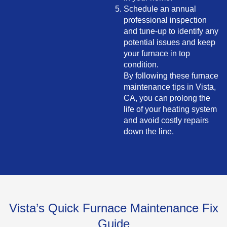
Schedule an annual
professional inspection
and tune-up to identify any
potential issues and keep
your furnace in top
condition.
By following these furnace
maintenance tips in Vista,
CA, you can prolong the
life of your heating system
and avoid costly repairs
down the line.
Vista’s Quick Furnace Maintenance Fix
Guide