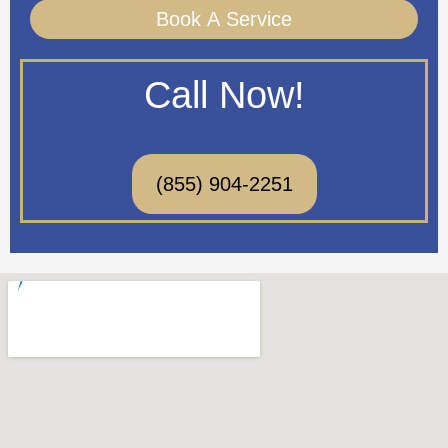
Book A Service
Call Now!
(855) 904-2251