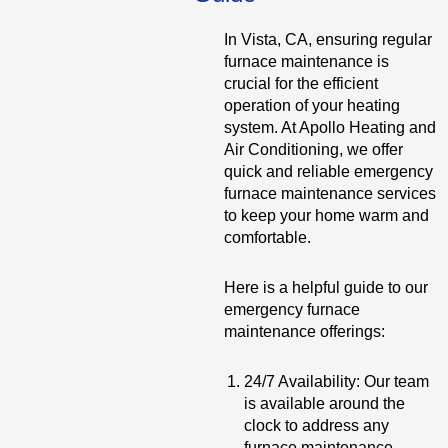
In Vista, CA, ensuring regular
furnace maintenance is
crucial for the efficient
operation of your heating
system. At Apollo Heating and
Air Conditioning, we offer
quick and reliable emergency
furnace maintenance services
to keep your home warm and
comfortable.
Here is a helpful guide to our
emergency furnace
maintenance offerings:
24/7 Availability: Our team
is available around the
clock to address any
furnace maintenance