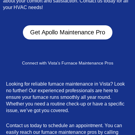
about your comfort and satisfaction. Contact us today for all
your HVAC needs!
Get Apollo Maintenance Pro
Connect with Vista's Furnace Maintenance Pros
Looking for reliable furnace maintenance in Vista? Look
no further! Our experienced professionals are here to
ensure your furnace runs smoothly all year round.
Whether you need a routine check-up or have a specific
issue, we’ve got you covered.
Contact us today to schedule an appointment. You can
easily reach our furnace maintenance pros by calling