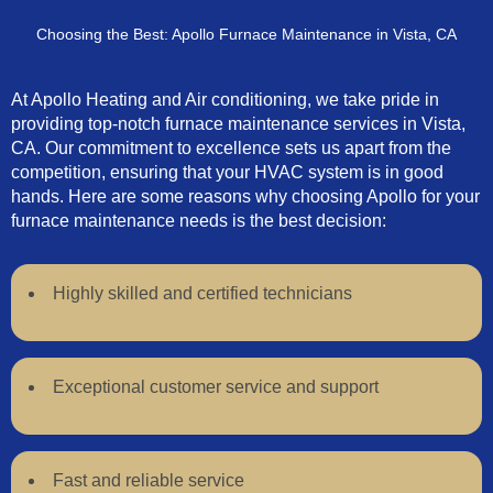
Choosing the Best: Apollo Furnace Maintenance in Vista, CA
At Apollo Heating and Air conditioning, we take pride in
providing top-notch furnace maintenance services in Vista,
CA. Our commitment to excellence sets us apart from the
competition, ensuring that your HVAC system is in good
hands. Here are some reasons why choosing Apollo for your
furnace maintenance needs is the best decision:
Highly skilled and certified technicians
Exceptional customer service and support
Fast and reliable service