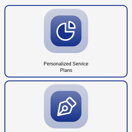
Personalized Service
Plans