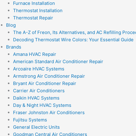
Furnace Installation
Thermostat Installation
Thermostat Repair
Blog
The A-Z of Freon, Its Alternatives, and AC Refilling Proc
Decoding Thermostat Wire Colors: Your Essential Guide
Brands
Amana HVAC Repair
American Standard Air Conditioner Repair
Arcoaire HVAC Systems
Armstrong Air Conditioner Repair
Bryant Air Conditioner Repair
Carrier Air Conditioners
Daikin HVAC Systems
Day & Night HVAC Systems
Fraser Johnston Air Conditioners
Fujitsu Systems
General Electric Units
Goodman Central Air Conditioners