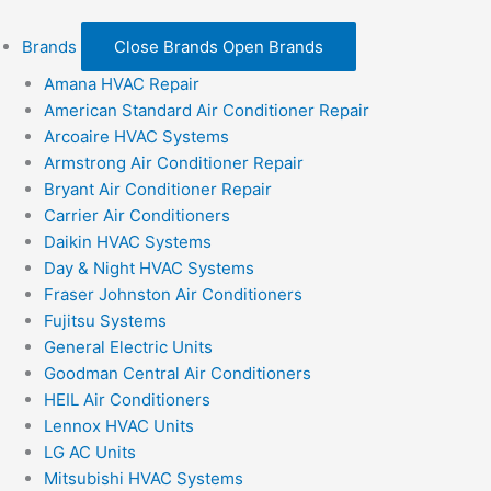
Brands
Close Brands
Open Brands
Amana HVAC Repair
American Standard Air Conditioner Repair
Arcoaire HVAC Systems
Armstrong Air Conditioner Repair
Bryant Air Conditioner Repair
Carrier Air Conditioners
Daikin HVAC Systems
Day & Night HVAC Systems
Fraser Johnston Air Conditioners
Fujitsu Systems
General Electric Units
Goodman Central Air Conditioners
HEIL Air Conditioners
Lennox HVAC Units
LG AC Units
Mitsubishi HVAC Systems