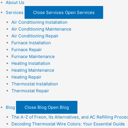
About Us
Services
Close Services
Open Services
Air Conditioning Installation
Air Conditioning Maintenance
Air Conditioning Repair
Furnace Installation
Furnace Repair
Furnace Maintenance
Heating Installation
Heating Maintenance
Heating Repair
Thermostat Installation
Thermostat Repair
Blog
Close Blog
Open Blog
The A-Z of Freon, Its Alternatives, and AC Refilling Proce
Decoding Thermostat Wire Colors: Your Essential Guide