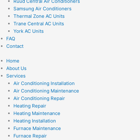
Ruud Central Air Conditioners
Samsung Air Conditioners
Thermal Zone AC Units
Trane Central AC Units
York AC Units
FAQ
Contact
Home
About Us
Services
Air Conditioning Installation
Air Conditioning Maintenance
Air Conditioning Repair
Heating Repair
Heating Maintenance
Heating Installation
Furnace Maintenance
Furnace Repair