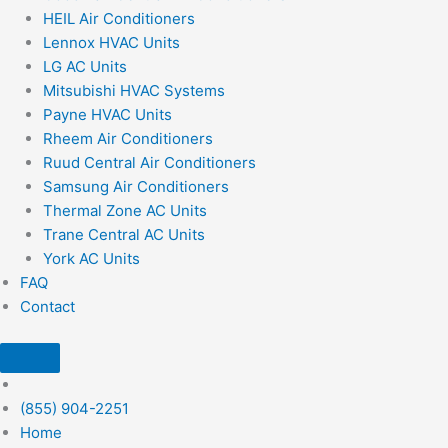
HEIL Air Conditioners
Lennox HVAC Units
LG AC Units
Mitsubishi HVAC Systems
Payne HVAC Units
Rheem Air Conditioners
Ruud Central Air Conditioners
Samsung Air Conditioners
Thermal Zone AC Units
Trane Central AC Units
York AC Units
FAQ
Contact
(855) 904-2251
Home