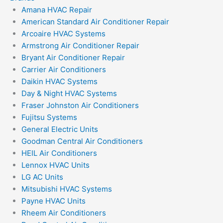
Amana HVAC Repair
American Standard Air Conditioner Repair
Arcoaire HVAC Systems
Armstrong Air Conditioner Repair
Bryant Air Conditioner Repair
Carrier Air Conditioners
Daikin HVAC Systems
Day & Night HVAC Systems
Fraser Johnston Air Conditioners
Fujitsu Systems
General Electric Units
Goodman Central Air Conditioners
HEIL Air Conditioners
Lennox HVAC Units
LG AC Units
Mitsubishi HVAC Systems
Payne HVAC Units
Rheem Air Conditioners