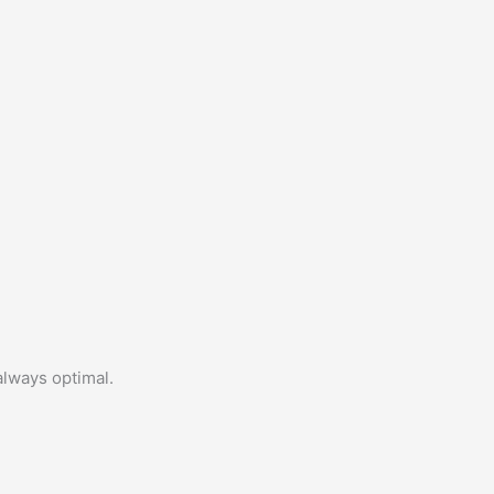
always optimal.