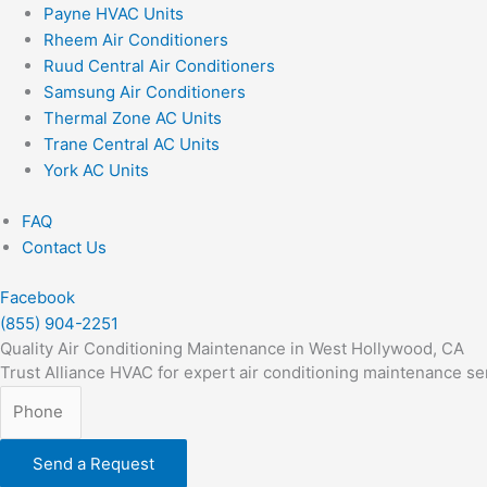
Payne HVAC Units
Rheem Air Conditioners
Ruud Central Air Conditioners
Samsung Air Conditioners
Thermal Zone AC Units
Trane Central AC Units
York AC Units
FAQ
Contact Us
Facebook
(855) 904-2251
Quality Air Conditioning Maintenance in West Hollywood, CA
Trust Alliance HVAC for expert air conditioning maintenance se
Send a Request