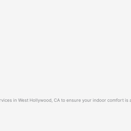
rvices in West Hollywood, CA to ensure your indoor comfort is 