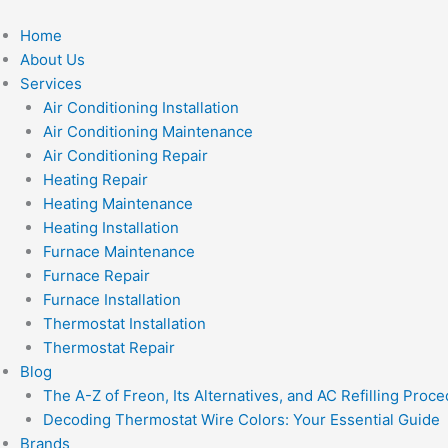
Skip
to
Home
content
About Us
Services
Air Conditioning Installation
Air Conditioning Maintenance
Air Conditioning Repair
Heating Repair
Heating Maintenance
Heating Installation
Furnace Maintenance
Furnace Repair
Furnace Installation
Thermostat Installation
Thermostat Repair
Blog
The A-Z of Freon, Its Alternatives, and AC Refilling Proc
Decoding Thermostat Wire Colors: Your Essential Guide
Brands