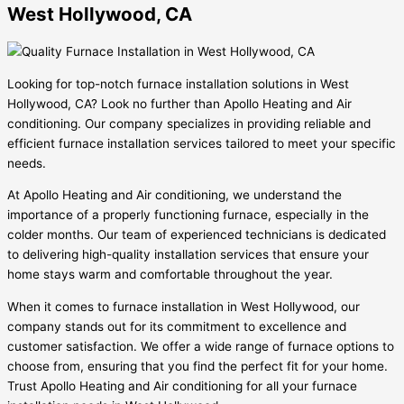
West Hollywood, CA
Looking for top-notch furnace installation solutions in West
Hollywood, CA? Look no further than Apollo Heating and Air
conditioning. Our company specializes in providing reliable and
efficient furnace installation services tailored to meet your specific
needs.
At Apollo Heating and Air conditioning, we understand the
importance of a properly functioning furnace, especially in the
colder months. Our team of experienced technicians is dedicated
to delivering high-quality installation services that ensure your
home stays warm and comfortable throughout the year.
When it comes to furnace installation in West Hollywood, our
company stands out for its commitment to excellence and
customer satisfaction. We offer a wide range of furnace options to
choose from, ensuring that you find the perfect fit for your home.
Trust Apollo Heating and Air conditioning for all your furnace