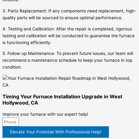
3. Parts Replacement: If any components need replacement, high-
quality parts will be sourced to ensure optimal performance.
4. Testing and Calibration: After the repair is completed, rigorous
testing and calibration will be conducted to guarantee the furnace
is functioning efficiently.
5. Follow-up Maintenance: To prevent future issues, our team will
recommend a maintenance schedule to keep your furnace in top
condition.
Timing Your Furnace Installation Upgrade in West
Hollywood, CA
Improve your furnace with our expert help!
Elevate Your Potential With Professional Help!