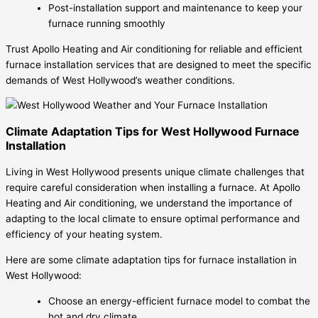
Post-installation support and maintenance to keep your
furnace running smoothly
Trust Apollo Heating and Air conditioning for reliable and efficient
furnace installation services that are designed to meet the specific
demands of West Hollywood’s weather conditions.
Climate Adaptation Tips for West Hollywood Furnace
Installation
Living in West Hollywood presents unique climate challenges that
require careful consideration when installing a furnace. At Apollo
Heating and Air conditioning, we understand the importance of
adapting to the local climate to ensure optimal performance and
efficiency of your heating system.
Here are some climate adaptation tips for furnace installation in
West Hollywood:
Choose an energy-efficient furnace model to combat the
hot and dry climate.