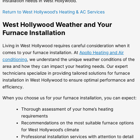
installation needs in West Hollywood.
Return to West Hollywood's Heating & AC Services
West Hollywood Weather and Your
Furnace Installation
Living in West Hollywood requires careful consideration when it
comes to your furnace installation. At
Apollo Heating and Air
conditioning
, we understand the unique weather conditions of the
area and how they can impact your heating needs. Our expert
technicians specialize in providing tailored solutions for furnace
installation in West Hollywood to ensure optimal performance and
efficiency.
When you choose us for your furnace installation, you can expect:
Thorough assessment of your home’s heating
requirements
Recommendations on the most suitable furnace options
for West Hollywood’s climate
Professional installation services with attention to detail