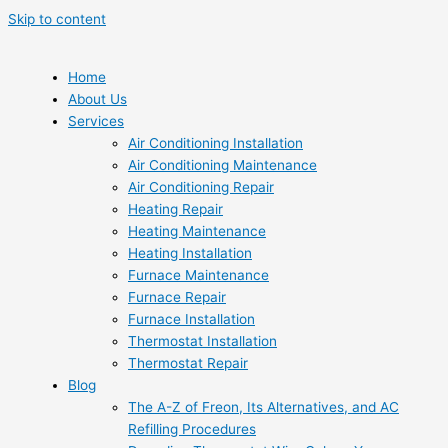
Skip to content
Home
About Us
Services
Air Conditioning Installation
Air Conditioning Maintenance
Air Conditioning Repair
Heating Repair
Heating Maintenance
Heating Installation
Furnace Maintenance
Furnace Repair
Furnace Installation
Thermostat Installation
Thermostat Repair
Blog
The A-Z of Freon, Its Alternatives, and AC
Refilling Procedures