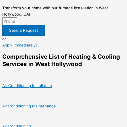
Transform your home with our furnace installation in West
Hollywood, CA!
Send a Request
or
Apply immediately!
Comprehensive List of Heating & Cooling
Services in West Hollywood
Air Conditioning Installation
Air Conditioning Maintenance
Air Conditioning