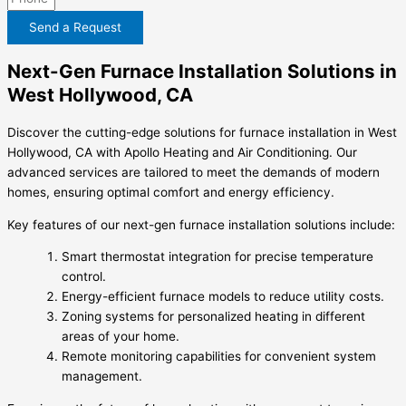
Send a Request
Next-Gen Furnace Installation Solutions in
West Hollywood, CA
Discover the cutting-edge solutions for furnace installation in West
Hollywood, CA with Apollo Heating and Air Conditioning. Our
advanced services are tailored to meet the demands of modern
homes, ensuring optimal comfort and energy efficiency.
Key features of our next-gen furnace installation solutions include:
Smart thermostat integration for precise temperature
control.
Energy-efficient furnace models to reduce utility costs.
Zoning systems for personalized heating in different
areas of your home.
Remote monitoring capabilities for convenient system
management.