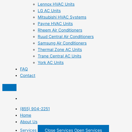
Lennox HVAC Units
LG AC Units
Mitsubishi HVAC Systems
Payne HVAC Units
Rheem Air Conditioners
Ruud Central Air Conditioners
Samsung Air Conditioners
Thermal Zone AC Units
Trane Central AC Units
York AC Units
FAQ
Contact
(855) 904-2251
Home
About Us
Services
Close Services
Open Services