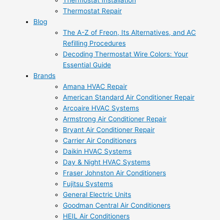
Thermostat Installation
Thermostat Repair
Blog
The A-Z of Freon, Its Alternatives, and AC
Refilling Procedures
Decoding Thermostat Wire Colors: Your
Essential Guide
Brands
Amana HVAC Repair
American Standard Air Conditioner Repair
Arcoaire HVAC Systems
Armstrong Air Conditioner Repair
Bryant Air Conditioner Repair
Carrier Air Conditioners
Daikin HVAC Systems
Day & Night HVAC Systems
Fraser Johnston Air Conditioners
Fujitsu Systems
General Electric Units
Goodman Central Air Conditioners
HEIL Air Conditioners