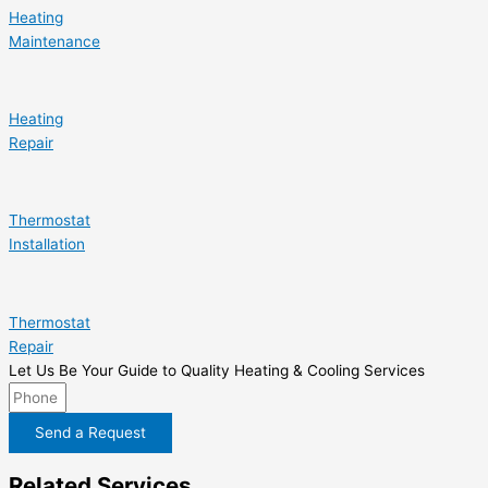
Heating
Maintenance
Heating
Repair
Thermostat
Installation
Thermostat
Repair
Let Us Be Your Guide to Quality Heating & Cooling Services
Send a Request
Related Services