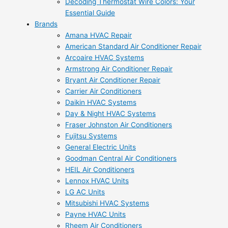
Decoding Thermostat Wire Colors: Your
Essential Guide
Brands
Amana HVAC Repair
American Standard Air Conditioner Repair
Arcoaire HVAC Systems
Armstrong Air Conditioner Repair
Bryant Air Conditioner Repair
Carrier Air Conditioners
Daikin HVAC Systems
Day & Night HVAC Systems
Fraser Johnston Air Conditioners
Fujitsu Systems
General Electric Units
Goodman Central Air Conditioners
HEIL Air Conditioners
Lennox HVAC Units
LG AC Units
Mitsubishi HVAC Systems
Payne HVAC Units
Rheem Air Conditioners