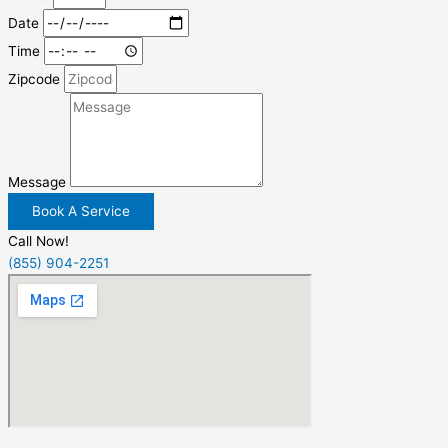
Date
Time
Zipcode
Message
Book A Service
Call Now!
(855) 904-2251