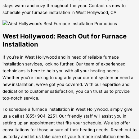
stays warm and cozy throughout the year. Contact us now to
schedule your furnace installation in West Hollywood, CA.
West Hollywood: Reach Out for Furnace
Installation
If you’re in West Hollywood and in need of reliable furnace
installation services, look no further. Our team of experienced
technicians is here to help you with all your heating needs.
Whether you’re looking to upgrade your current system or need a
new installation, we’ve got you covered. With our expertise and
dedication to customer satisfaction, you can trust us to provide
top-notch service.
To schedule a furnace installation in West Hollywood, simply give
us a call at (855) 904-2251. Our friendly staff will assist you in
setting up an appointment that fits your schedule. We also offer
consultations for those unsure of their heating needs. Reach out to
us today and let us take care of your furnace installation needs.