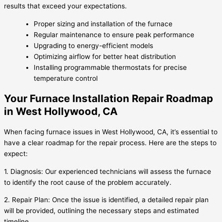
results that exceed your expectations.
Proper sizing and installation of the furnace
Regular maintenance to ensure peak performance
Upgrading to energy-efficient models
Optimizing airflow for better heat distribution
Installing programmable thermostats for precise
temperature control
Your Furnace Installation Repair Roadmap
in West Hollywood, CA
When facing furnace issues in West Hollywood, CA, it’s essential to
have a clear roadmap for the repair process. Here are the steps to
expect:
1. Diagnosis: Our experienced technicians will assess the furnace
to identify the root cause of the problem accurately.
2. Repair Plan: Once the issue is identified, a detailed repair plan
will be provided, outlining the necessary steps and estimated
timeline.