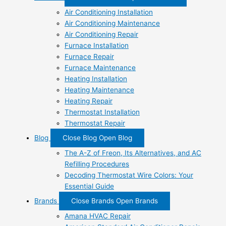
Air Conditioning Installation
Air Conditioning Maintenance
Air Conditioning Repair
Furnace Installation
Furnace Repair
Furnace Maintenance
Heating Installation
Heating Maintenance
Heating Repair
Thermostat Installation
Thermostat Repair
Blog
Close Blog
Open Blog
The A-Z of Freon, Its Alternatives, and AC
Refilling Procedures
Decoding Thermostat Wire Colors: Your
Essential Guide
Brands
Close Brands
Open Brands
Amana HVAC Repair