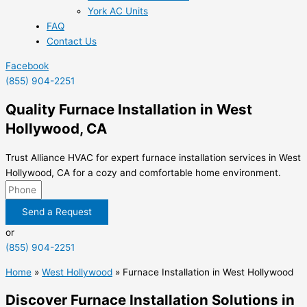
York AC Units
FAQ
Contact Us
Facebook
(855) 904-2251
Quality Furnace Installation in West
Hollywood, CA
Trust Alliance HVAC for expert furnace installation services in West
Hollywood, CA for a cozy and comfortable home environment.
Send a Request
or
(855) 904-2251
Home
»
West Hollywood
»
Furnace Installation in West Hollywood
Discover Furnace Installation Solutions in