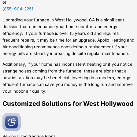
or
(855) 904-2251
Upgrading your furnace in West Hollywood, CA is a significant
decision that can enhance your home comfort and energy
efficiency. If your furnace is over 15 years old and requires
frequent repairs, it may be time for an upgrade. Apollo Heating and
Air conditioning recommends considering a replacement if your
energy bills are steadily increasing despite regular maintenance.
Additionally, if your home has inconsistent heating or if you notice
strange noises coming from the furnace, these are signs that a
new installation may be beneficial. Investing in a modern, energy-
efficient furnace can save you money in the long run and improve
your indoor air quality.
Customized Solutions for West Hollywood
Personalized Service
Plans