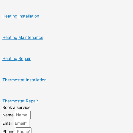
Heating Installation
Heating Maintenance
Heating Repair
Thermostat Installation
Thermostat Repair
Book a service
Name
Email
Phone