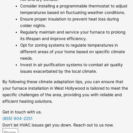
Consider installing a programmable thermostat to adjust
temperatures based on fluctuating weather conditions.
Ensure proper insulation to prevent heat loss during
colder nights.
Regularly maintain and service your furnace to prolong
its lifespan and improve efficiency.
Opt for zoning systems to regulate temperatures in
different areas of your home based on specific climate
needs.
Invest in air purification systems to combat air quality
issues exacerbated by the local climate.
By following these climate adaptation tips, you can ensure that
your furnace installation in West Hollywood is tailored to meet the
specific challenges of the area, providing you with reliable and
efficient heating solutions.
Get in touch with us.
(855) 904-2251
Don't let HVAC issues get you down. Reach out to us now.