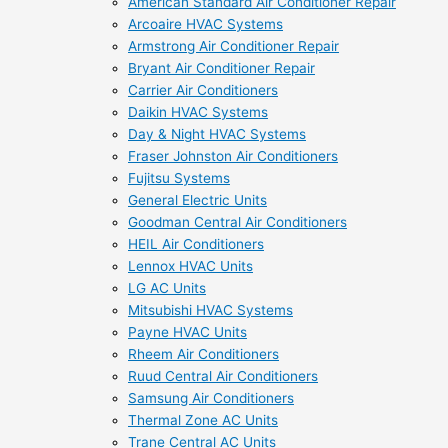
American Standard Air Conditioner Repair
Arcoaire HVAC Systems
Armstrong Air Conditioner Repair
Bryant Air Conditioner Repair
Carrier Air Conditioners
Daikin HVAC Systems
Day & Night HVAC Systems
Fraser Johnston Air Conditioners
Fujitsu Systems
General Electric Units
Goodman Central Air Conditioners
HEIL Air Conditioners
Lennox HVAC Units
LG AC Units
Mitsubishi HVAC Systems
Payne HVAC Units
Rheem Air Conditioners
Ruud Central Air Conditioners
Samsung Air Conditioners
Thermal Zone AC Units
Trane Central AC Units