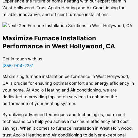
Experience the future of home heating with our expert team in
West Hollywood. Trust Apollo Heating and Air Conditioning for
reliable, innovative, and efficient furnace installations.
Maximize Furnace Installation
Performance in West Hollywood, CA
Get in touch with us.
(855) 904-2251
Maximizing furnace installation performance in West Hollywood,
CA is crucial for ensuring optimal comfort and energy efficiency in
your home. At Apollo Heating and Air conditioning, we are
dedicated to providing top-notch services to enhance the
performance of your heating system.
By utilizing advanced techniques and technologies, our expert
technicians can help you achieve maximum efficiency and cost
savings. When it comes to furnace installation in West Hollywood,
trust Apollo Heating and Air conditioning to deliver exceptional