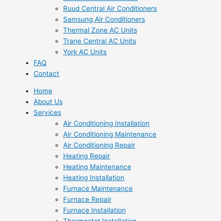
Ruud Central Air Conditioners
Samsung Air Conditioners
Thermal Zone AC Units
Trane Central AC Units
York AC Units
FAQ
Contact
Home
About Us
Services
Air Conditioning Installation
Air Conditioning Maintenance
Air Conditioning Repair
Heating Repair
Heating Maintenance
Heating Installation
Furnace Maintenance
Furnace Repair
Furnace Installation