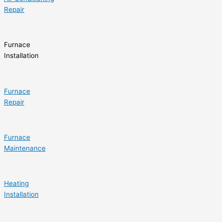
Repair
Furnace
Installation
Furnace
Repair
Furnace
Maintenance
Heating
Installation