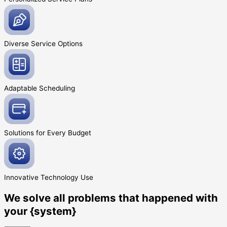
Diverse Service
Options
Adaptable
Scheduling
Solutions for Every
Budget
Innovative
Technology Use
We solve all problems that happened with
your {system}