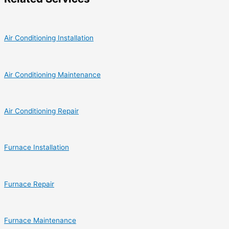
Air Conditioning Installation
Air Conditioning Maintenance
Air Conditioning Repair
Furnace Installation
Furnace Repair
Furnace Maintenance