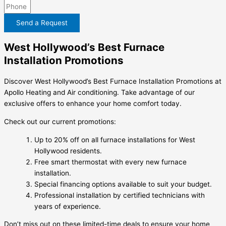
Send a Request
West Hollywood’s Best Furnace
Installation Promotions
Discover West Hollywood’s Best Furnace Installation Promotions at
Apollo Heating and Air conditioning. Take advantage of our
exclusive offers to enhance your home comfort today.
Check out our current promotions:
Up to 20% off on all furnace installations for West
Hollywood residents.
Free smart thermostat with every new furnace
installation.
Special financing options available to suit your budget.
Professional installation by certified technicians with
years of experience.
Don’t miss out on these limited-time deals to ensure your home