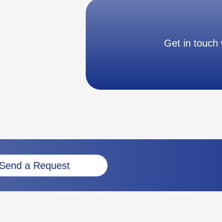
Get in touch 
Send a Request