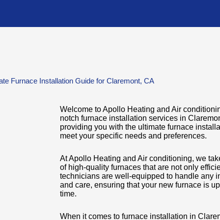
ate Furnace Installation Guide for Claremont, CA
Welcome to Apollo Heating and Air conditioning
notch furnace installation services in Claremo
providing you with the ultimate furnace installa
meet your specific needs and preferences.
At Apollo Heating and Air conditioning, we tak
of high-quality furnaces that are not only effic
technicians are well-equipped to handle any in
and care, ensuring that your new furnace is u
time.
When it comes to furnace installation in Clar