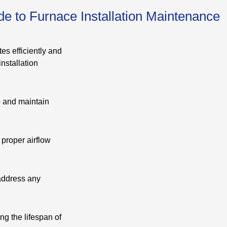
e to Furnace Installation Maintenance
es efficiently and
nstallation
p and maintain
 proper airflow
 address any
ng the lifespan of