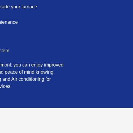
grade your furnace:
intenance
ystem
remont, you can enjoy improved
and peace of mind knowing
 and Air conditioning for
vices.