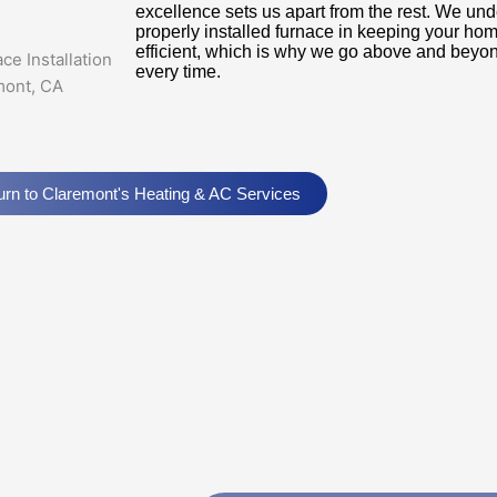
excellence sets us apart from the rest. We und
properly installed furnace in keeping your ho
efficient, which is why we go above and beyon
every time.
urn to Claremont's Heating & AC Services