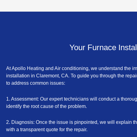
Your Furnace Insta
At Apollo Heating and Air conditioning, we understand the i
installation in Claremont, CA. To guide you through the repai
to address common issues:
1. Assessment: Our expert technicians will conduct a thoroug
identify the root cause of the problem.
2. Diagnosis: Once the issue is pinpointed, we will explain t
with a transparent quote for the repair.