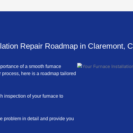
llation Repair Roadmap in Claremont, 
mportance of a smooth furnace
r process, here is a roadmap tailored
h inspection of your furnace to
he problem in detail and provide you