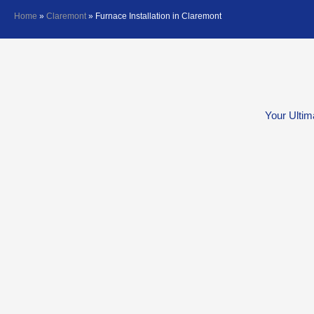
Home
»
Claremont
»
Furnace Installation in Claremont
Your Ultim