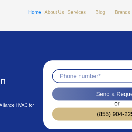
Open Services
Open Blog
Home
About Us
Services
Blog
Brands
in
Send a Requ
or
 Alliance HVAC for
(855) 904-22