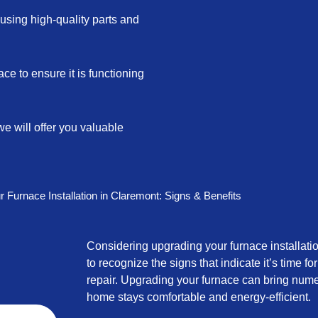
e using high-quality parts and
ace to ensure it is functioning
we will offer you valuable
 Furnace Installation in Claremont: Signs & Benefits
Considering upgrading your furnace installatio
to recognize the signs that indicate it’s time f
repair. Upgrading your furnace can bring nume
home stays comfortable and energy-efficient.