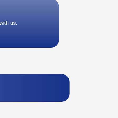
with us.