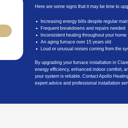
Here are some signs that it may be time to up
Increasing energy bills despite regular ma
Frequent breakdowns and repairs needed
Inconsistent heating throughout your home
An aging furnace over 15 years old
Loud or unusual noises coming from the s
By upgrading your furnace installation in Cla
energy efficiency, enhanced indoor comfort, 
your system is reliable. Contact Apollo Heating
expert advice and professional installation ser