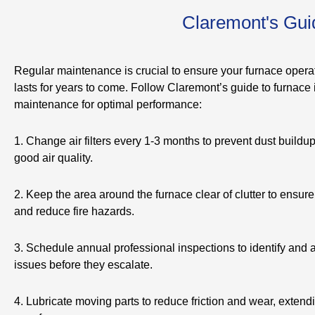
Claremont's Guid
Regular maintenance is crucial to ensure your furnace operat
lasts for years to come. Follow Claremont’s guide to furnace i
maintenance for optimal performance:
1. Change air filters every 1-3 months to prevent dust buildu
good air quality.
2. Keep the area around the furnace clear of clutter to ensure
and reduce fire hazards.
3. Schedule annual professional inspections to identify and
issues before they escalate.
4. Lubricate moving parts to reduce friction and wear, extendi