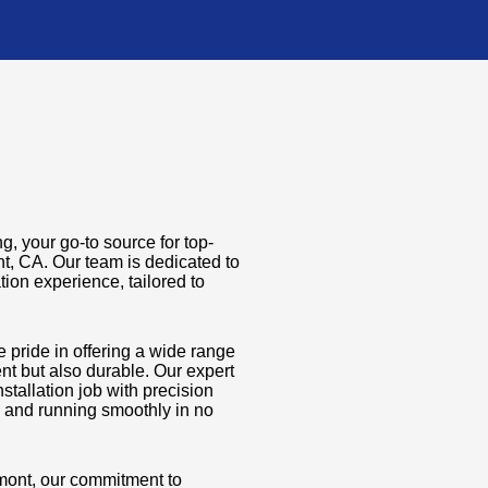
, your go-to source for top-
nt, CA. Our team is dedicated to
tion experience, tailored to
e pride in offering a wide range
ient but also durable. Our expert
stallation job with precision
p and running smoothly in no
emont, our commitment to