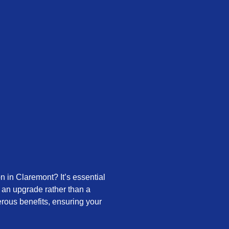
n in Claremont? It’s essential
or an upgrade rather than a
rous benefits, ensuring your