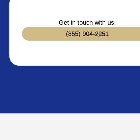
Get in touch with us.
(855) 904-2251