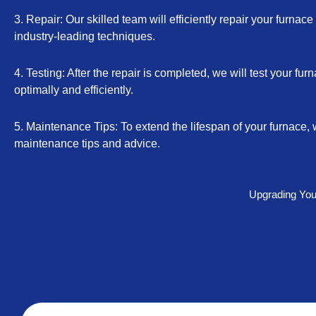
3. Repair: Our skilled team will efficiently repair your furnac
industry-leading techniques.
4. Testing: After the repair is completed, we will test your furn
optimally and efficiently.
5. Maintenance Tips: To extend the lifespan of your furnace, 
maintenance tips and advice.
Upgrading Your