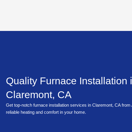
Skip
to
content
Quality Furnace Installation 
Claremont, CA
Get top-notch furnace installation services in Claremont, CA from
reliable heating and comfort in your home.