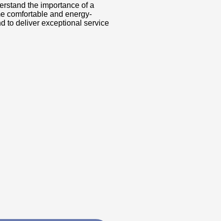
erstand the importance of a
me comfortable and energy-
d to deliver exceptional service