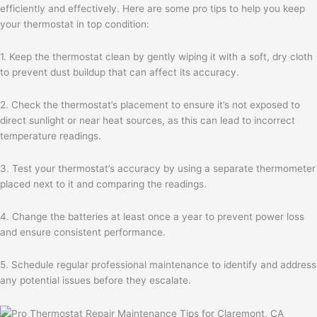
efficiently and effectively. Here are some pro tips to help you keep
your thermostat in top condition:
1. Keep the thermostat clean by gently wiping it with a soft, dry cloth
to prevent dust buildup that can affect its accuracy.
2. Check the thermostat’s placement to ensure it’s not exposed to
direct sunlight or near heat sources, as this can lead to incorrect
temperature readings.
3. Test your thermostat’s accuracy by using a separate thermometer
placed next to it and comparing the readings.
4. Change the batteries at least once a year to prevent power loss
and ensure consistent performance.
5. Schedule regular professional maintenance to identify and address
any potential issues before they escalate.