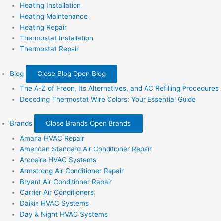
Heating Installation
Heating Maintenance
Heating Repair
Thermostat Installation
Thermostat Repair
Blog
Close Blog
Open Blog
The A-Z of Freon, Its Alternatives, and AC Refilling Procedures
Decoding Thermostat Wire Colors: Your Essential Guide
Brands
Close Brands
Open Brands
Amana HVAC Repair
American Standard Air Conditioner Repair
Arcoaire HVAC Systems
Armstrong Air Conditioner Repair
Bryant Air Conditioner Repair
Carrier Air Conditioners
Daikin HVAC Systems
Day & Night HVAC Systems