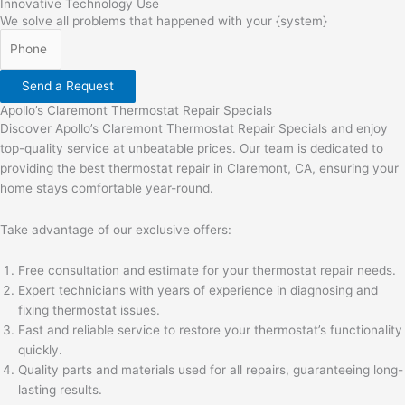
Innovative
Technology Use
We solve all problems that happened with your {system}
Send a Request
Apollo’s Claremont Thermostat Repair Specials
Discover Apollo’s Claremont Thermostat Repair Specials and enjoy
top-quality service at unbeatable prices. Our team is dedicated to
providing the best thermostat repair in Claremont, CA, ensuring your
home stays comfortable year-round.
Take advantage of our exclusive offers:
Free consultation and estimate for your thermostat repair needs.
Expert technicians with years of experience in diagnosing and
fixing thermostat issues.
Fast and reliable service to restore your thermostat’s functionality
quickly.
Quality parts and materials used for all repairs, guaranteeing long-
lasting results.