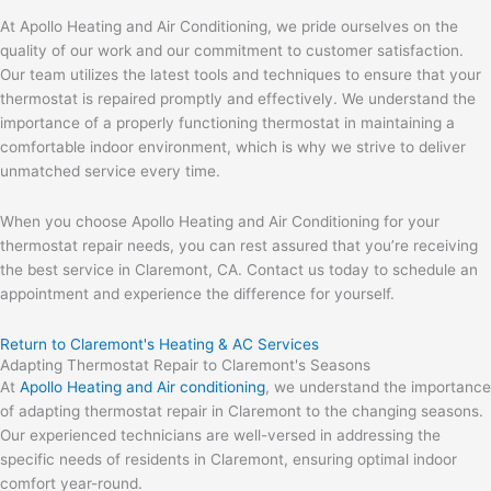
At Apollo Heating and Air Conditioning, we pride ourselves on the
quality of our work and our commitment to customer satisfaction.
Our team utilizes the latest tools and techniques to ensure that your
thermostat is repaired promptly and effectively. We understand the
importance of a properly functioning thermostat in maintaining a
comfortable indoor environment, which is why we strive to deliver
unmatched service every time.
When you choose Apollo Heating and Air Conditioning for your
thermostat repair needs, you can rest assured that you’re receiving
the best service in Claremont, CA. Contact us today to schedule an
appointment and experience the difference for yourself.
Return to Claremont's Heating & AC Services
Adapting Thermostat Repair to Claremont's Seasons
At
Apollo Heating and Air conditioning
, we understand the importance
of adapting thermostat repair in Claremont to the changing seasons.
Our experienced technicians are well-versed in addressing the
specific needs of residents in Claremont, ensuring optimal indoor
comfort year-round.