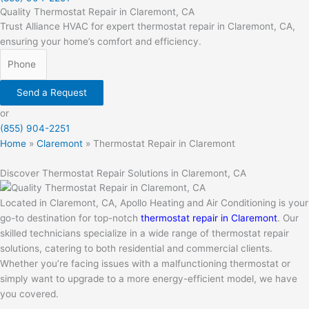
Quality Thermostat Repair in Claremont, CA
Trust Alliance HVAC for expert thermostat repair in Claremont, CA,
ensuring your home’s comfort and efficiency.
Send a Request
or
(855) 904-2251
Home
»
Claremont
»
Thermostat Repair in Claremont
Discover Thermostat Repair Solutions in Claremont, CA
Located in Claremont, CA, Apollo Heating and Air Conditioning is your
go-to destination for top-notch
thermostat repair in Claremont
. Our
skilled technicians specialize in a wide range of thermostat repair
solutions, catering to both residential and commercial clients.
Whether you’re facing issues with a malfunctioning thermostat or
simply want to upgrade to a more energy-efficient model, we have
you covered.