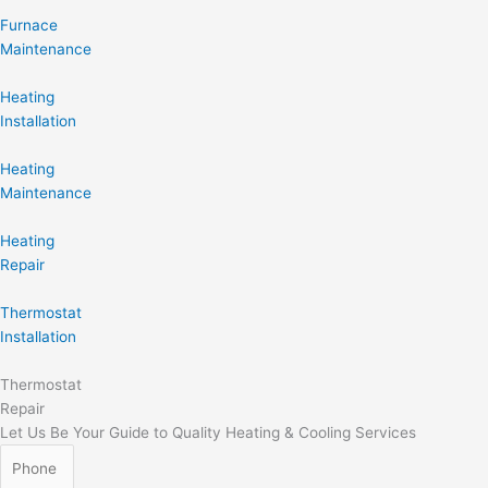
Furnace
Maintenance
Heating
Installation
Heating
Maintenance
Heating
Repair
Thermostat
Installation
Thermostat
Repair
Let Us Be Your Guide to Quality Heating & Cooling Services