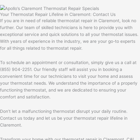
Your Thermostat Repair Lifeline in Claremont: Contact Us
If you are in need of reliable thermostat repair in Claremont, look no
further. Our team of skilled technicians is here to provide you with
exceptional service and quick solutions to all your thermostat issues.
With years of experience in the industry, we are your go-to experts
for all things related to thermostat repair.
To schedule an appointment or consultation, simply give us a call at
(855) 904-2251. Our friendly staff will assist you in booking a
convenient time for our technicians to visit your home and assess
your thermostat needs. We understand the importance of a properly
functioning thermostat, and we are dedicated to ensuring your
comfort and satisfaction.
Don’t let a malfunctioning thermostat disrupt your daily routine.
Contact us today and let us be your thermostat repair lifeline in
Claremont.
Transform your home with our thermostat repair in Claremont, CA!