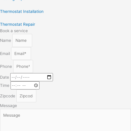
Thermostat Installation
Thermostat Repair
Book a service
Name
Email
Phone
Date
Time
Zipcode
Message