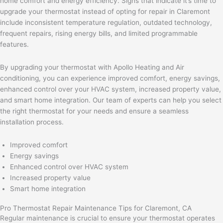
home comfort and energy efficiency. Signs that indicate it’s time to
upgrade your thermostat instead of opting for repair in Claremont
include inconsistent temperature regulation, outdated technology,
frequent repairs, rising energy bills, and limited programmable
features.
By upgrading your thermostat with Apollo Heating and Air
conditioning, you can experience improved comfort, energy savings,
enhanced control over your HVAC system, increased property value,
and smart home integration. Our team of experts can help you select
the right thermostat for your needs and ensure a seamless
installation process.
Improved comfort
Energy savings
Enhanced control over HVAC system
Increased property value
Smart home integration
Pro Thermostat Repair Maintenance Tips for Claremont, CA
Regular maintenance is crucial to ensure your thermostat operates