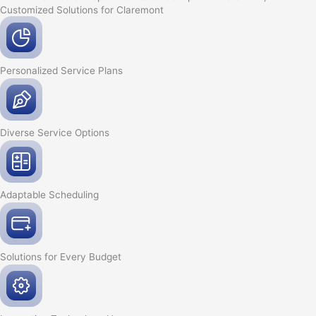
Customized Solutions for Claremont
Personalized Service
Plans
Diverse Service
Options
Adaptable
Scheduling
Solutions for Every
Budget