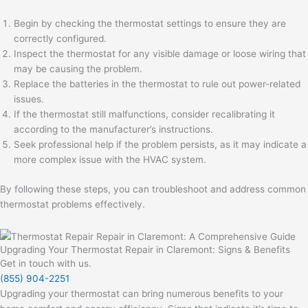
Begin by checking the thermostat settings to ensure they are
correctly configured.
Inspect the thermostat for any visible damage or loose wiring that
may be causing the problem.
Replace the batteries in the thermostat to rule out power-related
issues.
If the thermostat still malfunctions, consider recalibrating it
according to the manufacturer’s instructions.
Seek professional help if the problem persists, as it may indicate a
more complex issue with the HVAC system.
By following these steps, you can troubleshoot and address common
thermostat problems effectively.
Upgrading Your Thermostat Repair in Claremont: Signs & Benefits
Get in touch with us.
(855) 904-2251
Upgrading your thermostat can bring numerous benefits to your