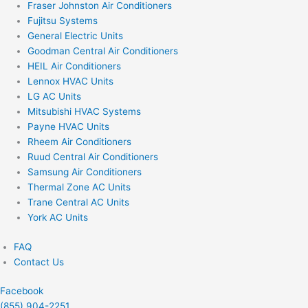
Fraser Johnston Air Conditioners
Fujitsu Systems
General Electric Units
Goodman Central Air Conditioners
HEIL Air Conditioners
Lennox HVAC Units
LG AC Units
Mitsubishi HVAC Systems
Payne HVAC Units
Rheem Air Conditioners
Ruud Central Air Conditioners
Samsung Air Conditioners
Thermal Zone AC Units
Trane Central AC Units
York AC Units
FAQ
Contact Us
Facebook
(855) 904-2251