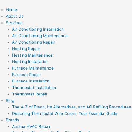
Skip
to
Home
content
About Us
Services
Air Conditioning Installation
Air Conditioning Maintenance
Air Conditioning Repair
Heating Repair
Heating Maintenance
Heating Installation
Furnace Maintenance
Furnace Repair
Furnace Installation
Thermostat Installation
Thermostat Repair
Blog
The A-Z of Freon, Its Alternatives, and AC Refilling Procedures
Decoding Thermostat Wire Colors: Your Essential Guide
Brands
Amana HVAC Repair