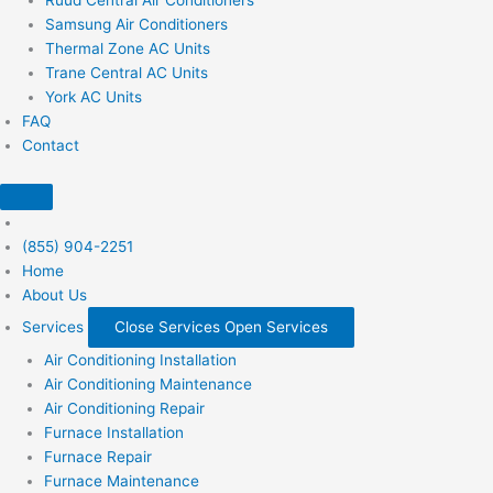
Samsung Air Conditioners
Thermal Zone AC Units
Trane Central AC Units
York AC Units
FAQ
Contact
(855) 904-2251
Home
About Us
Services
Close Services
Open Services
Air Conditioning Installation
Air Conditioning Maintenance
Air Conditioning Repair
Furnace Installation
Furnace Repair
Furnace Maintenance