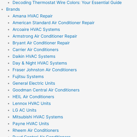
Decoding Thermostat Wire Colors: Your Essential Guide
Brands
Amana HVAC Repair
American Standard Air Conditioner Repair
Arcoaire HVAC Systems
Armstrong Air Conditioner Repair
Bryant Air Conditioner Repair
Carrier Air Conditioners
Daikin HVAC Systems
Day & Night HVAC Systems
Fraser Johnston Air Conditioners
Fujitsu Systems
General Electric Units
Goodman Central Air Conditioners
HEIL Air Conditioners
Lennox HVAC Units
LG AC Units
Mitsubishi HVAC Systems
Payne HVAC Units
Rheem Air Conditioners
Ruud Central Air Conditioners