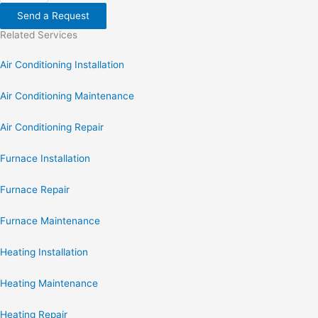
Send a Request
Related Services
Air Conditioning Installation
Air Conditioning Maintenance
Air Conditioning Repair
Furnace Installation
Furnace Repair
Furnace Maintenance
Heating Installation
Heating Maintenance
Heating Repair