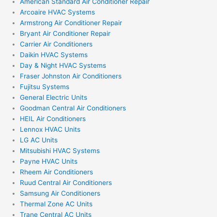
American Standard Air Conditioner Repair
Arcoaire HVAC Systems
Armstrong Air Conditioner Repair
Bryant Air Conditioner Repair
Carrier Air Conditioners
Daikin HVAC Systems
Day & Night HVAC Systems
Fraser Johnston Air Conditioners
Fujitsu Systems
General Electric Units
Goodman Central Air Conditioners
HEIL Air Conditioners
Lennox HVAC Units
LG AC Units
Mitsubishi HVAC Systems
Payne HVAC Units
Rheem Air Conditioners
Ruud Central Air Conditioners
Samsung Air Conditioners
Thermal Zone AC Units
Trane Central AC Units