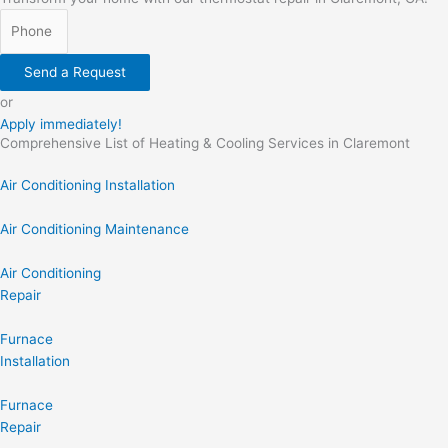
Send a Request
or
Apply immediately!
Comprehensive List of Heating & Cooling Services in Claremont
Air Conditioning Installation
Air Conditioning Maintenance
Air Conditioning
Repair
Furnace
Installation
Furnace
Repair