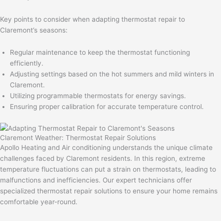
Key points to consider when adapting thermostat repair to
Claremont’s seasons:
Regular maintenance to keep the thermostat functioning
efficiently.
Adjusting settings based on the hot summers and mild winters in
Claremont.
Utilizing programmable thermostats for energy savings.
Ensuring proper calibration for accurate temperature control.
Claremont Weather: Thermostat Repair Solutions
Apollo Heating and Air conditioning understands the unique climate
challenges faced by Claremont residents. In this region, extreme
temperature fluctuations can put a strain on thermostats, leading to
malfunctions and inefficiencies. Our expert technicians offer
specialized thermostat repair solutions to ensure your home remains
comfortable year-round.