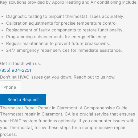
Key solutions provided by Apollo Heating and Air conditioning include:
Diagnostic testing to pinpoint thermostat issues accurately.
Calibration adjustments for precise temperature control.
Replacement of faulty components to restore functionality.
Programming enhancements for energy efficiency.
Regular maintenance to prevent future breakdowns.
24/7 emergency repair services for immediate assistance.
Get in touch with us.
(855) 904-2251
Don't let HVAC issues get you down. Reach out to us now.
Send a Request
Thermostat Repair Repair in Claremont: A Comprehensive Guide
Thermostat repair in Claremont, CA is a crucial service that ensures
your HVAC system functions optimally. If you encounter issues with
your thermostat, follow these steps for a comprehensive repair
process: