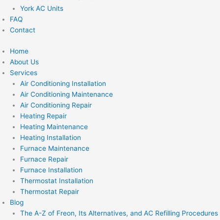
York AC Units
FAQ
Contact
Home
About Us
Services
Air Conditioning Installation
Air Conditioning Maintenance
Air Conditioning Repair
Heating Repair
Heating Maintenance
Heating Installation
Furnace Maintenance
Furnace Repair
Furnace Installation
Thermostat Installation
Thermostat Repair
Blog
The A-Z of Freon, Its Alternatives, and AC Refilling Procedures