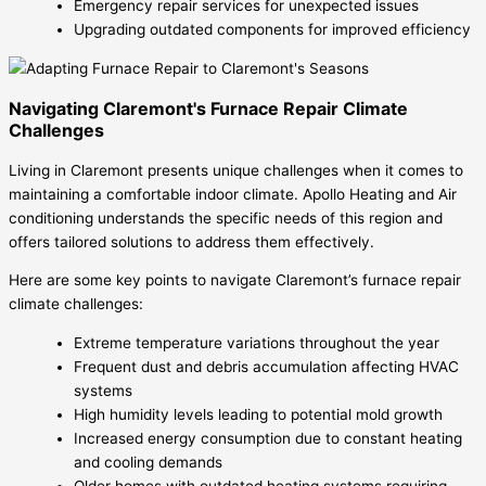
Emergency repair services for unexpected issues
Upgrading outdated components for improved efficiency
Navigating Claremont's Furnace Repair Climate
Challenges
Living in Claremont presents unique challenges when it comes to
maintaining a comfortable indoor climate. Apollo Heating and Air
conditioning understands the specific needs of this region and
offers tailored solutions to address them effectively.
Here are some key points to navigate Claremont’s furnace repair
climate challenges:
Extreme temperature variations throughout the year
Frequent dust and debris accumulation affecting HVAC
systems
High humidity levels leading to potential mold growth
Increased energy consumption due to constant heating
and cooling demands
Older homes with outdated heating systems requiring