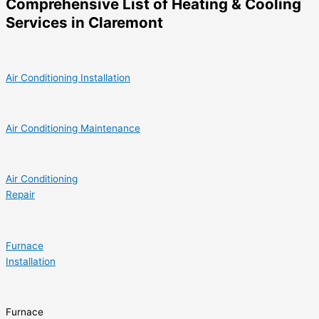
Comprehensive List of Heating & Cooling
Services in Claremont
Air Conditioning Installation
Air Conditioning Maintenance
Air Conditioning
Repair
Furnace
Installation
Furnace