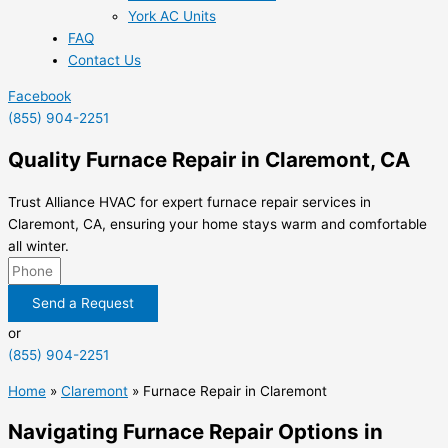
York AC Units
FAQ
Contact Us
Facebook
(855) 904-2251
Quality Furnace Repair in Claremont, CA
Trust Alliance HVAC for expert furnace repair services in
Claremont, CA, ensuring your home stays warm and comfortable
all winter.
Send a Request
or
(855) 904-2251
Home
»
Claremont
»
Furnace Repair in Claremont
Navigating Furnace Repair Options in