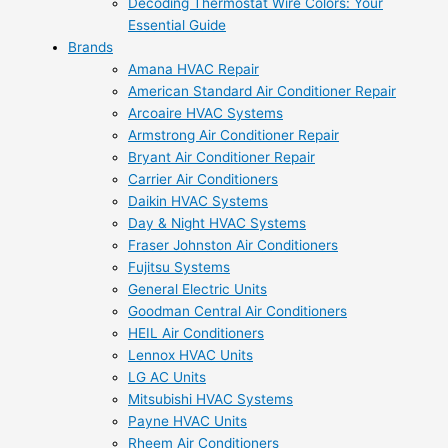
Decoding Thermostat Wire Colors: Your
Essential Guide
Brands
Amana HVAC Repair
American Standard Air Conditioner Repair
Arcoaire HVAC Systems
Armstrong Air Conditioner Repair
Bryant Air Conditioner Repair
Carrier Air Conditioners
Daikin HVAC Systems
Day & Night HVAC Systems
Fraser Johnston Air Conditioners
Fujitsu Systems
General Electric Units
Goodman Central Air Conditioners
HEIL Air Conditioners
Lennox HVAC Units
LG AC Units
Mitsubishi HVAC Systems
Payne HVAC Units
Rheem Air Conditioners