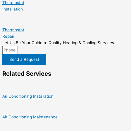
Thermostat
Installation
Thermostat
Repair
Let Us Be Your Guide to Quality Heating & Cooling Services
Send a Request
Related Services
Air Conditioning Installation
Air Conditioning Maintenance