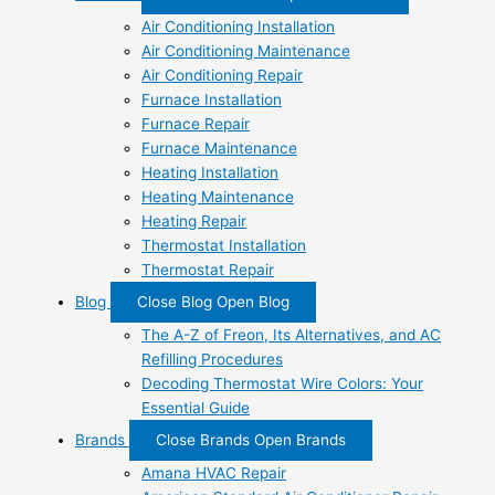
Air Conditioning Installation
Air Conditioning Maintenance
Air Conditioning Repair
Furnace Installation
Furnace Repair
Furnace Maintenance
Heating Installation
Heating Maintenance
Heating Repair
Thermostat Installation
Thermostat Repair
Blog
Close Blog
Open Blog
The A-Z of Freon, Its Alternatives, and AC
Refilling Procedures
Decoding Thermostat Wire Colors: Your
Essential Guide
Brands
Close Brands
Open Brands
Amana HVAC Repair