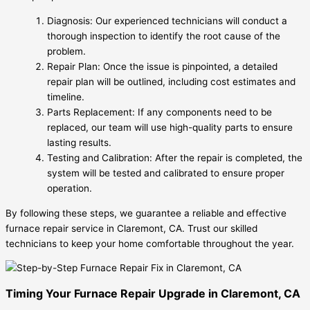
Diagnosis: Our experienced technicians will conduct a
thorough inspection to identify the root cause of the
problem.
Repair Plan: Once the issue is pinpointed, a detailed
repair plan will be outlined, including cost estimates and
timeline.
Parts Replacement: If any components need to be
replaced, our team will use high-quality parts to ensure
lasting results.
Testing and Calibration: After the repair is completed, the
system will be tested and calibrated to ensure proper
operation.
By following these steps, we guarantee a reliable and effective
furnace repair service in Claremont, CA. Trust our skilled
technicians to keep your home comfortable throughout the year.
Timing Your Furnace Repair Upgrade in Claremont, CA