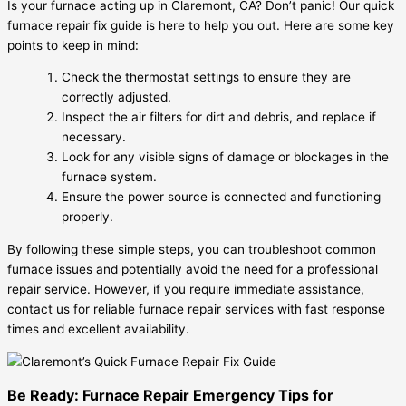
Is your furnace acting up in Claremont, CA? Don’t panic! Our quick
furnace repair fix guide is here to help you out. Here are some key
points to keep in mind:
Check the thermostat settings to ensure they are
correctly adjusted.
Inspect the air filters for dirt and debris, and replace if
necessary.
Look for any visible signs of damage or blockages in the
furnace system.
Ensure the power source is connected and functioning
properly.
By following these simple steps, you can troubleshoot common
furnace issues and potentially avoid the need for a professional
repair service. However, if you require immediate assistance,
contact us for reliable furnace repair services with fast response
times and excellent availability.
Be Ready: Furnace Repair Emergency Tips for