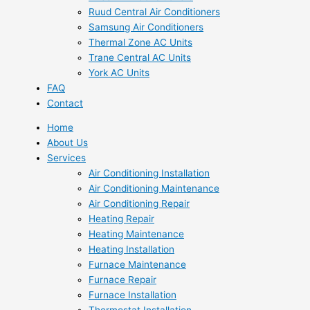
Ruud Central Air Conditioners
Samsung Air Conditioners
Thermal Zone AC Units
Trane Central AC Units
York AC Units
FAQ
Contact
Home
About Us
Services
Air Conditioning Installation
Air Conditioning Maintenance
Air Conditioning Repair
Heating Repair
Heating Maintenance
Heating Installation
Furnace Maintenance
Furnace Repair
Furnace Installation