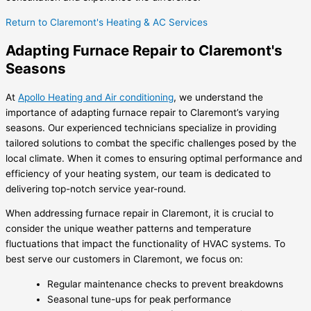
Return to Claremont's Heating & AC Services
Adapting Furnace Repair to Claremont's
Seasons
At
Apollo Heating and Air conditioning
, we understand the
importance of adapting furnace repair to Claremont’s varying
seasons. Our experienced technicians specialize in providing
tailored solutions to combat the specific challenges posed by the
local climate. When it comes to ensuring optimal performance and
efficiency of your heating system, our team is dedicated to
delivering top-notch service year-round.
When addressing furnace repair in Claremont, it is crucial to
consider the unique weather patterns and temperature
fluctuations that impact the functionality of HVAC systems. To
best serve our customers in Claremont, we focus on:
Regular maintenance checks to prevent breakdowns
Seasonal tune-ups for peak performance