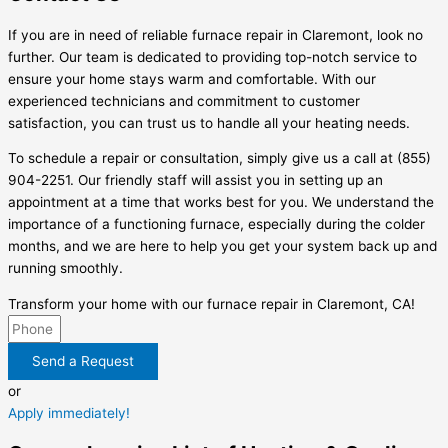
If you are in need of reliable furnace repair in Claremont, look no
further. Our team is dedicated to providing top-notch service to
ensure your home stays warm and comfortable. With our
experienced technicians and commitment to customer
satisfaction, you can trust us to handle all your heating needs.
To schedule a repair or consultation, simply give us a call at (855)
904-2251. Our friendly staff will assist you in setting up an
appointment at a time that works best for you. We understand the
importance of a functioning furnace, especially during the colder
months, and we are here to help you get your system back up and
running smoothly.
Transform your home with our furnace repair in Claremont, CA!
Send a Request
or
Apply immediately!