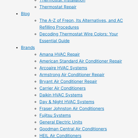
Thermostat Installation
Thermostat Repair
Blog
The A-Z of Freon, Its Alternatives, and AC
Refilling Procedures
Decoding Thermostat Wire Colors: Your
Essential Guide
Brands
Amana HVAC Repair
American Standard Air Conditioner Repair
Arcoaire HVAC Systems
Armstrong Air Conditioner Repair
Bryant Air Conditioner Repair
Carrier Air Conditioners
Daikin HVAC Systems
Day & Night HVAC Systems
Fraser Johnston Air Conditioners
Fujitsu Systems
General Electric Units
Goodman Central Air Conditioners
HEIL Air Conditioners