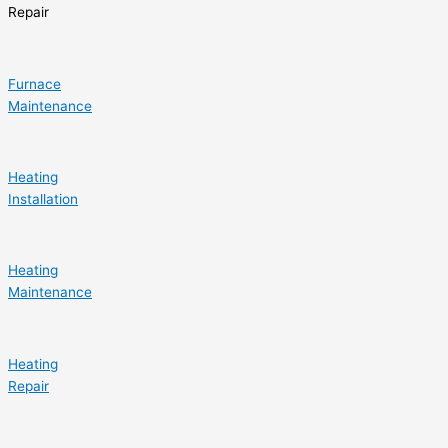
Repair
Furnace
Maintenance
Heating
Installation
Heating
Maintenance
Heating
Repair