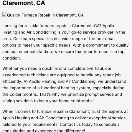
Claremont, CA
Looking for reliable furnace repair in Claremont, CA? Apollo
Heating and Air Conditioning is your go-to service provider in the
area. Our team specializes in a wide range of furnace repair
options to meet your specific needs. With a commitment to quality
and customer satisfaction, we ensure that your furnace is in top
condition.
Whether you need a quick fix or a complete overhaul, our
experienced technicians are equipped to handle any repair job
efficiently. At Apollo Heating and Air Conditioning, we understand
the importance of a functional heating system, especially during
the colder months. That’s why we prioritize prompt service and
lasting solutions to keep your home comfortable.
When it comes to furnace repair in Claremont, trust the experts at
Apollo Heating and Air Conditioning to deliver exceptional service
tailored to your requirements. Contact us today to schedule a
consultation and experience the difference!