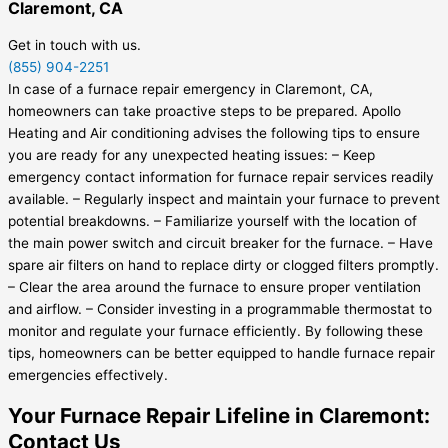
Claremont, CA
Get in touch with us.
(855) 904-2251
In case of a furnace repair emergency in Claremont, CA,
homeowners can take proactive steps to be prepared. Apollo
Heating and Air conditioning advises the following tips to ensure
you are ready for any unexpected heating issues: – Keep
emergency contact information for furnace repair services readily
available. – Regularly inspect and maintain your furnace to prevent
potential breakdowns. – Familiarize yourself with the location of
the main power switch and circuit breaker for the furnace. – Have
spare air filters on hand to replace dirty or clogged filters promptly.
– Clear the area around the furnace to ensure proper ventilation
and airflow. – Consider investing in a programmable thermostat to
monitor and regulate your furnace efficiently. By following these
tips, homeowners can be better equipped to handle furnace repair
emergencies effectively.
Your Furnace Repair Lifeline in Claremont:
Contact Us