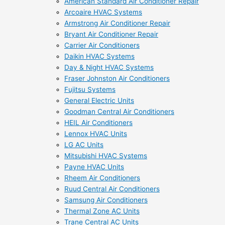
American Standard Air Conditioner Repair
Arcoaire HVAC Systems
Armstrong Air Conditioner Repair
Bryant Air Conditioner Repair
Carrier Air Conditioners
Daikin HVAC Systems
Day & Night HVAC Systems
Fraser Johnston Air Conditioners
Fujitsu Systems
General Electric Units
Goodman Central Air Conditioners
HEIL Air Conditioners
Lennox HVAC Units
LG AC Units
Mitsubishi HVAC Systems
Payne HVAC Units
Rheem Air Conditioners
Ruud Central Air Conditioners
Samsung Air Conditioners
Thermal Zone AC Units
Trane Central AC Units