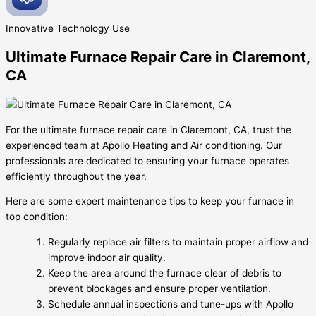
Innovative
Technology Use
Ultimate Furnace Repair Care in Claremont,
CA
For the ultimate furnace repair care in Claremont, CA, trust the
experienced team at Apollo Heating and Air conditioning. Our
professionals are dedicated to ensuring your furnace operates
efficiently throughout the year.
Here are some expert maintenance tips to keep your furnace in
top condition:
Regularly replace air filters to maintain proper airflow and
improve indoor air quality.
Keep the area around the furnace clear of debris to
prevent blockages and ensure proper ventilation.
Schedule annual inspections and tune-ups with Apollo