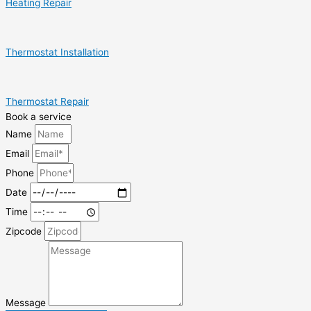
Heating Repair
Thermostat Installation
Thermostat Repair
Book a service
Name
Email
Phone
Date
Time
Zipcode
Message