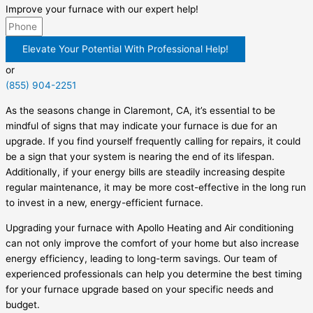
Improve your furnace with our expert help!
Elevate Your Potential With Professional Help!
or
(855) 904-2251
As the seasons change in Claremont, CA, it’s essential to be
mindful of signs that may indicate your furnace is due for an
upgrade. If you find yourself frequently calling for repairs, it could
be a sign that your system is nearing the end of its lifespan.
Additionally, if your energy bills are steadily increasing despite
regular maintenance, it may be more cost-effective in the long run
to invest in a new, energy-efficient furnace.
Upgrading your furnace with Apollo Heating and Air conditioning
can not only improve the comfort of your home but also increase
energy efficiency, leading to long-term savings. Our team of
experienced professionals can help you determine the best timing
for your furnace upgrade based on your specific needs and
budget.