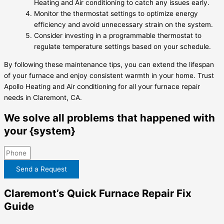
Heating and Air conditioning to catch any issues early.
Monitor the thermostat settings to optimize energy
efficiency and avoid unnecessary strain on the system.
Consider investing in a programmable thermostat to
regulate temperature settings based on your schedule.
By following these maintenance tips, you can extend the lifespan
of your furnace and enjoy consistent warmth in your home. Trust
Apollo Heating and Air conditioning for all your furnace repair
needs in Claremont, CA.
We solve all problems that happened with
your {system}
Send a Request
Claremont’s Quick Furnace Repair Fix
Guide