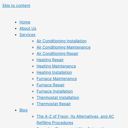
Skip to content
Home
About Us
Services
Air Conditioning Installation
Air Conditioning Maintenance
Air Conditioning Repair
Heating Repair
Heating Maintenance
Heating Installation
Furnace Maintenance
Furnace Repair
Furnace Installation
Thermostat Installation
Thermostat Repair
Blog
The A-Z of Freon, Its Alternatives, and AC
Refilling Procedures