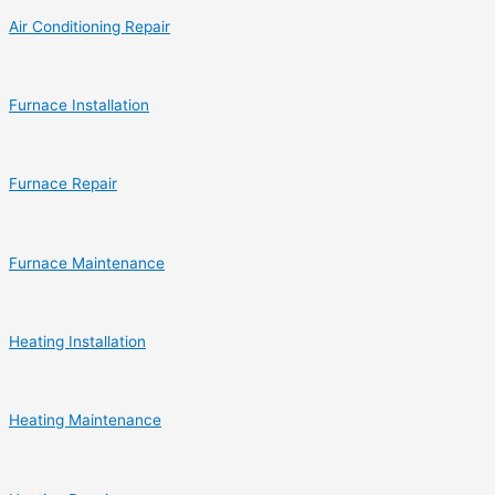
Air Conditioning Repair
Furnace Installation
Furnace Repair
Furnace Maintenance
Heating Installation
Heating Maintenance