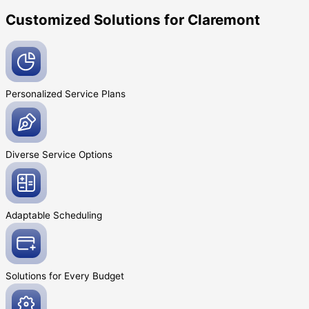
Customized Solutions for Claremont
Personalized Service
Plans
Diverse Service
Options
Adaptable
Scheduling
Solutions for Every
Budget