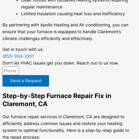
regular maintenance
Limited insulation causing heat loss and inefficiency
By partnering with Apollo Heating and Air conditioning, you can
ensure that your furnace is equipped to handle Claremont’s
climate challenges efficiently and effectively.
Get in touch with us.
(855) 904-2251
Don't let HVAC issues get you down. Reach out to us now.
Send a Request
Step-by-Step Furnace Repair Fix in
Claremont, CA
Our furnace repair services in Claremont, CA are designed to
efficiently address common issues and restore your heating
system to optimal functionality. Here is a step-by-step guide to
the repair process: