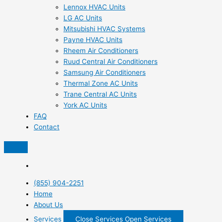
Lennox HVAC Units
LG AC Units
Mitsubishi HVAC Systems
Payne HVAC Units
Rheem Air Conditioners
Ruud Central Air Conditioners
Samsung Air Conditioners
Thermal Zone AC Units
Trane Central AC Units
York AC Units
FAQ
Contact
(855) 904-2251
Home
About Us
Services
Close Services
Open Services