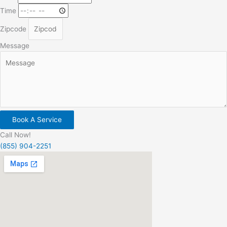
Time
Zipcode
Message
Book A Service
Call Now!
(855) 904-2251