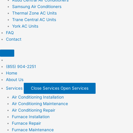
Samsung Air Conditioners
Thermal Zone AC Units
Trane Central AC Units
York AC Units
FAQ
Contact
(855) 904-2251
Home
About Us
Services
Close Services
Open Services
Air Conditioning Installation
Air Conditioning Maintenance
Air Conditioning Repair
Furnace Installation
Furnace Repair
Furnace Maintenance