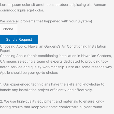
Lorem ipsum dolor sit amet, consectetuer adipiscing elit. Aenean
commodo ligula eget dolor.
We solve all problems that happened with your {system}
Send a Request
Choosing Apollo: Hawaiian Gardens's Air Conditioning Installation
Experts
Choosing Apollo for air conditioning installation in Hawaiian Gardens,
CA means selecting a team of experts dedicated to providing top-
notch service and quality workmanship. Here are some reasons why
Apollo should be your go-to choice:
1. Our experienced technicians have the skills and knowledge to
handle any installation project efficiently and effectively.
2. We use high-quality equipment and materials to ensure long-
lasting results that keep your home comfortable all year round.