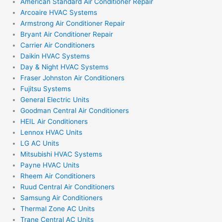
American Standard Air Conditioner Repair
Arcoaire HVAC Systems
Armstrong Air Conditioner Repair
Bryant Air Conditioner Repair
Carrier Air Conditioners
Daikin HVAC Systems
Day & Night HVAC Systems
Fraser Johnston Air Conditioners
Fujitsu Systems
General Electric Units
Goodman Central Air Conditioners
HEIL Air Conditioners
Lennox HVAC Units
LG AC Units
Mitsubishi HVAC Systems
Payne HVAC Units
Rheem Air Conditioners
Ruud Central Air Conditioners
Samsung Air Conditioners
Thermal Zone AC Units
Trane Central AC Units