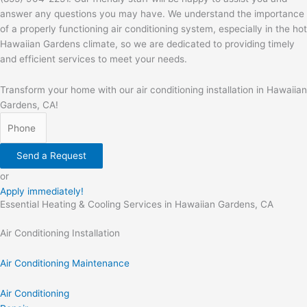
answer any questions you may have. We understand the importance
of a properly functioning air conditioning system, especially in the hot
Hawaiian Gardens climate, so we are dedicated to providing timely
and efficient services to meet your needs.
Transform your home with our air conditioning installation in Hawaiian
Gardens, CA!
Send a Request
or
Apply immediately!
Essential Heating & Cooling Services in Hawaiian Gardens, CA
Air Conditioning Installation
Air Conditioning Maintenance
Air Conditioning