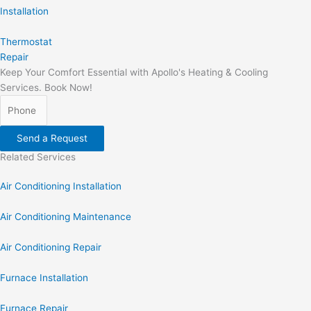
Installation
Thermostat
Repair
Keep Your Comfort Essential with Apollo's Heating & Cooling
Services. Book Now!
Send a Request
Related Services
Air Conditioning Installation
Air Conditioning Maintenance
Air Conditioning Repair
Furnace Installation
Furnace Repair