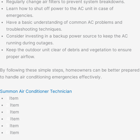
Regularly change air filters to prevent system breakdowns.
Learn how to shut off power to the AC unit in case of
emergencies.
Have a basic understanding of common AC problems and
troubleshooting techniques.
Consider investing in a backup power source to keep the AC
running during outages.
Keep the outdoor unit clear of debris and vegetation to ensure
proper airflow.
By following these simple steps, homeowners can be better prepared
to handle air conditioning emergencies effectively.
Summon Air Conditioner Technician
Item
Item
Item
Item
Item
Item