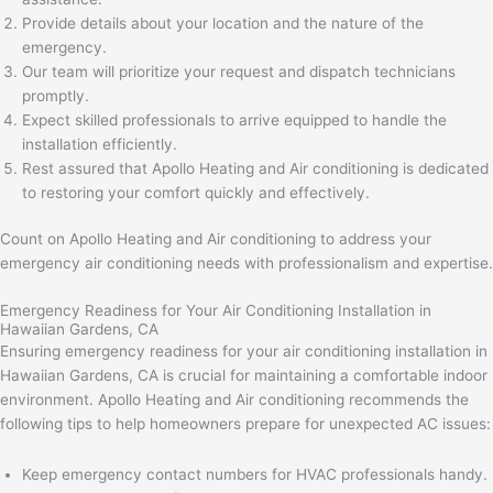
Provide details about your location and the nature of the
emergency.
Our team will prioritize your request and dispatch technicians
promptly.
Expect skilled professionals to arrive equipped to handle the
installation efficiently.
Rest assured that Apollo Heating and Air conditioning is dedicated
to restoring your comfort quickly and effectively.
Count on Apollo Heating and Air conditioning to address your
emergency air conditioning needs with professionalism and expertise.
Emergency Readiness for Your Air Conditioning Installation in
Hawaiian Gardens, CA
Ensuring emergency readiness for your air conditioning installation in
Hawaiian Gardens, CA is crucial for maintaining a comfortable indoor
environment. Apollo Heating and Air conditioning recommends the
following tips to help homeowners prepare for unexpected AC issues:
Keep emergency contact numbers for HVAC professionals handy.