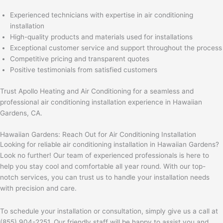
Experienced technicians with expertise in air conditioning
installation
High-quality products and materials used for installations
Exceptional customer service and support throughout the process
Competitive pricing and transparent quotes
Positive testimonials from satisfied customers
Trust Apollo Heating and Air Conditioning for a seamless and
professional air conditioning installation experience in Hawaiian
Gardens, CA.
Hawaiian Gardens: Reach Out for Air Conditioning Installation
Looking for reliable air conditioning installation in Hawaiian Gardens?
Look no further! Our team of experienced professionals is here to
help you stay cool and comfortable all year round. With our top-
notch services, you can trust us to handle your installation needs
with precision and care.
To schedule your installation or consultation, simply give us a call at
(855) 904-2251. Our friendly staff will be happy to assist you and