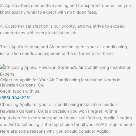
3. Apollo offers competitive pricing and transparent quotes, so you
know exactly what to expect with no hidden fees.
4. Customer satisfaction is our priority, and we strive to exceed
expectations with every installation job.
Trust Apollo Heating and Air conditioning for your air conditioning
installation needs and experience the difference firsthand.
Selecting Apollo for Your Air Conditioning Installation Needs in
Hawaiian Gardens, CA
Get in touch with us.
(855) 904-2251
Choosing Apollo for your air conditioning installation needs in
Hawaiian Gardens, CA is a decision you won’t regret. With a
reputation for excellence and customer satisfaction, Apollo Heating
and Air Conditioning is the top choice for all your HVAC requirements.
Here are some reasons why you should consider Apollo: