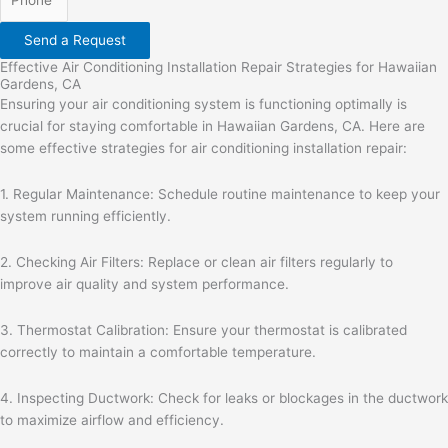
Send a Request
Effective Air Conditioning Installation Repair Strategies for Hawaiian
Gardens, CA
Ensuring your air conditioning system is functioning optimally is
crucial for staying comfortable in Hawaiian Gardens, CA. Here are
some effective strategies for air conditioning installation repair:
1. Regular Maintenance: Schedule routine maintenance to keep your
system running efficiently.
2. Checking Air Filters: Replace or clean air filters regularly to
improve air quality and system performance.
3. Thermostat Calibration: Ensure your thermostat is calibrated
correctly to maintain a comfortable temperature.
4. Inspecting Ductwork: Check for leaks or blockages in the ductwork
to maximize airflow and efficiency.