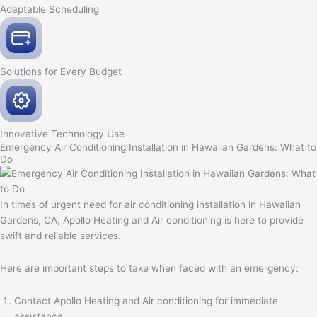
Adaptable
Scheduling
Solutions for Every
Budget
Innovative
Technology Use
Emergency Air Conditioning Installation in Hawaiian Gardens: What to
Do
In times of urgent need for air conditioning installation in Hawaiian
Gardens, CA, Apollo Heating and Air conditioning is here to provide
swift and reliable services.
Here are important steps to take when faced with an emergency:
Contact Apollo Heating and Air conditioning for immediate
assistance.