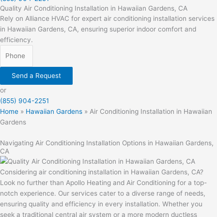
Quality Air Conditioning Installation in Hawaiian Gardens, CA
Rely on Alliance HVAC for expert air conditioning installation services
in Hawaiian Gardens, CA, ensuring superior indoor comfort and
efficiency.
Send a Request
or
(855) 904-2251
Home
»
Hawaiian Gardens
»
Air Conditioning Installation in Hawaiian
Gardens
Navigating Air Conditioning Installation Options in Hawaiian Gardens,
CA
Considering air conditioning installation in Hawaiian Gardens, CA?
Look no further than Apollo Heating and Air Conditioning for a top-
notch experience. Our services cater to a diverse range of needs,
ensuring quality and efficiency in every installation. Whether you
seek a traditional central air system or a more modern ductless