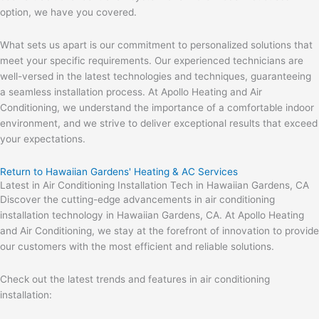
option, we have you covered.
What sets us apart is our commitment to personalized solutions that
meet your specific requirements. Our experienced technicians are
well-versed in the latest technologies and techniques, guaranteeing
a seamless installation process. At Apollo Heating and Air
Conditioning, we understand the importance of a comfortable indoor
environment, and we strive to deliver exceptional results that exceed
your expectations.
Return to Hawaiian Gardens' Heating & AC Services
Latest in Air Conditioning Installation Tech in Hawaiian Gardens, CA
Discover the cutting-edge advancements in air conditioning
installation technology in Hawaiian Gardens, CA. At Apollo Heating
and Air Conditioning, we stay at the forefront of innovation to provide
our customers with the most efficient and reliable solutions.
Check out the latest trends and features in air conditioning
installation: