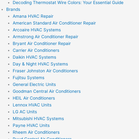
Decoding Thermostat Wire Colors: Your Essential Guide
Brands
Amana HVAC Repair
American Standard Air Conditioner Repair
Arcoaire HVAC Systems
Armstrong Air Conditioner Repair
Bryant Air Conditioner Repair
Carrier Air Conditioners
Daikin HVAC Systems
Day & Night HVAC Systems
Fraser Johnston Air Conditioners
Fujitsu Systems
General Electric Units
Goodman Central Air Conditioners
HEIL Air Conditioners
Lennox HVAC Units
LG AC Units
Mitsubishi HVAC Systems
Payne HVAC Units
Rheem Air Conditioners
Ruud Central Air Conditioners