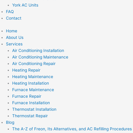
York AC Units
FAQ
Contact
Home
About Us
Services
Air Conditioning Installation
Air Conditioning Maintenance
Air Conditioning Repair
Heating Repair
Heating Maintenance
Heating Installation
Furnace Maintenance
Furnace Repair
Furnace Installation
Thermostat Installation
Thermostat Repair
Blog
The A-Z of Freon, Its Alternatives, and AC Refilling Procedures