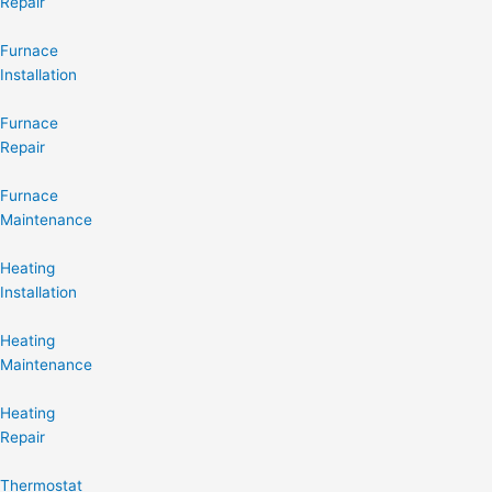
Repair
Furnace
Installation
Furnace
Repair
Furnace
Maintenance
Heating
Installation
Heating
Maintenance
Heating
Repair
Thermostat