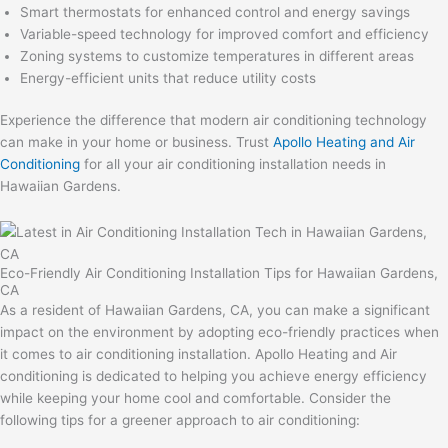
Smart thermostats for enhanced control and energy savings
Variable-speed technology for improved comfort and efficiency
Zoning systems to customize temperatures in different areas
Energy-efficient units that reduce utility costs
Experience the difference that modern air conditioning technology
can make in your home or business. Trust
Apollo Heating and Air
Conditioning
for all your air conditioning installation needs in
Hawaiian Gardens.
Eco-Friendly Air Conditioning Installation Tips for Hawaiian Gardens,
CA
As a resident of Hawaiian Gardens, CA, you can make a significant
impact on the environment by adopting eco-friendly practices when
it comes to air conditioning installation. Apollo Heating and Air
conditioning is dedicated to helping you achieve energy efficiency
while keeping your home cool and comfortable. Consider the
following tips for a greener approach to air conditioning: