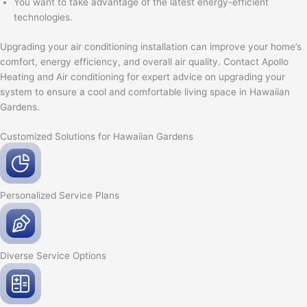
You want to take advantage of the latest energy-efficient
technologies.
Upgrading your air conditioning installation can improve your home’s
comfort, energy efficiency, and overall air quality. Contact Apollo
Heating and Air conditioning for expert advice on upgrading your
system to ensure a cool and comfortable living space in Hawaiian
Gardens.
Customized Solutions for Hawaiian Gardens
Personalized Service
Plans
Diverse Service
Options