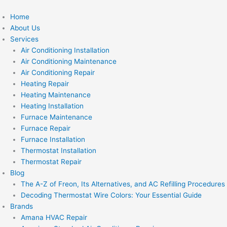
Skip
to
Home
content
About Us
Services
Air Conditioning Installation
Air Conditioning Maintenance
Air Conditioning Repair
Heating Repair
Heating Maintenance
Heating Installation
Furnace Maintenance
Furnace Repair
Furnace Installation
Thermostat Installation
Thermostat Repair
Blog
The A-Z of Freon, Its Alternatives, and AC Refilling Procedures
Decoding Thermostat Wire Colors: Your Essential Guide
Brands
Amana HVAC Repair