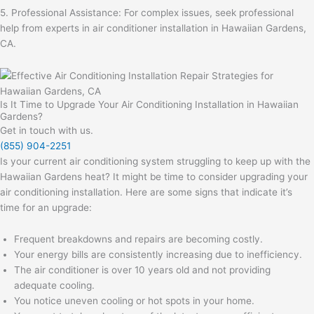
5. Professional Assistance: For complex issues, seek professional
help from experts in air conditioner installation in Hawaiian Gardens,
CA.
Is It Time to Upgrade Your Air Conditioning Installation in Hawaiian
Gardens?
Get in touch with us.
(855) 904-2251
Is your current air conditioning system struggling to keep up with the
Hawaiian Gardens heat? It might be time to consider upgrading your
air conditioning installation. Here are some signs that indicate it’s
time for an upgrade:
Frequent breakdowns and repairs are becoming costly.
Your energy bills are consistently increasing due to inefficiency.
The air conditioner is over 10 years old and not providing
adequate cooling.
You notice uneven cooling or hot spots in your home.