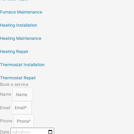
Furnace Maintenance
Heating Installation
Heating Maintenance
Heating Repair
Thermostat Installation
Thermostat Repair
Book a service
Name
Email
Phone
Date