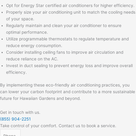
Opt for Energy Star certified air conditioners for higher efficiency.
Properly size your air conditioning unit to match the cooling needs
of your space.
Regularly maintain and clean your air conditioner to ensure
optimal performance.
Utilize programmable thermostats to regulate temperature and
reduce energy consumption.
Consider installing ceiling fans to improve air circulation and
reduce reliance on the AC.
Invest in duct sealing to prevent energy loss and improve overall
efficiency.
By implementing these eco-friendly air conditioning practices, you
can lower your carbon footprint and contribute to a more sustainable
future for Hawaiian Gardens and beyond.
Get in touch with us.
(855) 904-2251
Take control of your comfort. Contact us to book a service.