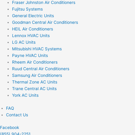
Fraser Johnston Air Conditioners
Fujitsu Systems
General Electric Units
Goodman Central Air Conditioners
HEIL Air Conditioners
Lennox HVAC Units
LG AC Units
Mitsubishi HVAC Systems
Payne HVAC Units
Rheem Air Conditioners
Ruud Central Air Conditioners
Samsung Air Conditioners
Thermal Zone AC Units
Trane Central AC Units
York AC Units
FAQ
Contact Us
Facebook
(855) 904-2251