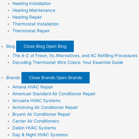
Heating Installation
Heating Maintenance
Heating Repair
Thermostat Installation
Thermostat Repair
Blog
Close Blog
Open Blog
The A-Z of Freon, Its Alternatives, and AC Refilling Procedures
Decoding Thermostat Wire Colors: Your Essential Guide
Brands
Close Brands
Open Brands
Amana HVAC Repair
American Standard Air Conditioner Repair
Arcoaire HVAC Systems
Armstrong Air Conditioner Repair
Bryant Air Conditioner Repair
Carrier Air Conditioners
Daikin HVAC Systems
Day & Night HVAC Systems