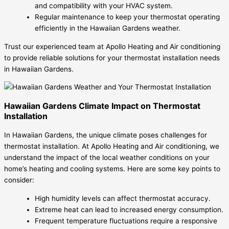
and compatibility with your HVAC system.
Regular maintenance to keep your thermostat operating
efficiently in the Hawaiian Gardens weather.
Trust our experienced team at Apollo Heating and Air conditioning
to provide reliable solutions for your thermostat installation needs
in Hawaiian Gardens.
Hawaiian Gardens Climate Impact on Thermostat
Installation
In Hawaiian Gardens, the unique climate poses challenges for
thermostat installation. At Apollo Heating and Air conditioning, we
understand the impact of the local weather conditions on your
home’s heating and cooling systems. Here are some key points to
consider:
High humidity levels can affect thermostat accuracy.
Extreme heat can lead to increased energy consumption.
Frequent temperature fluctuations require a responsive