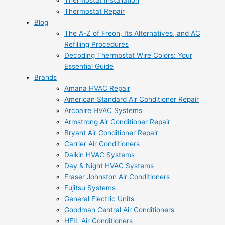
Thermostat Installation
Thermostat Repair
Blog
The A-Z of Freon, Its Alternatives, and AC
Refilling Procedures
Decoding Thermostat Wire Colors: Your
Essential Guide
Brands
Amana HVAC Repair
American Standard Air Conditioner Repair
Arcoaire HVAC Systems
Armstrong Air Conditioner Repair
Bryant Air Conditioner Repair
Carrier Air Conditioners
Daikin HVAC Systems
Day & Night HVAC Systems
Fraser Johnston Air Conditioners
Fujitsu Systems
General Electric Units
Goodman Central Air Conditioners
HEIL Air Conditioners