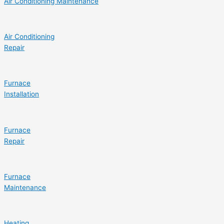
Air Conditioning Maintenance
Air Conditioning
Repair
Furnace
Installation
Furnace
Repair
Furnace
Maintenance
Heating