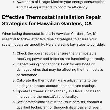
Awareness of Usage: Monitor your energy consumption
and make adjustments to optimize efficiency.
Effective Thermostat Installation Repair
Strategies for Hawaiian Gardens, CA
When facing thermostat issues in Hawaiian Gardens, CA, it’s
essential to follow effective repair strategies to ensure your
system operates smoothly. Here are some key steps to consider:
Check the power source: Ensure the thermostat is
receiving power and batteries are functioning correctly.
Inspect wiring connections: Look for any loose or
damaged wires that may be affecting the thermostat’s
performance.
Calibrate the thermostat: Make adjustments to the
settings to ensure accurate temperature readings.
Update firmware: Check for any available updates to
improve the thermostat’s functionality.
Seek professional help: If the issue persists, contact a
qualified technician for thorough diagnosis and repair.