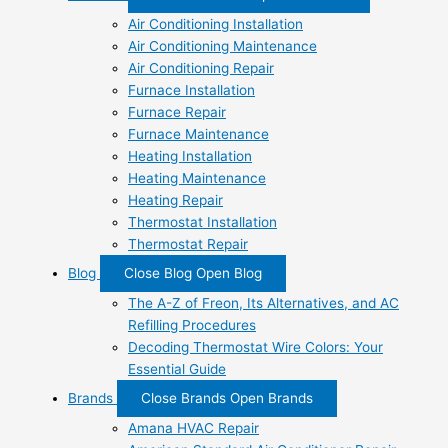
Air Conditioning Installation
Air Conditioning Maintenance
Air Conditioning Repair
Furnace Installation
Furnace Repair
Furnace Maintenance
Heating Installation
Heating Maintenance
Heating Repair
Thermostat Installation
Thermostat Repair
Blog
Close Blog
Open Blog
The A-Z of Freon, Its Alternatives, and AC
Refilling Procedures
Decoding Thermostat Wire Colors: Your
Essential Guide
Brands
Close Brands
Open Brands
Amana HVAC Repair