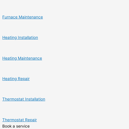
Furnace Maintenance
Heating Installation
Heating Maintenance
Heating Repair
Thermostat Installation
Thermostat Repair
Book a service