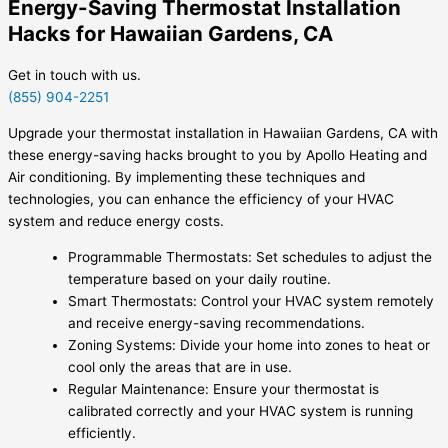
Energy-Saving Thermostat Installation
Hacks for Hawaiian Gardens, CA
Get in touch with us.
(855) 904-2251
Upgrade your thermostat installation in Hawaiian Gardens, CA with
these energy-saving hacks brought to you by Apollo Heating and
Air conditioning. By implementing these techniques and
technologies, you can enhance the efficiency of your HVAC
system and reduce energy costs.
Programmable Thermostats: Set schedules to adjust the
temperature based on your daily routine.
Smart Thermostats: Control your HVAC system remotely
and receive energy-saving recommendations.
Zoning Systems: Divide your home into zones to heat or
cool only the areas that are in use.
Regular Maintenance: Ensure your thermostat is
calibrated correctly and your HVAC system is running
efficiently.