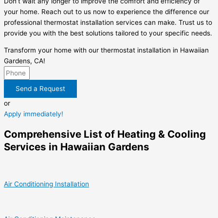
Don’t wait any longer to improve the comfort and efficiency of
your home. Reach out to us now to experience the difference our
professional thermostat installation services can make. Trust us to
provide you with the best solutions tailored to your specific needs.
Transform your home with our thermostat installation in Hawaiian
Gardens, CA!
Send a Request
or
Apply immediately!
Comprehensive List of Heating & Cooling
Services in Hawaiian Gardens
Air Conditioning Installation