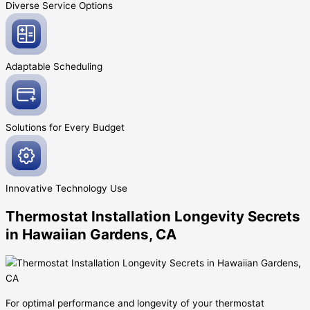
Diverse Service
Options
Adaptable
Scheduling
Solutions for Every
Budget
Innovative
Technology Use
Thermostat Installation Longevity Secrets
in Hawaiian Gardens, CA
For optimal performance and longevity of your thermostat