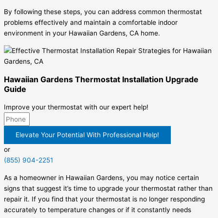
By following these steps, you can address common thermostat
problems effectively and maintain a comfortable indoor
environment in your Hawaiian Gardens, CA home.
Hawaiian Gardens Thermostat Installation Upgrade
Guide
Improve your thermostat with our expert help!
Elevate Your Potential With Professional Help!
or
(855) 904-2251
As a homeowner in Hawaiian Gardens, you may notice certain
signs that suggest it’s time to upgrade your thermostat rather than
repair it. If you find that your thermostat is no longer responding
accurately to temperature changes or if it constantly needs