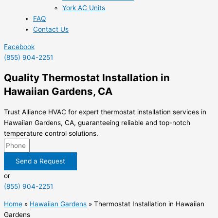
York AC Units
FAQ
Contact Us
Facebook
(855) 904-2251
Quality Thermostat Installation in
Hawaiian Gardens, CA
Trust Alliance HVAC for expert thermostat installation services in
Hawaiian Gardens, CA, guaranteeing reliable and top-notch
temperature control solutions.
Send a Request
or
(855) 904-2251
Home
»
Hawaiian Gardens
»
Thermostat Installation in Hawaiian
Gardens