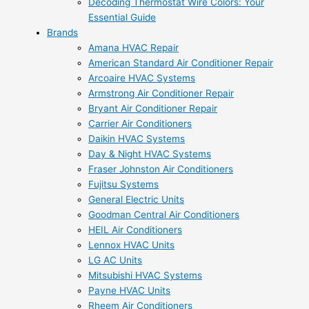
Decoding Thermostat Wire Colors: Your
Essential Guide
Brands
Amana HVAC Repair
American Standard Air Conditioner Repair
Arcoaire HVAC Systems
Armstrong Air Conditioner Repair
Bryant Air Conditioner Repair
Carrier Air Conditioners
Daikin HVAC Systems
Day & Night HVAC Systems
Fraser Johnston Air Conditioners
Fujitsu Systems
General Electric Units
Goodman Central Air Conditioners
HEIL Air Conditioners
Lennox HVAC Units
LG AC Units
Mitsubishi HVAC Systems
Payne HVAC Units
Rheem Air Conditioners