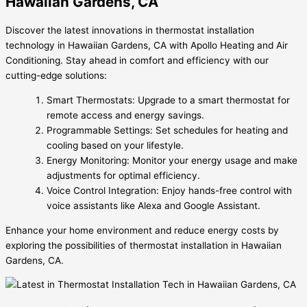
Hawaiian Gardens, CA
Discover the latest innovations in thermostat installation
technology in Hawaiian Gardens, CA with Apollo Heating and Air
Conditioning. Stay ahead in comfort and efficiency with our
cutting-edge solutions:
Smart Thermostats: Upgrade to a smart thermostat for
remote access and energy savings.
Programmable Settings: Set schedules for heating and
cooling based on your lifestyle.
Energy Monitoring: Monitor your energy usage and make
adjustments for optimal efficiency.
Voice Control Integration: Enjoy hands-free control with
voice assistants like Alexa and Google Assistant.
Enhance your home environment and reduce energy costs by
exploring the possibilities of thermostat installation in Hawaiian
Gardens, CA.