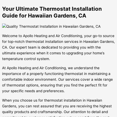
Your Ultimate Thermostat Installation
Guide for Hawaiian Gardens, CA
Welcome to Apollo Heating and Air Conditioning, your go-to source
for top-notch thermostat installation services in Hawaiian Gardens,
CA. Our expert team is dedicated to providing you with the
ultimate experience when it comes to upgrading your home’s
temperature control system.
At Apollo Heating and Air Conditioning, we understand the
importance of a properly functioning thermostat in maintaining a
comfortable indoor environment. Our services cover a wide range
of thermostat options, ensuring that you find the perfect fit for
your specific needs and preferences.
When you choose us for thermostat installation in Hawaiian
Gardens, you can rest assured that you are receiving the highest
quality products and craftsmanship. Our attention to detail and