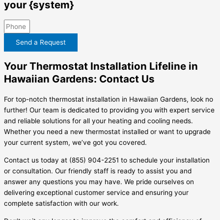
your {system}
Send a Request
Your Thermostat Installation Lifeline in
Hawaiian Gardens: Contact Us
For top-notch thermostat installation in Hawaiian Gardens, look no
further! Our team is dedicated to providing you with expert service
and reliable solutions for all your heating and cooling needs.
Whether you need a new thermostat installed or want to upgrade
your current system, we’ve got you covered.
Contact us today at (855) 904-2251 to schedule your installation
or consultation. Our friendly staff is ready to assist you and
answer any questions you may have. We pride ourselves on
delivering exceptional customer service and ensuring your
complete satisfaction with our work.