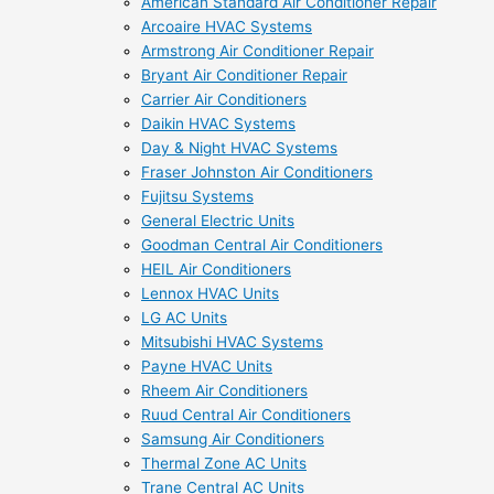
American Standard Air Conditioner Repair
Arcoaire HVAC Systems
Armstrong Air Conditioner Repair
Bryant Air Conditioner Repair
Carrier Air Conditioners
Daikin HVAC Systems
Day & Night HVAC Systems
Fraser Johnston Air Conditioners
Fujitsu Systems
General Electric Units
Goodman Central Air Conditioners
HEIL Air Conditioners
Lennox HVAC Units
LG AC Units
Mitsubishi HVAC Systems
Payne HVAC Units
Rheem Air Conditioners
Ruud Central Air Conditioners
Samsung Air Conditioners
Thermal Zone AC Units
Trane Central AC Units