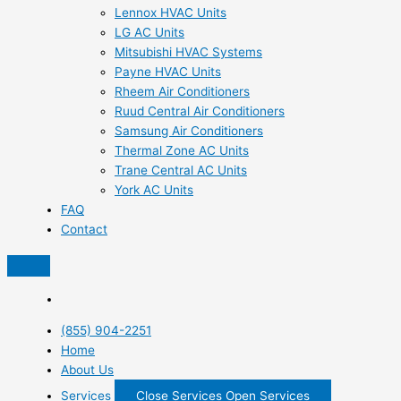
Lennox HVAC Units
LG AC Units
Mitsubishi HVAC Systems
Payne HVAC Units
Rheem Air Conditioners
Ruud Central Air Conditioners
Samsung Air Conditioners
Thermal Zone AC Units
Trane Central AC Units
York AC Units
FAQ
Contact
(855) 904-2251
Home
About Us
Services
Close Services
Open Services