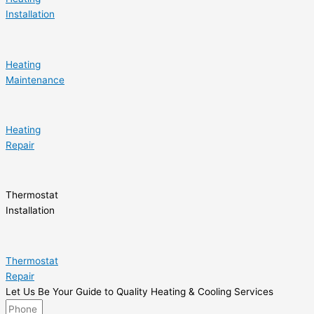
Installation
Heating
Maintenance
Heating
Repair
Thermostat
Installation
Thermostat
Repair
Let Us Be Your Guide to Quality Heating & Cooling Services