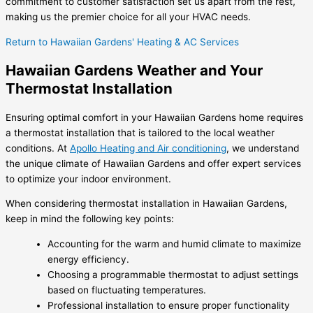
commitment to customer satisfaction set us apart from the rest,
making us the premier choice for all your HVAC needs.
Return to Hawaiian Gardens' Heating & AC Services
Hawaiian Gardens Weather and Your
Thermostat Installation
Ensuring optimal comfort in your Hawaiian Gardens home requires
a thermostat installation that is tailored to the local weather
conditions. At
Apollo Heating and Air conditioning
, we understand
the unique climate of Hawaiian Gardens and offer expert services
to optimize your indoor environment.
When considering thermostat installation in Hawaiian Gardens,
keep in mind the following key points:
Accounting for the warm and humid climate to maximize
energy efficiency.
Choosing a programmable thermostat to adjust settings
based on fluctuating temperatures.
Professional installation to ensure proper functionality