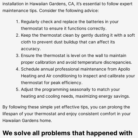
installation in Hawaiian Gardens, CA, it’s essential to follow expert
maintenance tips. Consider the following advice:
Regularly check and replace the batteries in your
thermostat to ensure it functions correctly.
Keep the thermostat clean by gently dusting it with a soft
cloth to prevent dust buildup that can affect its
accuracy.
Ensure the thermostat is level on the wall to maintain
proper calibration and avoid temperature discrepancies.
Schedule annual professional maintenance from Apollo
Heating and Air conditioning to inspect and calibrate your
thermostat for peak efficiency.
Adjust the programming seasonally to match your
heating and cooling needs, maximizing energy savings.
By following these simple yet effective tips, you can prolong the
lifespan of your thermostat and enjoy consistent comfort in your
Hawaiian Gardens home.
We solve all problems that happened with