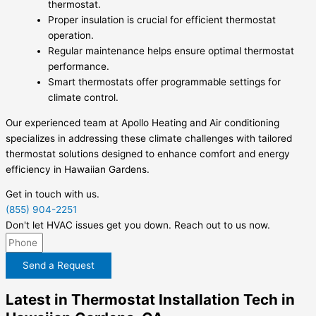
thermostat.
Proper insulation is crucial for efficient thermostat
operation.
Regular maintenance helps ensure optimal thermostat
performance.
Smart thermostats offer programmable settings for
climate control.
Our experienced team at Apollo Heating and Air conditioning
specializes in addressing these climate challenges with tailored
thermostat solutions designed to enhance comfort and energy
efficiency in Hawaiian Gardens.
Get in touch with us.
(855) 904-2251
Don't let HVAC issues get you down. Reach out to us now.
Send a Request
Latest in Thermostat Installation Tech in