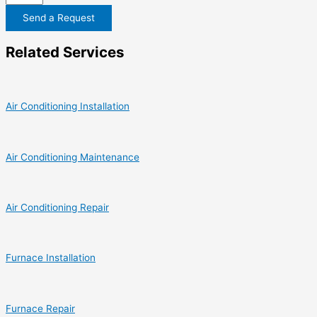
Send a Request
Related Services
Air Conditioning Installation
Air Conditioning Maintenance
Air Conditioning Repair
Furnace Installation
Furnace Repair