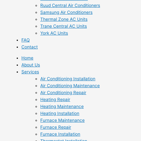
Ruud Central Air Conditioners
Samsung Air Conditioners
Thermal Zone AC Units
Trane Central AC Units
York AC Units
FAQ
Contact
Home
About Us
Services
Air Conditioning Installation
Air Conditioning Maintenance
Air Conditioning Repair
Heating Repair
Heating Maintenance
Heating Installation
Furnace Maintenance
Furnace Repair
Furnace Installation