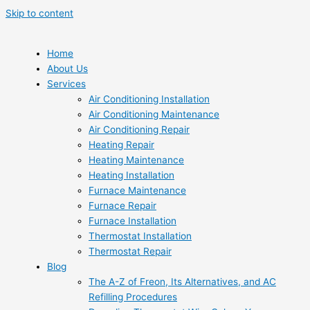
Skip to content
Home
About Us
Services
Air Conditioning Installation
Air Conditioning Maintenance
Air Conditioning Repair
Heating Repair
Heating Maintenance
Heating Installation
Furnace Maintenance
Furnace Repair
Furnace Installation
Thermostat Installation
Thermostat Repair
Blog
The A-Z of Freon, Its Alternatives, and AC
Refilling Procedures