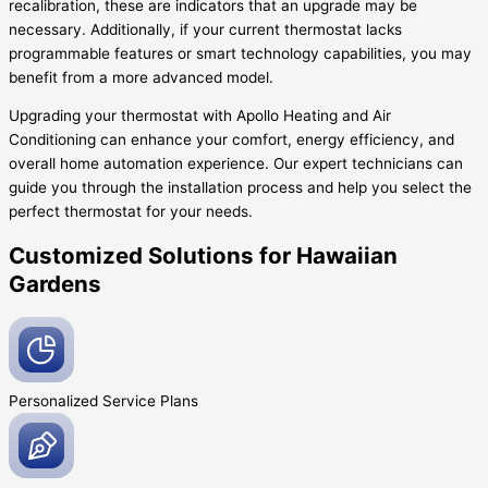
recalibration, these are indicators that an upgrade may be
necessary. Additionally, if your current thermostat lacks
programmable features or smart technology capabilities, you may
benefit from a more advanced model.
Upgrading your thermostat with Apollo Heating and Air
Conditioning can enhance your comfort, energy efficiency, and
overall home automation experience. Our expert technicians can
guide you through the installation process and help you select the
perfect thermostat for your needs.
Customized Solutions for Hawaiian
Gardens
Personalized Service
Plans