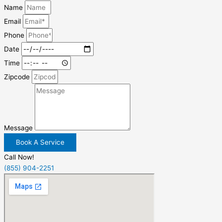
Name
Email
Phone
Date
Time
Zipcode
Message
Book A Service
Call Now!
(855) 904-2251