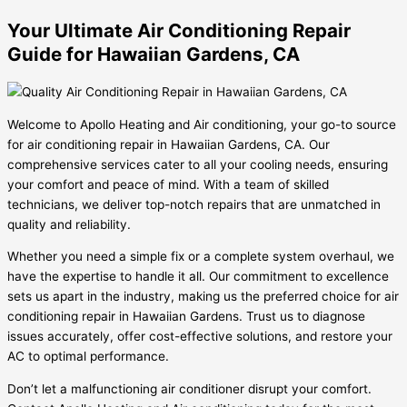
Your Ultimate Air Conditioning Repair
Guide for Hawaiian Gardens, CA
Welcome to Apollo Heating and Air conditioning, your go-to source
for air conditioning repair in Hawaiian Gardens, CA. Our
comprehensive services cater to all your cooling needs, ensuring
your comfort and peace of mind. With a team of skilled
technicians, we deliver top-notch repairs that are unmatched in
quality and reliability.
Whether you need a simple fix or a complete system overhaul, we
have the expertise to handle it all. Our commitment to excellence
sets us apart in the industry, making us the preferred choice for air
conditioning repair in Hawaiian Gardens. Trust us to diagnose
issues accurately, offer cost-effective solutions, and restore your
AC to optimal performance.
Don’t let a malfunctioning air conditioner disrupt your comfort.