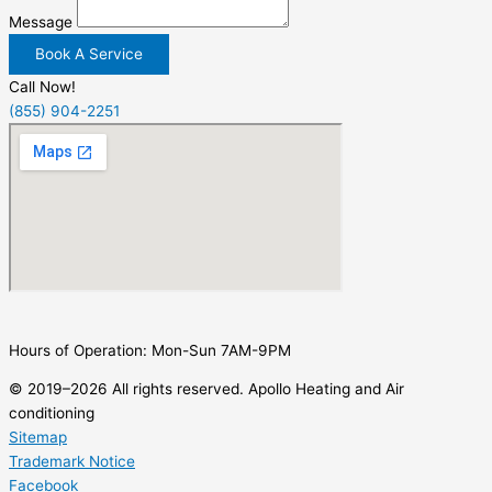
Message
Book A Service
Call Now!
(855) 904-2251
Hours of Operation: Mon-Sun 7AM-9PM
© 2019–2026 All rights reserved. Apollo Heating and Air
conditioning
Sitemap
Trademark Notice
Facebook