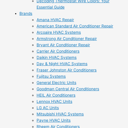
Decoding Thermostat Wire Colors: Your
Essential Guide
Brands
Amana HVAC Repair
American Standard Air Conditioner Repair
Arcoaire HVAC Systems
Armstrong Air Conditioner Repair
Bryant Air Conditioner Repair
Carrier Air Conditioners
Daikin HVAC Systems
Day & Night HVAC Systems
Fraser Johnston Air Conditioners
Fujitsu Systems
General Electric Units
Goodman Central Air Conditioners
HEIL Air Conditioners
Lennox HVAC Units
LG AC Units
Mitsubishi HVAC Systems
Payne HVAC Units
Rheem Air Conditioners