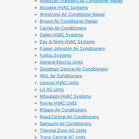
American Standard Air Conditioner Repair
Arcoaire HVAC Systems
Armstrong Air Conditioner Repair
Bryant Air Conditioner Repair
Carrier Air Conditioners
Daikin HVAC Systems
Day & Night HVAC Systems
Fraser Johnston Air Conditioners
Fujitsu Systems
General Electric Units
Goodman Central Air Conditioners
HEIL Air Conditioners
Lennox HVAC Units
LG AC Units
Mitsubishi HVAC Systems
Payne HVAC Units
Rheem Air Conditioners
Ruud Central Air Conditioners
Samsung Air Conditioners
Thermal Zone AC Units
Trane Central AC Units