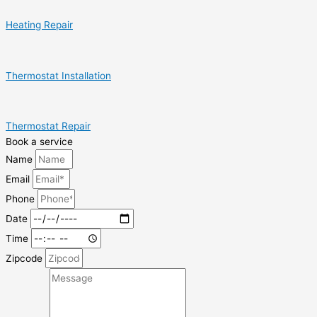
Heating Repair
Thermostat Installation
Thermostat Repair
Book a service
Name
Email
Phone
Date
Time
Zipcode