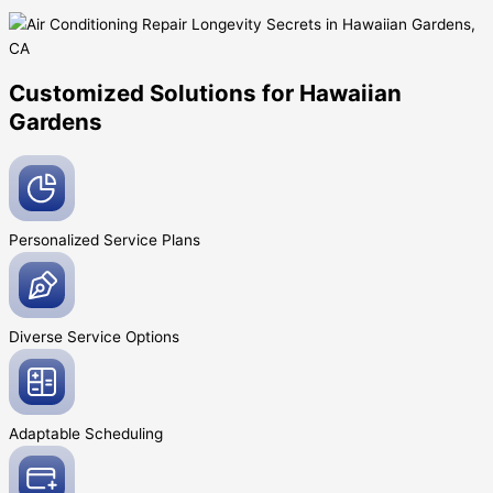
Customized Solutions for Hawaiian
Gardens
Personalized Service
Plans
Diverse Service
Options
Adaptable
Scheduling