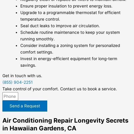
Ensure proper insulation to prevent energy loss.
Upgrade to a programmable thermostat for efficient
temperature control.
Seal duct leaks to improve air circulation.
Schedule routine maintenance to keep your system
running smoothly.
Consider installing a zoning system for personalized
comfort settings.
Invest in energy-efficient equipment for long-term
savings.
Get in touch with us.
(855) 904-2251
Take control of your comfort. Contact us to book a service.
Send a Request
Air Conditioning Repair Longevity Secrets
in Hawaiian Gardens, CA