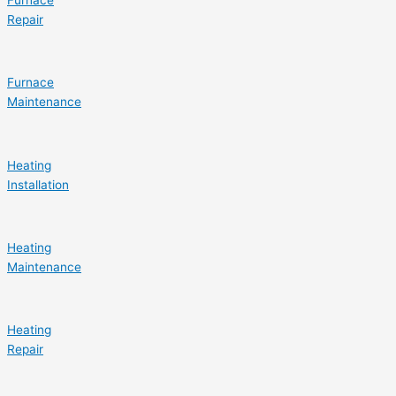
Repair
Furnace
Maintenance
Heating
Installation
Heating
Maintenance
Heating
Repair