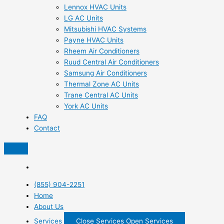
Lennox HVAC Units
LG AC Units
Mitsubishi HVAC Systems
Payne HVAC Units
Rheem Air Conditioners
Ruud Central Air Conditioners
Samsung Air Conditioners
Thermal Zone AC Units
Trane Central AC Units
York AC Units
FAQ
Contact
(855) 904-2251
Home
About Us
Services
Close Services
Open Services