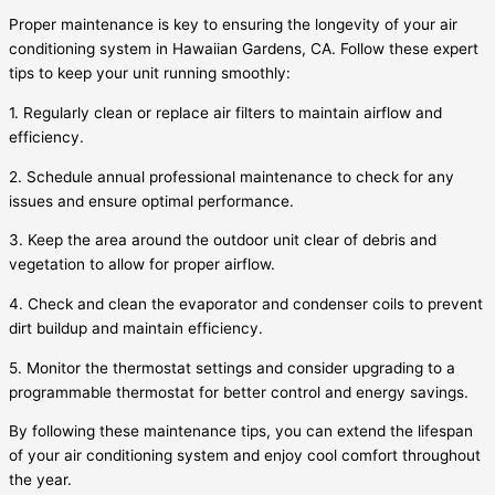
Proper maintenance is key to ensuring the longevity of your air
conditioning system in Hawaiian Gardens, CA. Follow these expert
tips to keep your unit running smoothly:
1. Regularly clean or replace air filters to maintain airflow and
efficiency.
2. Schedule annual professional maintenance to check for any
issues and ensure optimal performance.
3. Keep the area around the outdoor unit clear of debris and
vegetation to allow for proper airflow.
4. Check and clean the evaporator and condenser coils to prevent
dirt buildup and maintain efficiency.
5. Monitor the thermostat settings and consider upgrading to a
programmable thermostat for better control and energy savings.
By following these maintenance tips, you can extend the lifespan
of your air conditioning system and enjoy cool comfort throughout
the year.