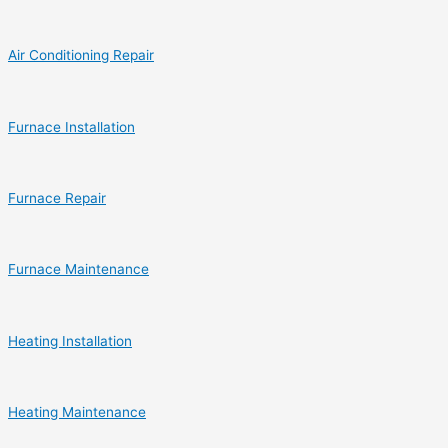
Air Conditioning Repair
Furnace Installation
Furnace Repair
Furnace Maintenance
Heating Installation
Heating Maintenance