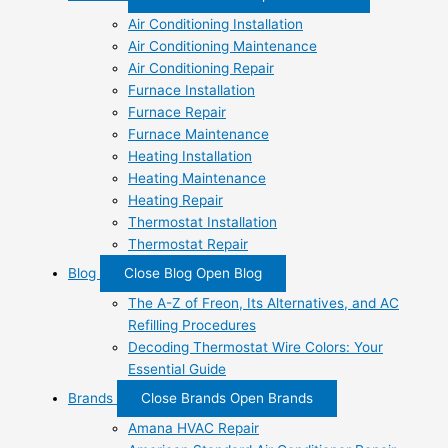
Air Conditioning Installation
Air Conditioning Maintenance
Air Conditioning Repair
Furnace Installation
Furnace Repair
Furnace Maintenance
Heating Installation
Heating Maintenance
Heating Repair
Thermostat Installation
Thermostat Repair
Blog
Close Blog
Open Blog
The A-Z of Freon, Its Alternatives, and AC
Refilling Procedures
Decoding Thermostat Wire Colors: Your
Essential Guide
Brands
Close Brands
Open Brands
Amana HVAC Repair