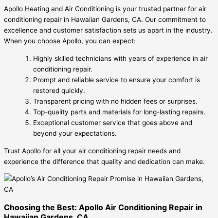
Apollo Heating and Air Conditioning is your trusted partner for air
conditioning repair in Hawaiian Gardens, CA. Our commitment to
excellence and customer satisfaction sets us apart in the industry.
When you choose Apollo, you can expect:
Highly skilled technicians with years of experience in air
conditioning repair.
Prompt and reliable service to ensure your comfort is
restored quickly.
Transparent pricing with no hidden fees or surprises.
Top-quality parts and materials for long-lasting repairs.
Exceptional customer service that goes above and
beyond your expectations.
Trust Apollo for all your air conditioning repair needs and
experience the difference that quality and dedication can make.
Choosing the Best: Apollo Air Conditioning Repair in
Hawaiian Gardens, CA