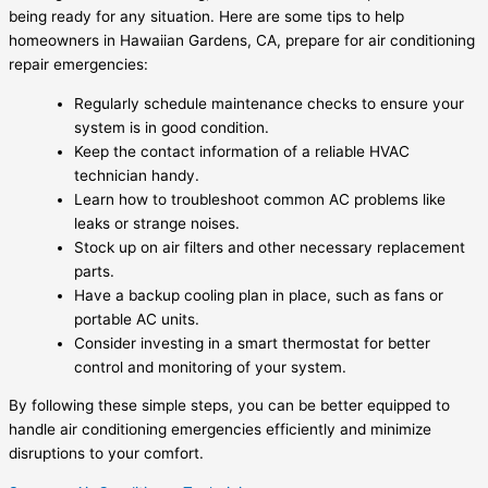
being ready for any situation. Here are some tips to help
homeowners in Hawaiian Gardens, CA, prepare for air conditioning
repair emergencies:
Regularly schedule maintenance checks to ensure your
system is in good condition.
Keep the contact information of a reliable HVAC
technician handy.
Learn how to troubleshoot common AC problems like
leaks or strange noises.
Stock up on air filters and other necessary replacement
parts.
Have a backup cooling plan in place, such as fans or
portable AC units.
Consider investing in a smart thermostat for better
control and monitoring of your system.
By following these simple steps, you can be better equipped to
handle air conditioning emergencies efficiently and minimize
disruptions to your comfort.