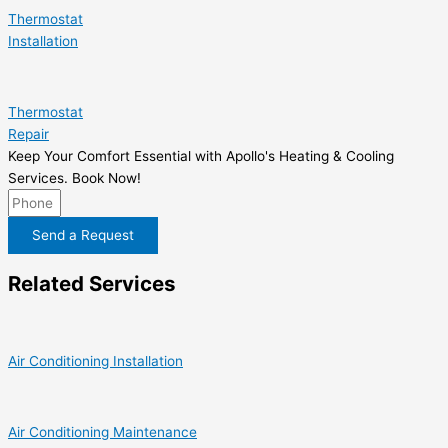
Thermostat
Installation
Thermostat
Repair
Keep Your Comfort Essential with Apollo's Heating & Cooling
Services. Book Now!
Send a Request
Related Services
Air Conditioning Installation
Air Conditioning Maintenance