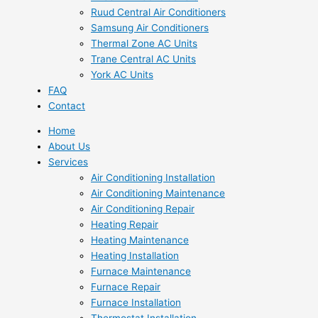
Ruud Central Air Conditioners
Samsung Air Conditioners
Thermal Zone AC Units
Trane Central AC Units
York AC Units
FAQ
Contact
Home
About Us
Services
Air Conditioning Installation
Air Conditioning Maintenance
Air Conditioning Repair
Heating Repair
Heating Maintenance
Heating Installation
Furnace Maintenance
Furnace Repair
Furnace Installation