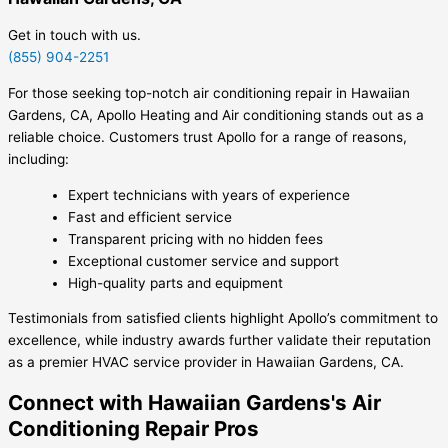
Get in touch with us.
(855) 904-2251
For those seeking top-notch air conditioning repair in Hawaiian
Gardens, CA, Apollo Heating and Air conditioning stands out as a
reliable choice. Customers trust Apollo for a range of reasons,
including:
Expert technicians with years of experience
Fast and efficient service
Transparent pricing with no hidden fees
Exceptional customer service and support
High-quality parts and equipment
Testimonials from satisfied clients highlight Apollo’s commitment to
excellence, while industry awards further validate their reputation
as a premier HVAC service provider in Hawaiian Gardens, CA.
Connect with Hawaiian Gardens's Air
Conditioning Repair Pros