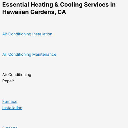
Essential Heating & Cooling Services in
Hawaiian Gardens, CA
Air Conditioning Installation
Air Conditioning Maintenance
Air Conditioning
Repair
Furnace
Installation
Furnace