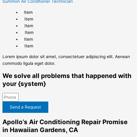
Summon Air Conditioner Technician
Item
Item
Item
Item
Item
Item
Lorem ipsum dolor sit amet, consectetuer adipiscing elit. Aenean
commodo ligula eget dolor.
We solve all problems that happened with
your {system}
Send a Request
Apollo’s Air Conditioning Repair Promise
in Hawaiian Gardens, CA