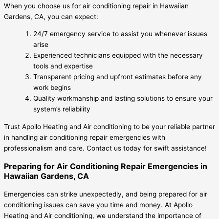
When you choose us for air conditioning repair in Hawaiian
Gardens, CA, you can expect:
24/7 emergency service to assist you whenever issues
arise
Experienced technicians equipped with the necessary
tools and expertise
Transparent pricing and upfront estimates before any
work begins
Quality workmanship and lasting solutions to ensure your
system’s reliability
Trust Apollo Heating and Air conditioning to be your reliable partner
in handling air conditioning repair emergencies with
professionalism and care. Contact us today for swift assistance!
Preparing for Air Conditioning Repair Emergencies in
Hawaiian Gardens, CA
Emergencies can strike unexpectedly, and being prepared for air
conditioning issues can save you time and money. At Apollo
Heating and Air conditioning, we understand the importance of