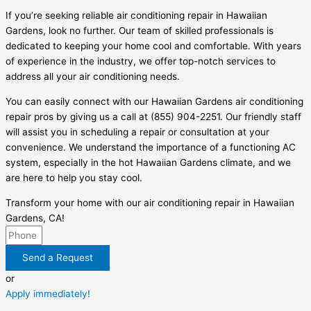
If you’re seeking reliable air conditioning repair in Hawaiian
Gardens, look no further. Our team of skilled professionals is
dedicated to keeping your home cool and comfortable. With years
of experience in the industry, we offer top-notch services to
address all your air conditioning needs.
You can easily connect with our Hawaiian Gardens air conditioning
repair pros by giving us a call at (855) 904-2251. Our friendly staff
will assist you in scheduling a repair or consultation at your
convenience. We understand the importance of a functioning AC
system, especially in the hot Hawaiian Gardens climate, and we
are here to help you stay cool.
Transform your home with our air conditioning repair in Hawaiian
Gardens, CA!
Send a Request
or
Apply immediately!