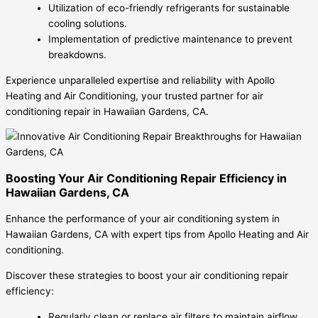
Utilization of eco-friendly refrigerants for sustainable
cooling solutions.
Implementation of predictive maintenance to prevent
breakdowns.
Experience unparalleled expertise and reliability with Apollo
Heating and Air Conditioning, your trusted partner for air
conditioning repair in Hawaiian Gardens, CA.
Boosting Your Air Conditioning Repair Efficiency in
Hawaiian Gardens, CA
Enhance the performance of your air conditioning system in
Hawaiian Gardens, CA with expert tips from Apollo Heating and Air
conditioning.
Discover these strategies to boost your air conditioning repair
efficiency:
Regularly clean or replace air filters to maintain airflow.