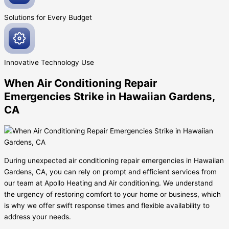
Solutions for Every
Budget
Innovative
Technology Use
When Air Conditioning Repair
Emergencies Strike in Hawaiian Gardens,
CA
During unexpected air conditioning repair emergencies in Hawaiian
Gardens, CA, you can rely on prompt and efficient services from
our team at Apollo Heating and Air conditioning. We understand
the urgency of restoring comfort to your home or business, which
is why we offer swift response times and flexible availability to
address your needs.