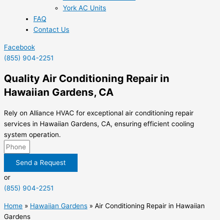
York AC Units
FAQ
Contact Us
Facebook
(855) 904-2251
Quality Air Conditioning Repair in
Hawaiian Gardens, CA
Rely on Alliance HVAC for exceptional air conditioning repair
services in Hawaiian Gardens, CA, ensuring efficient cooling
system operation.
Send a Request
or
(855) 904-2251
Home
»
Hawaiian Gardens
»
Air Conditioning Repair in Hawaiian
Gardens