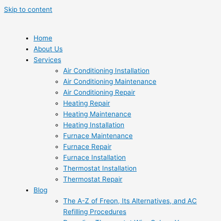
Skip to content
Home
About Us
Services
Air Conditioning Installation
Air Conditioning Maintenance
Air Conditioning Repair
Heating Repair
Heating Maintenance
Heating Installation
Furnace Maintenance
Furnace Repair
Furnace Installation
Thermostat Installation
Thermostat Repair
Blog
The A-Z of Freon, Its Alternatives, and AC
Refilling Procedures