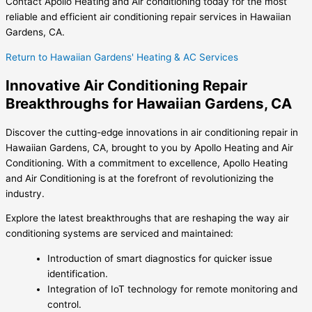
Contact Apollo Heating and Air conditioning today for the most
reliable and efficient air conditioning repair services in Hawaiian
Gardens, CA.
Return to Hawaiian Gardens' Heating & AC Services
Innovative Air Conditioning Repair
Breakthroughs for Hawaiian Gardens, CA
Discover the cutting-edge innovations in air conditioning repair in
Hawaiian Gardens, CA, brought to you by Apollo Heating and Air
Conditioning. With a commitment to excellence, Apollo Heating
and Air Conditioning is at the forefront of revolutionizing the
industry.
Explore the latest breakthroughs that are reshaping the way air
conditioning systems are serviced and maintained:
Introduction of smart diagnostics for quicker issue
identification.
Integration of IoT technology for remote monitoring and
control.