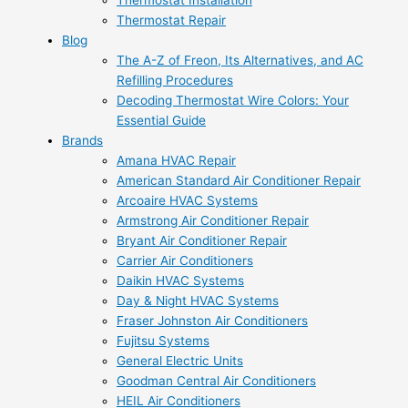
Thermostat Installation
Thermostat Repair
Blog
The A-Z of Freon, Its Alternatives, and AC
Refilling Procedures
Decoding Thermostat Wire Colors: Your
Essential Guide
Brands
Amana HVAC Repair
American Standard Air Conditioner Repair
Arcoaire HVAC Systems
Armstrong Air Conditioner Repair
Bryant Air Conditioner Repair
Carrier Air Conditioners
Daikin HVAC Systems
Day & Night HVAC Systems
Fraser Johnston Air Conditioners
Fujitsu Systems
General Electric Units
Goodman Central Air Conditioners
HEIL Air Conditioners