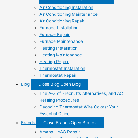
Air Conditioning Installation
Air Conditioning Maintenance
Air Conditioning Repair
Furnace Installation
Furnace Repair
Furnace Maintenance
Heating Installation
Heating Maintenance
Heating Repair
Thermostat Installation
Thermostat Repair
Blog
Close Blog
Open Blog
The A-Z of Freon, Its Alternatives, and AC
Refilling Procedures
Decoding Thermostat Wire Colors: Your
Essential Guide
Brands
Close Brands
Open Brands
Amana HVAC Repair