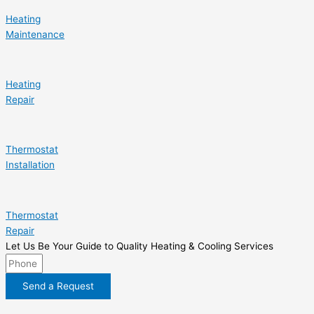
Heating
Maintenance
Heating
Repair
Thermostat
Installation
Thermostat
Repair
Let Us Be Your Guide to Quality Heating & Cooling Services
Send a Request