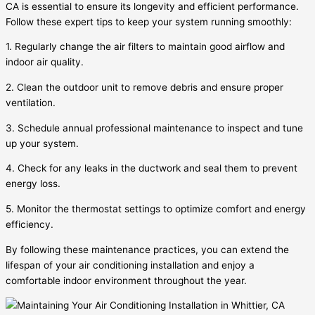
CA is essential to ensure its longevity and efficient performance.
Follow these expert tips to keep your system running smoothly:
1. Regularly change the air filters to maintain good airflow and
indoor air quality.
2. Clean the outdoor unit to remove debris and ensure proper
ventilation.
3. Schedule annual professional maintenance to inspect and tune
up your system.
4. Check for any leaks in the ductwork and seal them to prevent
energy loss.
5. Monitor the thermostat settings to optimize comfort and energy
efficiency.
By following these maintenance practices, you can extend the
lifespan of your air conditioning installation and enjoy a
comfortable indoor environment throughout the year.