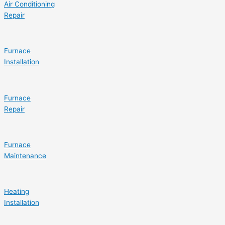
Air Conditioning
Repair
Furnace
Installation
Furnace
Repair
Furnace
Maintenance
Heating
Installation