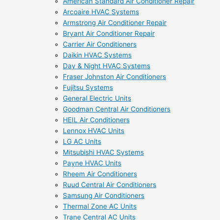
American Standard Air Conditioner Repair
Arcoaire HVAC Systems
Armstrong Air Conditioner Repair
Bryant Air Conditioner Repair
Carrier Air Conditioners
Daikin HVAC Systems
Day & Night HVAC Systems
Fraser Johnston Air Conditioners
Fujitsu Systems
General Electric Units
Goodman Central Air Conditioners
HEIL Air Conditioners
Lennox HVAC Units
LG AC Units
Mitsubishi HVAC Systems
Payne HVAC Units
Rheem Air Conditioners
Ruud Central Air Conditioners
Samsung Air Conditioners
Thermal Zone AC Units
Trane Central AC Units