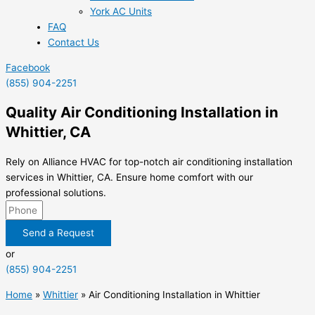
York AC Units
FAQ
Contact Us
Facebook
(855) 904-2251
Quality Air Conditioning Installation in
Whittier, CA
Rely on Alliance HVAC for top-notch air conditioning installation
services in Whittier, CA. Ensure home comfort with our
professional solutions.
Send a Request
or
(855) 904-2251
Home
»
Whittier
»
Air Conditioning Installation in Whittier