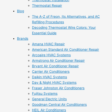
Thermostat Installation
Thermostat Repair
Blog
The A-Z of Freon, Its Alternatives, and AC
Refilling Procedures
Decoding Thermostat Wire Colors: Your
Essential Guide
Brands
Amana HVAC Repair
American Standard Air Conditioner Repair
Arcoaire HVAC Systems
Armstrong Air Conditioner Repair
Bryant Air Conditioner Repair
Carrier Air Conditioners
Daikin HVAC Systems
Day & Night HVAC Systems
Fraser Johnston Air Conditioners
Fujitsu Systems
General Electric Units
Goodman Central Air Conditioners
HEIL Air Conditioners