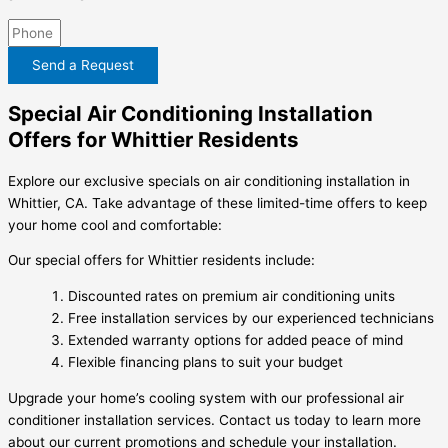
Send a Request
Special Air Conditioning Installation
Offers for Whittier Residents
Explore our exclusive specials on air conditioning installation in
Whittier, CA. Take advantage of these limited-time offers to keep
your home cool and comfortable:
Our special offers for Whittier residents include:
Discounted rates on premium air conditioning units
Free installation services by our experienced technicians
Extended warranty options for added peace of mind
Flexible financing plans to suit your budget
Upgrade your home’s cooling system with our professional air
conditioner installation services. Contact us today to learn more
about our current promotions and schedule your installation.