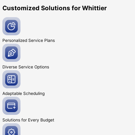
Customized Solutions for Whittier
Personalized Service
Plans
Diverse Service
Options
Adaptable
Scheduling
Solutions for Every
Budget