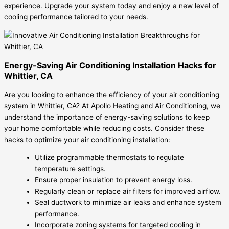
experience. Upgrade your system today and enjoy a new level of
cooling performance tailored to your needs.
Energy-Saving Air Conditioning Installation Hacks for
Whittier, CA
Are you looking to enhance the efficiency of your air conditioning
system in Whittier, CA? At Apollo Heating and Air Conditioning, we
understand the importance of energy-saving solutions to keep
your home comfortable while reducing costs. Consider these
hacks to optimize your air conditioning installation:
Utilize programmable thermostats to regulate
temperature settings.
Ensure proper insulation to prevent energy loss.
Regularly clean or replace air filters for improved airflow.
Seal ductwork to minimize air leaks and enhance system
performance.
Incorporate zoning systems for targeted cooling in