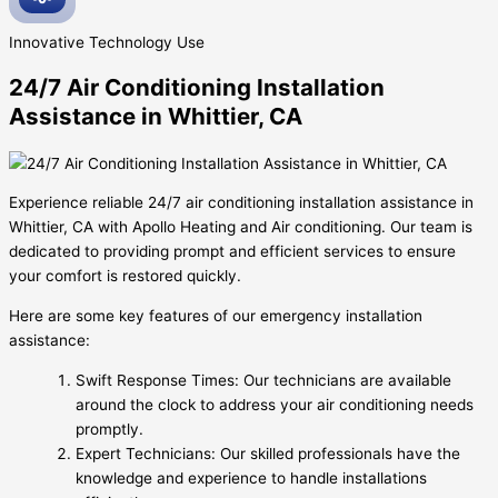
Innovative
Technology Use
24/7 Air Conditioning Installation
Assistance in Whittier, CA
Experience reliable 24/7 air conditioning installation assistance in
Whittier, CA with Apollo Heating and Air conditioning. Our team is
dedicated to providing prompt and efficient services to ensure
your comfort is restored quickly.
Here are some key features of our emergency installation
assistance:
Swift Response Times: Our technicians are available
around the clock to address your air conditioning needs
promptly.
Expert Technicians: Our skilled professionals have the
knowledge and experience to handle installations