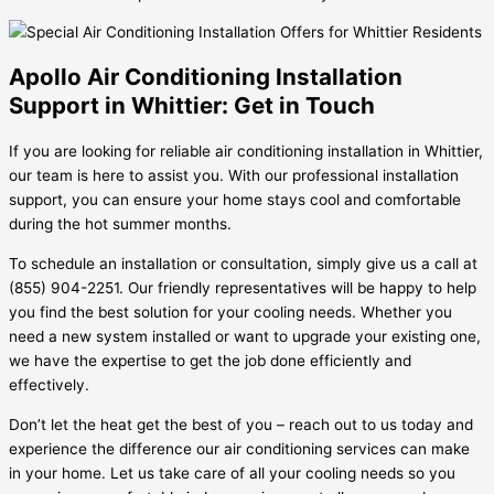
Apollo Air Conditioning Installation
Support in Whittier: Get in Touch
If you are looking for reliable air conditioning installation in Whittier,
our team is here to assist you. With our professional installation
support, you can ensure your home stays cool and comfortable
during the hot summer months.
To schedule an installation or consultation, simply give us a call at
(855) 904-2251. Our friendly representatives will be happy to help
you find the best solution for your cooling needs. Whether you
need a new system installed or want to upgrade your existing one,
we have the expertise to get the job done efficiently and
effectively.
Don’t let the heat get the best of you – reach out to us today and
experience the difference our air conditioning services can make
in your home. Let us take care of all your cooling needs so you