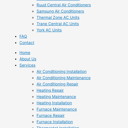
Ruud Central Air Conditioners
Samsung Air Conditioners
Thermal Zone AC Units
Trane Central AC Units
York AC Units
FAQ
Contact
Home
About Us
Services
Air Conditioning Installation
Air Conditioning Maintenance
Air Conditioning Repair
Heating Repair
Heating Maintenance
Heating Installation
Furnace Maintenance
Furnace Repair
Furnace Installation