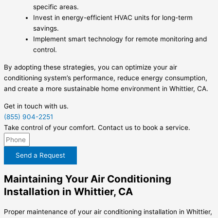
specific areas.
Invest in energy-efficient HVAC units for long-term
savings.
Implement smart technology for remote monitoring and
control.
By adopting these strategies, you can optimize your air
conditioning system’s performance, reduce energy consumption,
and create a more sustainable home environment in Whittier, CA.
Get in touch with us.
(855) 904-2251
Take control of your comfort. Contact us to book a service.
Send a Request
Maintaining Your Air Conditioning
Installation in Whittier, CA
Proper maintenance of your air conditioning installation in Whittier,