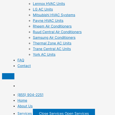
Lennox HVAC Units
LG AC Units
Mitsubishi HVAC Systems
Payne HVAC Units
Rheem Air Conditioners
Ruud Central Air Conditioners
Samsung Air Conditioners
Thermal Zone AC Units
Trane Central AC Units
York AC Units
FAQ
Contact
(855) 904-2251
Home
About Us
Services
Close Services
Open Services