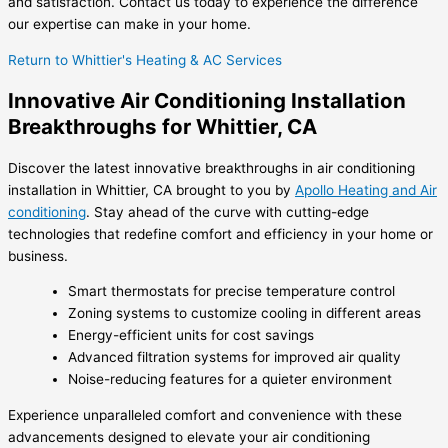
and satisfaction. Contact us today to experience the difference
our expertise can make in your home.
Return to Whittier's Heating & AC Services
Innovative Air Conditioning Installation
Breakthroughs for Whittier, CA
Discover the latest innovative breakthroughs in air conditioning
installation in Whittier, CA brought to you by
Apollo Heating and Air
conditioning
. Stay ahead of the curve with cutting-edge
technologies that redefine comfort and efficiency in your home or
business.
Smart thermostats for precise temperature control
Zoning systems to customize cooling in different areas
Energy-efficient units for cost savings
Advanced filtration systems for improved air quality
Noise-reducing features for a quieter environment
Experience unparalleled comfort and convenience with these
advancements designed to elevate your air conditioning