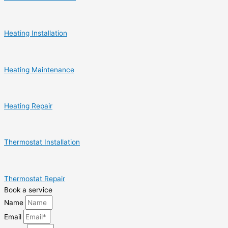
Heating Installation
Heating Maintenance
Heating Repair
Thermostat Installation
Thermostat Repair
Book a service
Name
Email