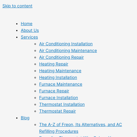
Skip to content
Home
About Us
Services
Air Conditioning Installation
Air Conditioning Maintenance
Air Conditioning Repair
Heating Repair
Heating Maintenance
Heating Installation
Furnace Maintenance
Furnace Repair
Furnace Installation
Thermostat Installation
Thermostat Repair
Blog
The A-Z of Freon, Its Alternatives, and AC
Refilling Procedures