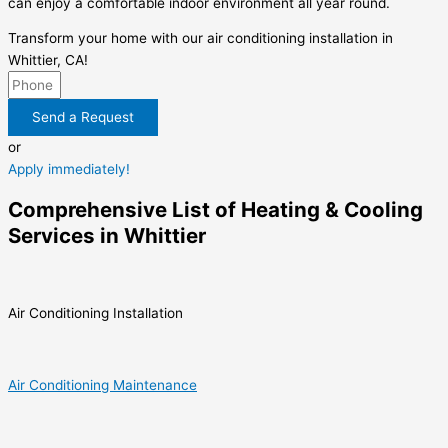
can enjoy a comfortable indoor environment all year round.
Transform your home with our air conditioning installation in
Whittier, CA!
Send a Request
or
Apply immediately!
Comprehensive List of Heating & Cooling
Services in Whittier
Air Conditioning Installation
Air Conditioning Maintenance