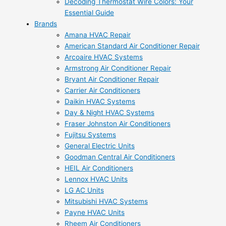
Decoding Thermostat Wire Colors: Your
Essential Guide
Brands
Amana HVAC Repair
American Standard Air Conditioner Repair
Arcoaire HVAC Systems
Armstrong Air Conditioner Repair
Bryant Air Conditioner Repair
Carrier Air Conditioners
Daikin HVAC Systems
Day & Night HVAC Systems
Fraser Johnston Air Conditioners
Fujitsu Systems
General Electric Units
Goodman Central Air Conditioners
HEIL Air Conditioners
Lennox HVAC Units
LG AC Units
Mitsubishi HVAC Systems
Payne HVAC Units
Rheem Air Conditioners