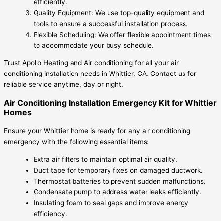
efficiently.
Quality Equipment: We use top-quality equipment and
tools to ensure a successful installation process.
Flexible Scheduling: We offer flexible appointment times
to accommodate your busy schedule.
Trust Apollo Heating and Air conditioning for all your air
conditioning installation needs in Whittier, CA. Contact us for
reliable service anytime, day or night.
Air Conditioning Installation Emergency Kit for Whittier
Homes
Ensure your Whittier home is ready for any air conditioning
emergency with the following essential items:
Extra air filters to maintain optimal air quality.
Duct tape for temporary fixes on damaged ductwork.
Thermostat batteries to prevent sudden malfunctions.
Condensate pump to address water leaks efficiently.
Insulating foam to seal gaps and improve energy
efficiency.