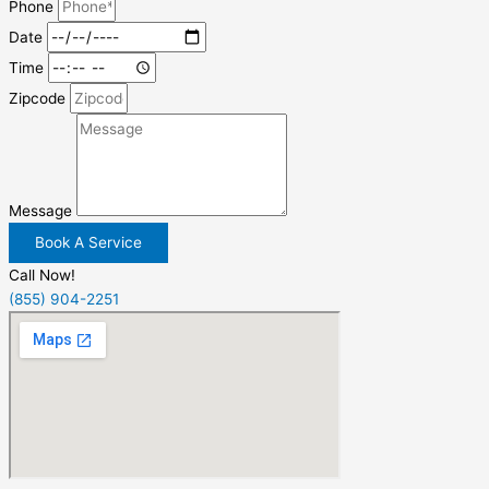
Phone
Date
Time
Zipcode
Message
Book A Service
Call Now!
(855) 904-2251