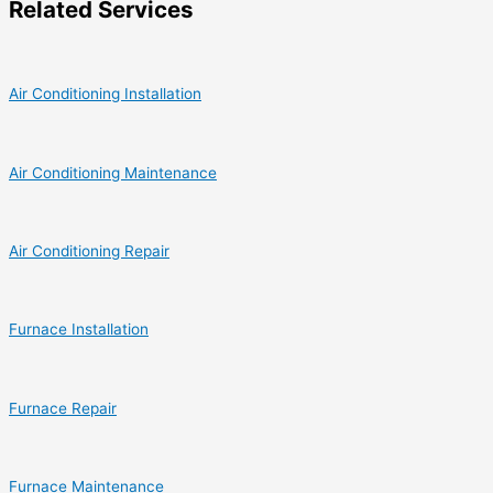
Related Services
Air Conditioning Installation
Air Conditioning Maintenance
Air Conditioning Repair
Furnace Installation
Furnace Repair
Furnace Maintenance