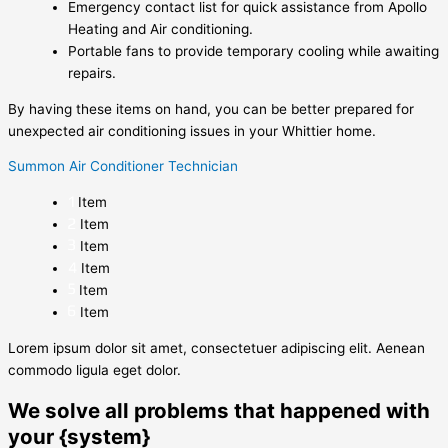
Emergency contact list for quick assistance from Apollo
Heating and Air conditioning.
Portable fans to provide temporary cooling while awaiting
repairs.
By having these items on hand, you can be better prepared for
unexpected air conditioning issues in your Whittier home.
Summon Air Conditioner Technician
Item
Item
Item
Item
Item
Item
Lorem ipsum dolor sit amet, consectetuer adipiscing elit. Aenean
commodo ligula eget dolor.
We solve all problems that happened with
your {system}