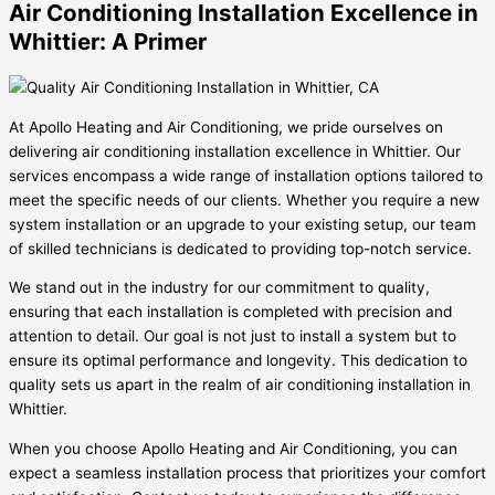
Air Conditioning Installation Excellence in
Whittier: A Primer
At Apollo Heating and Air Conditioning, we pride ourselves on
delivering air conditioning installation excellence in Whittier. Our
services encompass a wide range of installation options tailored to
meet the specific needs of our clients. Whether you require a new
system installation or an upgrade to your existing setup, our team
of skilled technicians is dedicated to providing top-notch service.
We stand out in the industry for our commitment to quality,
ensuring that each installation is completed with precision and
attention to detail. Our goal is not just to install a system but to
ensure its optimal performance and longevity. This dedication to
quality sets us apart in the realm of air conditioning installation in
Whittier.
When you choose Apollo Heating and Air Conditioning, you can
expect a seamless installation process that prioritizes your comfort