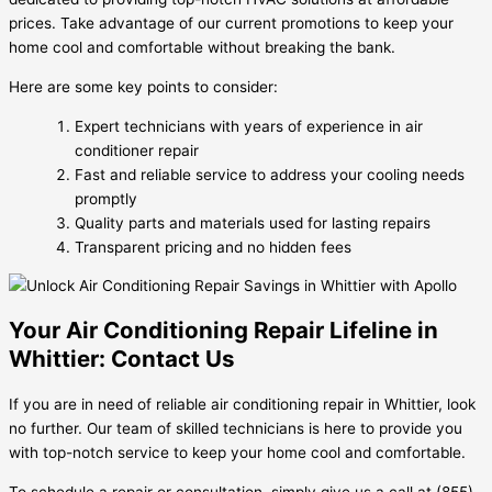
prices. Take advantage of our current promotions to keep your
home cool and comfortable without breaking the bank.
Here are some key points to consider:
Expert technicians with years of experience in air
conditioner repair
Fast and reliable service to address your cooling needs
promptly
Quality parts and materials used for lasting repairs
Transparent pricing and no hidden fees
Your Air Conditioning Repair Lifeline in
Whittier: Contact Us
If you are in need of reliable air conditioning repair in Whittier, look
no further. Our team of skilled technicians is here to provide you
with top-notch service to keep your home cool and comfortable.