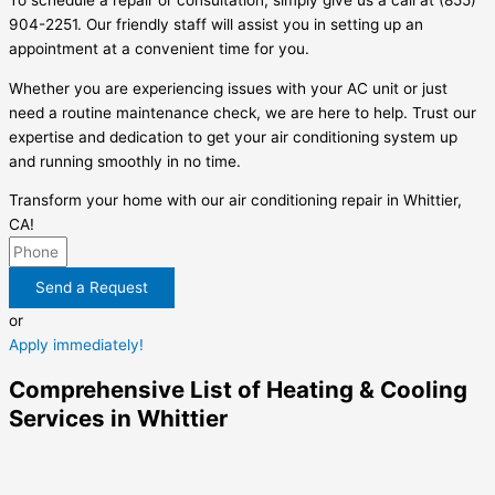
To schedule a repair or consultation, simply give us a call at (855)
904-2251. Our friendly staff will assist you in setting up an
appointment at a convenient time for you.
Whether you are experiencing issues with your AC unit or just
need a routine maintenance check, we are here to help. Trust our
expertise and dedication to get your air conditioning system up
and running smoothly in no time.
Transform your home with our air conditioning repair in Whittier,
CA!
Send a Request
or
Apply immediately!
Comprehensive List of Heating & Cooling
Services in Whittier