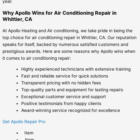
year.
Why Apollo Wins for Air Conditioning Repair in
Whittier, CA
At Apollo Heating and Air conditioning, we take pride in being the
top choice for air conditioning repair in Whittier, CA. Our reputation
speaks for itself, backed by numerous satisfied customers and
prestigious awards. Here are some reasons why Apollo wins when
it comes to air conditioning repair:
Highly experienced technicians with extensive training
Fast and reliable service for quick solutions
Transparent pricing with no hidden fees
Top-quality parts and equipment for lasting repairs
Exceptional customer service and support
Positive testimonials from happy clients
Award-winning service recognized for excellence
Get Apollo Repair Pro
Item
Item