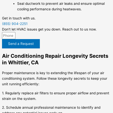
Seal ductwork to prevent air leaks and ensure optimal
cooling performance during heatwaves.
Get in touch with us.
(855) 904-2251
Don't let HVAC issues get you down. Reach out to us now.
Send a Request
Air Conditioning Repair Longevity Secrets
in Whittier, CA
Proper maintenance is key to extending the lifespan of your air
conditioning system. Follow these longevity secrets to keep your
unit running efficiently:
1. Regularly replace air filters to ensure proper airflow and prevent
strain on the system.
2. Schedule annual professional maintenance to identify and