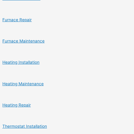
Furnace Repair
Furnace Maintenance
Heating Installation
Heating Maintenance
Heating Repair
Thermostat Installation