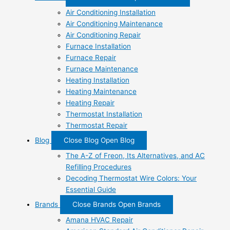
Air Conditioning Installation
Air Conditioning Maintenance
Air Conditioning Repair
Furnace Installation
Furnace Repair
Furnace Maintenance
Heating Installation
Heating Maintenance
Heating Repair
Thermostat Installation
Thermostat Repair
Blog
Close Blog
Open Blog
The A-Z of Freon, Its Alternatives, and AC
Refilling Procedures
Decoding Thermostat Wire Colors: Your
Essential Guide
Brands
Close Brands
Open Brands
Amana HVAC Repair