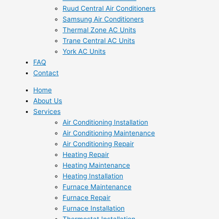
Ruud Central Air Conditioners
Samsung Air Conditioners
Thermal Zone AC Units
Trane Central AC Units
York AC Units
FAQ
Contact
Home
About Us
Services
Air Conditioning Installation
Air Conditioning Maintenance
Air Conditioning Repair
Heating Repair
Heating Maintenance
Heating Installation
Furnace Maintenance
Furnace Repair
Furnace Installation