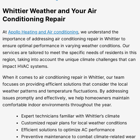
Whittier Weather and Your Air
Conditioning Repair
At
Apollo Heating and Air conditioning
, we understand the
importance of addressing air conditioning repair in Whittier to
ensure optimal performance in varying weather conditions. Our
services are tailored to meet the specific needs of residents in this
region, taking into account the unique climate challenges that can
impact HVAC systems.
When it comes to air conditioning repair in Whittier, our team
focuses on providing efficient solutions that consider the local
weather patterns and temperature fluctuations. By addressing
issues promptly and effectively, we help homeowners maintain
comfortable indoor environments throughout the year.
Expert technicians familiar with Whittier’s climate
Customized repair plans for local weather conditions
Efficient solutions to optimize AC performance
Preventive maintenance to combat climate-related wear