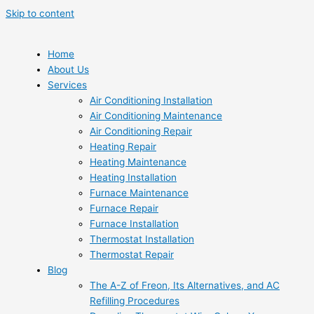
Skip to content
Home
About Us
Services
Air Conditioning Installation
Air Conditioning Maintenance
Air Conditioning Repair
Heating Repair
Heating Maintenance
Heating Installation
Furnace Maintenance
Furnace Repair
Furnace Installation
Thermostat Installation
Thermostat Repair
Blog
The A-Z of Freon, Its Alternatives, and AC
Refilling Procedures