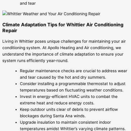
and tear
Climate Adaptation Tips for Whittier Air Conditioning
Repair
Living in Whittier poses unique challenges for maintaining your air
conditioning system. At Apollo Heating and Air conditioning, we
understand the importance of climate adaptation to ensure your
system runs efficiently year-round.
Regular maintenance checks are crucial to address wear
and tear caused by the hot and dry summers.
Consider installing a programmable thermostat to adjust
temperatures based on fluctuating weather conditions.
Invest in energy-efficient HVAC units to combat the
extreme heat and reduce energy costs.
Keep outdoor units clear of debris to prevent airflow
blockages during Santa Ana winds.
Upgrade insulation to maintain consistent indoor
temperatures amidst Whittier’s varying climate patterns.