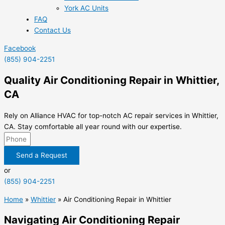
York AC Units
FAQ
Contact Us
Facebook
(855) 904-2251
Quality Air Conditioning Repair in Whittier,
CA
Rely on Alliance HVAC for top-notch AC repair services in Whittier,
CA. Stay comfortable all year round with our expertise.
Send a Request
or
(855) 904-2251
Home
»
Whittier
»
Air Conditioning Repair in Whittier
Navigating Air Conditioning Repair