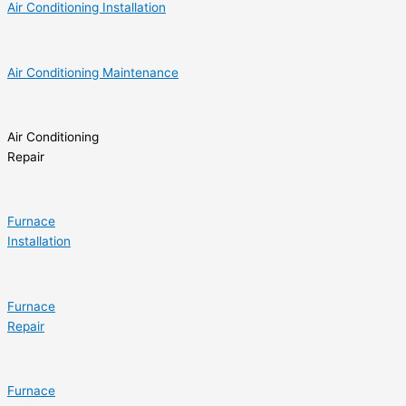
Air Conditioning Installation
Air Conditioning Maintenance
Air Conditioning
Repair
Furnace
Installation
Furnace
Repair
Furnace