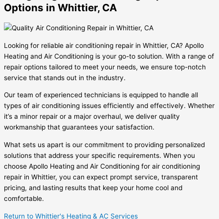
Options in Whittier, CA
Looking for reliable air conditioning repair in Whittier, CA? Apollo
Heating and Air Conditioning is your go-to solution. With a range of
repair options tailored to meet your needs, we ensure top-notch
service that stands out in the industry.
Our team of experienced technicians is equipped to handle all
types of air conditioning issues efficiently and effectively. Whether
it’s a minor repair or a major overhaul, we deliver quality
workmanship that guarantees your satisfaction.
What sets us apart is our commitment to providing personalized
solutions that address your specific requirements. When you
choose Apollo Heating and Air Conditioning for air conditioning
repair in Whittier, you can expect prompt service, transparent
pricing, and lasting results that keep your home cool and
comfortable.
Return to Whittier's Heating & AC Services