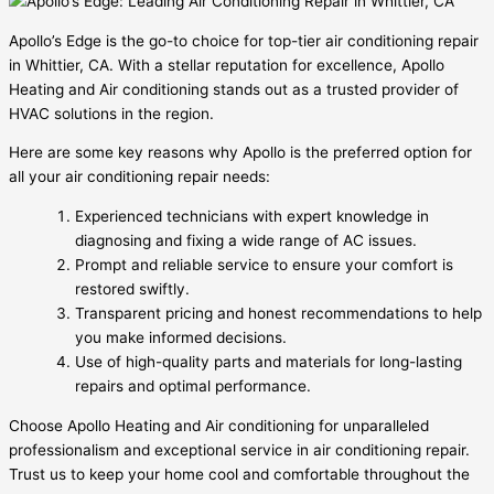
Apollo’s Edge is the go-to choice for top-tier air conditioning repair
in Whittier, CA. With a stellar reputation for excellence, Apollo
Heating and Air conditioning stands out as a trusted provider of
HVAC solutions in the region.
Here are some key reasons why Apollo is the preferred option for
all your air conditioning repair needs:
Experienced technicians with expert knowledge in
diagnosing and fixing a wide range of AC issues.
Prompt and reliable service to ensure your comfort is
restored swiftly.
Transparent pricing and honest recommendations to help
you make informed decisions.
Use of high-quality parts and materials for long-lasting
repairs and optimal performance.
Choose Apollo Heating and Air conditioning for unparalleled
professionalism and exceptional service in air conditioning repair.
Trust us to keep your home cool and comfortable throughout the