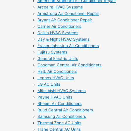
American Standard Air Conditioner Repair
Arcoaire HVAC Systems
Armstrong Air Conditioner Repair
Bryant Air Conditioner Repair
Carrier Air Conditioners
Daikin HVAC Systems
Day & Night HVAC Systems
Fraser Johnston Air Conditioners
Fujitsu Systems
General Electric Units
Goodman Central Air Conditioners
HEIL Air Conditioners
Lennox HVAC Units
LG AC Units
Mitsubishi HVAC Systems
Payne HVAC Units
Rheem Air Conditioners
Ruud Central Air Conditioners
Samsung Air Conditioners
Thermal Zone AC Units
Trane Central AC Units