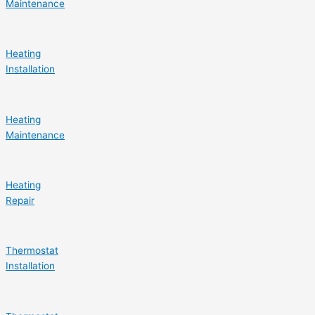
Maintenance
Heating
Installation
Heating
Maintenance
Heating
Repair
Thermostat
Installation