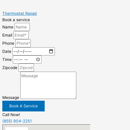
Thermostat Repair
Book a service
Name
Email
Phone
Date
Time
Zipcode
Message
Book A Service
Call Now!
(855) 904-2251