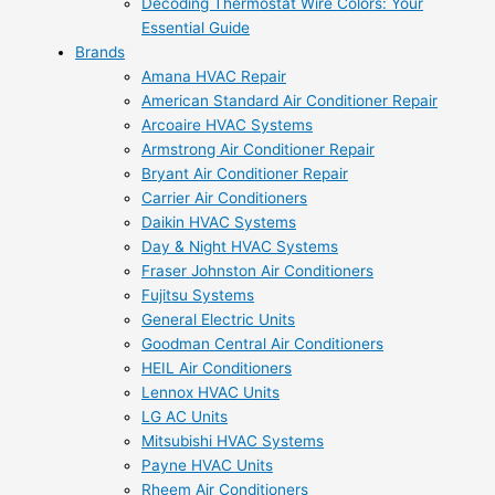
Decoding Thermostat Wire Colors: Your
Essential Guide
Brands
Amana HVAC Repair
American Standard Air Conditioner Repair
Arcoaire HVAC Systems
Armstrong Air Conditioner Repair
Bryant Air Conditioner Repair
Carrier Air Conditioners
Daikin HVAC Systems
Day & Night HVAC Systems
Fraser Johnston Air Conditioners
Fujitsu Systems
General Electric Units
Goodman Central Air Conditioners
HEIL Air Conditioners
Lennox HVAC Units
LG AC Units
Mitsubishi HVAC Systems
Payne HVAC Units
Rheem Air Conditioners