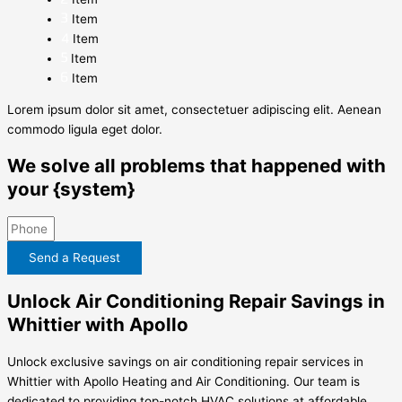
Item
Item
Item
Item
Lorem ipsum dolor sit amet, consectetuer adipiscing elit. Aenean
commodo ligula eget dolor.
We solve all problems that happened with
your {system}
Send a Request
Unlock Air Conditioning Repair Savings in
Whittier with Apollo
Unlock exclusive savings on air conditioning repair services in
Whittier with Apollo Heating and Air Conditioning. Our team is
dedicated to providing top-notch HVAC solutions at affordable