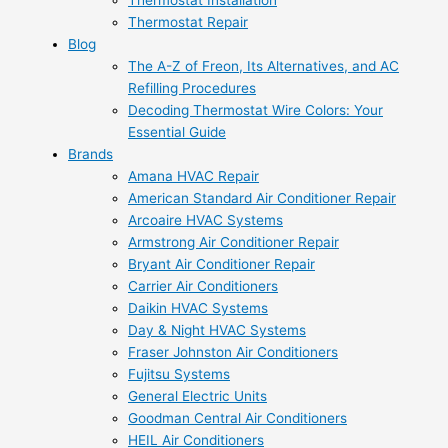
Thermostat Installation
Thermostat Repair
Blog
The A-Z of Freon, Its Alternatives, and AC
Refilling Procedures
Decoding Thermostat Wire Colors: Your
Essential Guide
Brands
Amana HVAC Repair
American Standard Air Conditioner Repair
Arcoaire HVAC Systems
Armstrong Air Conditioner Repair
Bryant Air Conditioner Repair
Carrier Air Conditioners
Daikin HVAC Systems
Day & Night HVAC Systems
Fraser Johnston Air Conditioners
Fujitsu Systems
General Electric Units
Goodman Central Air Conditioners
HEIL Air Conditioners