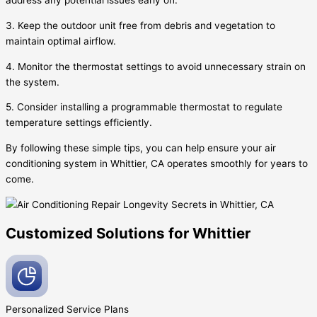
address any potential issues early on.
3. Keep the outdoor unit free from debris and vegetation to
maintain optimal airflow.
4. Monitor the thermostat settings to avoid unnecessary strain on
the system.
5. Consider installing a programmable thermostat to regulate
temperature settings efficiently.
By following these simple tips, you can help ensure your air
conditioning system in Whittier, CA operates smoothly for years to
come.
Customized Solutions for Whittier
Personalized Service
Plans