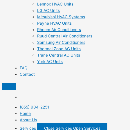
Lennox HVAC Units
LG AC Units
Mitsubishi HVAC Systems
Payne HVAC Units
Rheem Air Conditioners
Ruud Central Air Conditioners
Samsung Air Conditioners
Thermal Zone AC Units
Trane Central AC Units
York AC Units
FAQ
Contact
(855) 904-2251
Home
About Us
Services
Close Services
Open Services