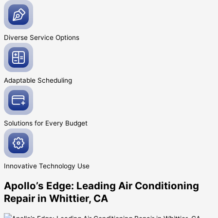
Diverse Service
Options
Adaptable
Scheduling
Solutions for Every
Budget
Innovative
Technology Use
Apollo’s Edge: Leading Air Conditioning
Repair in Whittier, CA