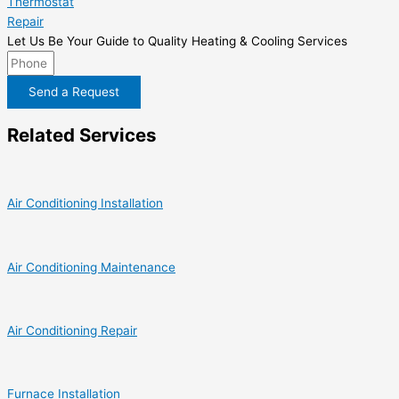
Thermostat
Repair
Let Us Be Your Guide to Quality Heating & Cooling Services
Send a Request
Related Services
Air Conditioning Installation
Air Conditioning Maintenance
Air Conditioning Repair
Furnace Installation