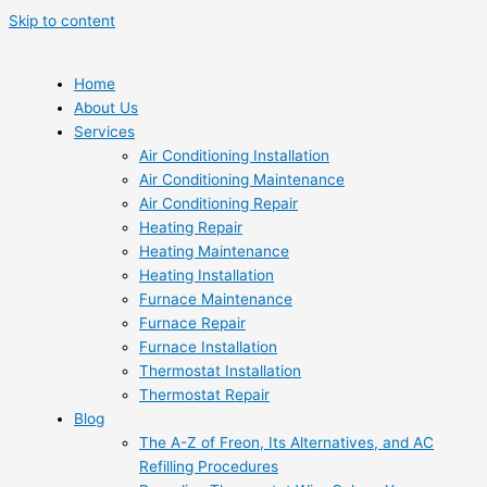
Skip to content
Home
About Us
Services
Air Conditioning Installation
Air Conditioning Maintenance
Air Conditioning Repair
Heating Repair
Heating Maintenance
Heating Installation
Furnace Maintenance
Furnace Repair
Furnace Installation
Thermostat Installation
Thermostat Repair
Blog
The A-Z of Freon, Its Alternatives, and AC
Refilling Procedures