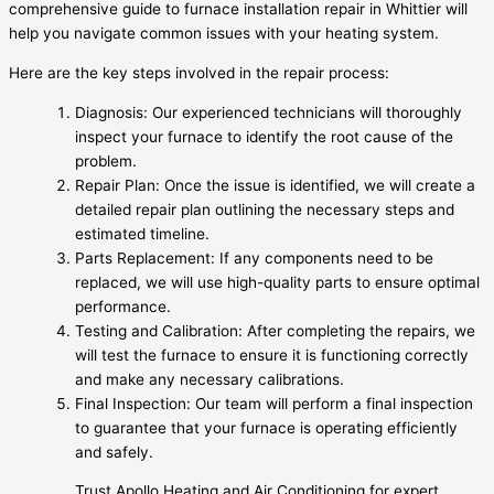
comprehensive guide to furnace installation repair in Whittier will
help you navigate common issues with your heating system.
Here are the key steps involved in the repair process:
Diagnosis: Our experienced technicians will thoroughly
inspect your furnace to identify the root cause of the
problem.
Repair Plan: Once the issue is identified, we will create a
detailed repair plan outlining the necessary steps and
estimated timeline.
Parts Replacement: If any components need to be
replaced, we will use high-quality parts to ensure optimal
performance.
Testing and Calibration: After completing the repairs, we
will test the furnace to ensure it is functioning correctly
and make any necessary calibrations.
Final Inspection: Our team will perform a final inspection
to guarantee that your furnace is operating efficiently
and safely.
Trust Apollo Heating and Air Conditioning for expert