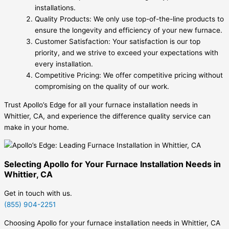
installations.
Quality Products: We only use top-of-the-line products to
ensure the longevity and efficiency of your new furnace.
Customer Satisfaction: Your satisfaction is our top
priority, and we strive to exceed your expectations with
every installation.
Competitive Pricing: We offer competitive pricing without
compromising on the quality of our work.
Trust Apollo’s Edge for all your furnace installation needs in
Whittier, CA, and experience the difference quality service can
make in your home.
Selecting Apollo for Your Furnace Installation Needs in
Whittier, CA
Get in touch with us.
(855) 904-2251
Choosing Apollo for your furnace installation needs in Whittier, CA