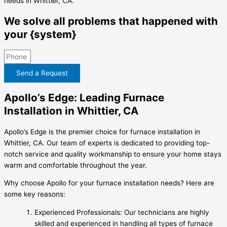
needs in Whittier, CA.
We solve all problems that happened with
your {system}
Send a Request
Apollo’s Edge: Leading Furnace
Installation in Whittier, CA
Apollo’s Edge is the premier choice for furnace installation in
Whittier, CA. Our team of experts is dedicated to providing top-
notch service and quality workmanship to ensure your home stays
warm and comfortable throughout the year.
Why choose Apollo for your furnace installation needs? Here are
some key reasons:
Experienced Professionals: Our technicians are highly
skilled and experienced in handling all types of furnace