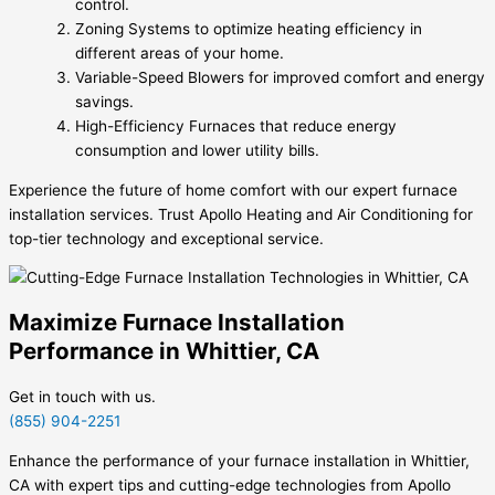
control.
Zoning Systems to optimize heating efficiency in
different areas of your home.
Variable-Speed Blowers for improved comfort and energy
savings.
High-Efficiency Furnaces that reduce energy
consumption and lower utility bills.
Experience the future of home comfort with our expert furnace
installation services. Trust Apollo Heating and Air Conditioning for
top-tier technology and exceptional service.
Maximize Furnace Installation
Performance in Whittier, CA
Get in touch with us.
(855) 904-2251
Enhance the performance of your furnace installation in Whittier,
CA with expert tips and cutting-edge technologies from Apollo