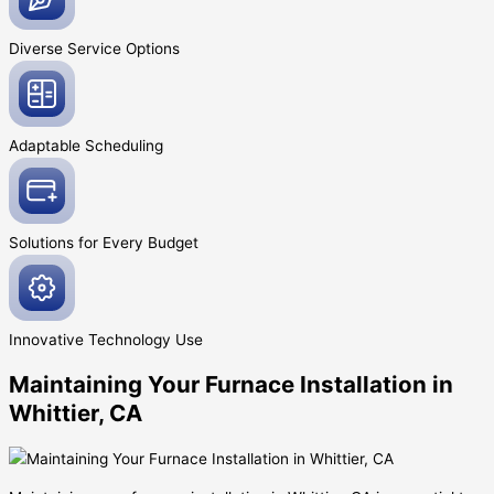
Diverse Service
Options
Adaptable
Scheduling
Solutions for Every
Budget
Innovative
Technology Use
Maintaining Your Furnace Installation in
Whittier, CA