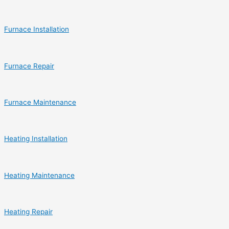
Furnace Installation
Furnace Repair
Furnace Maintenance
Heating Installation
Heating Maintenance
Heating Repair