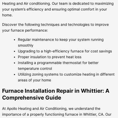
Heating and Air conditioning. Our team is dedicated to maximizing
your system’s efficiency and ensuring optimal comfort in your
home.
Discover the following techniques and technologies to improve
your furnace performance:
Regular maintenance to keep your system running
smoothly
Upgrading to a high-efficiency furnace for cost savings
Proper insulation to prevent heat loss
Installing a programmable thermostat for better
temperature control
Utilizing zoning systems to customize heating in different
areas of your home
Furnace Installation Repair in Whittier: A
Comprehensive Guide
At Apollo Heating and Air Conditioning, we understand the
importance of a properly functioning furnace in Whittier, CA. Our