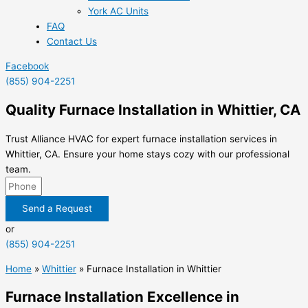
York AC Units
FAQ
Contact Us
Facebook
(855) 904-2251
Quality Furnace Installation in Whittier, CA
Trust Alliance HVAC for expert furnace installation services in
Whittier, CA. Ensure your home stays cozy with our professional
team.
Send a Request
or
(855) 904-2251
Home
»
Whittier
»
Furnace Installation in Whittier
Furnace Installation Excellence in