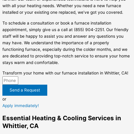
with all your heating needs. Whether you need a new furnace
installed or your existing one replaced, we’ve got you covered.
To schedule a consultation or book a furnace installation
appointment, simply give us a call at (855) 904-2251. Our friendly
staff will be happy to assist you and answer any questions you
may have. We understand the importance of a properly
functioning furnace, especially during the colder months, and we
are dedicated to providing top-notch service to ensure your home
stays warm and comfortable.
Transform your home with our furnace installation in Whittier, CA!
Send a Request
or
Apply immediately!
Essential Heating & Cooling Services in
Whittier, CA