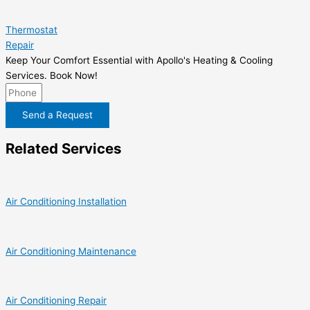
Thermostat
Repair
Keep Your Comfort Essential with Apollo's Heating & Cooling
Services. Book Now!
Send a Request
Related Services
Air Conditioning Installation
Air Conditioning Maintenance
Air Conditioning Repair