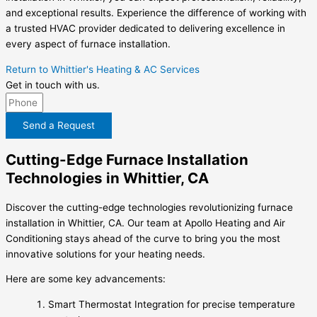
and exceptional results. Experience the difference of working with
a trusted HVAC provider dedicated to delivering excellence in
every aspect of furnace installation.
Return to Whittier's Heating & AC Services
Get in touch with us.
Send a Request
Cutting-Edge Furnace Installation
Technologies in Whittier, CA
Discover the cutting-edge technologies revolutionizing furnace
installation in Whittier, CA. Our team at Apollo Heating and Air
Conditioning stays ahead of the curve to bring you the most
innovative solutions for your heating needs.
Here are some key advancements:
Smart Thermostat Integration for precise temperature