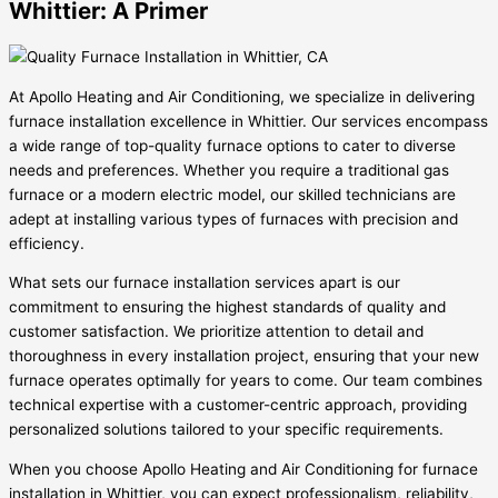
Whittier: A Primer
At Apollo Heating and Air Conditioning, we specialize in delivering
furnace installation excellence in Whittier. Our services encompass
a wide range of top-quality furnace options to cater to diverse
needs and preferences. Whether you require a traditional gas
furnace or a modern electric model, our skilled technicians are
adept at installing various types of furnaces with precision and
efficiency.
What sets our furnace installation services apart is our
commitment to ensuring the highest standards of quality and
customer satisfaction. We prioritize attention to detail and
thoroughness in every installation project, ensuring that your new
furnace operates optimally for years to come. Our team combines
technical expertise with a customer-centric approach, providing
personalized solutions tailored to your specific requirements.
When you choose Apollo Heating and Air Conditioning for furnace
installation in Whittier, you can expect professionalism, reliability,