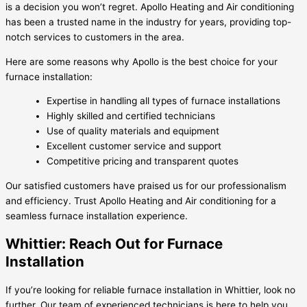
is a decision you won’t regret. Apollo Heating and Air conditioning
has been a trusted name in the industry for years, providing top-
notch services to customers in the area.
Here are some reasons why Apollo is the best choice for your
furnace installation:
Expertise in handling all types of furnace installations
Highly skilled and certified technicians
Use of quality materials and equipment
Excellent customer service and support
Competitive pricing and transparent quotes
Our satisfied customers have praised us for our professionalism
and efficiency. Trust Apollo Heating and Air conditioning for a
seamless furnace installation experience.
Whittier: Reach Out for Furnace
Installation
If you’re looking for reliable furnace installation in Whittier, look no
further. Our team of experienced technicians is here to help you