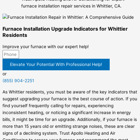
furnace installation repair services in Whittier, CA.
Furnace Installation Upgrade Indicators for Whittier
Residents
Improve your furnace with our expert help!
Elevate Your Potential With Professional Help!
or
(855) 904-2251
As Whittier residents, you must be aware of the key indicators that
suggest upgrading your furnace is the best course of action. If you
find yourself frequently calling for repairs, experiencing
inconsistent heating, or noticing a significant increase in energy
bills, it might be time for an upgrade. Additionally, if your furnace is
more than 15 years old or emitting strange noises, these are clear
signs of a declining system. Trust Apollo Heating and Air
Conditioning to assess your furnace and recommend the most