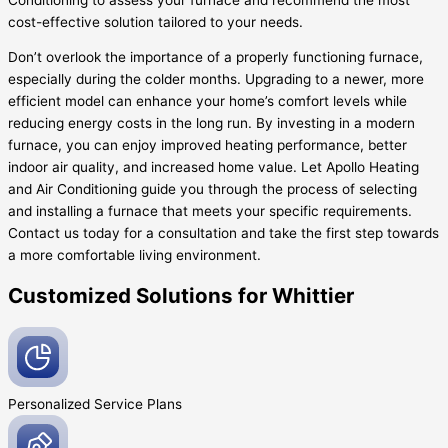
cost-effective solution tailored to your needs.
Don’t overlook the importance of a properly functioning furnace,
especially during the colder months. Upgrading to a newer, more
efficient model can enhance your home’s comfort levels while
reducing energy costs in the long run. By investing in a modern
furnace, you can enjoy improved heating performance, better
indoor air quality, and increased home value. Let Apollo Heating
and Air Conditioning guide you through the process of selecting
and installing a furnace that meets your specific requirements.
Contact us today for a consultation and take the first step towards
a more comfortable living environment.
Customized Solutions for Whittier
Personalized Service
Plans