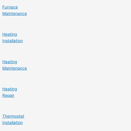
Furnace
Maintenance
Heating
Installation
Heating
Maintenance
Heating
Repair
Thermostat
Installation