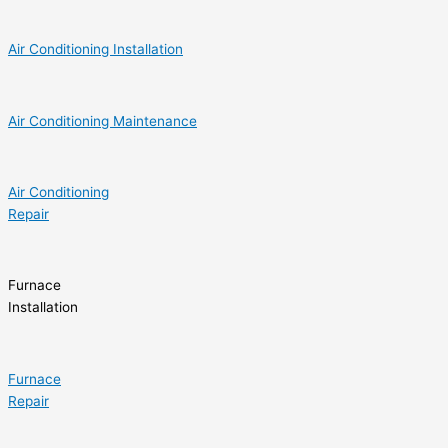
Air Conditioning Installation
Air Conditioning Maintenance
Air Conditioning
Repair
Furnace
Installation
Furnace
Repair