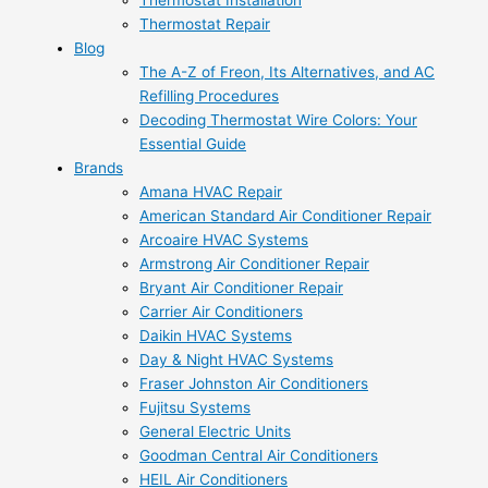
Thermostat Installation
Thermostat Repair
Blog
The A-Z of Freon, Its Alternatives, and AC
Refilling Procedures
Decoding Thermostat Wire Colors: Your
Essential Guide
Brands
Amana HVAC Repair
American Standard Air Conditioner Repair
Arcoaire HVAC Systems
Armstrong Air Conditioner Repair
Bryant Air Conditioner Repair
Carrier Air Conditioners
Daikin HVAC Systems
Day & Night HVAC Systems
Fraser Johnston Air Conditioners
Fujitsu Systems
General Electric Units
Goodman Central Air Conditioners
HEIL Air Conditioners