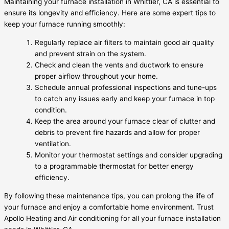
Maintaining your furnace installation in Whittier, CA is essential to
ensure its longevity and efficiency. Here are some expert tips to
keep your furnace running smoothly:
Regularly replace air filters to maintain good air quality
and prevent strain on the system.
Check and clean the vents and ductwork to ensure
proper airflow throughout your home.
Schedule annual professional inspections and tune-ups
to catch any issues early and keep your furnace in top
condition.
Keep the area around your furnace clear of clutter and
debris to prevent fire hazards and allow for proper
ventilation.
Monitor your thermostat settings and consider upgrading
to a programmable thermostat for better energy
efficiency.
By following these maintenance tips, you can prolong the life of
your furnace and enjoy a comfortable home environment. Trust
Apollo Heating and Air conditioning for all your furnace installation