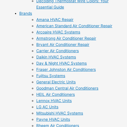
Decoding Thermostat Wire Colors: Your
Essential Guide
Brands
Amana HVAC Repair
American Standard Air Conditioner Repair
Arcoaire HVAC Systems
Armstrong Air Conditioner Repair
Bryant Air Conditioner Repair
Carrier Air Conditioners
Daikin HVAC Systems
Day & Night HVAC Systems
Fraser Johnston Air Conditioners
Fujitsu Systems
General Electric Units
Goodman Central Air Conditioners
HEIL Air Conditioners
Lennox HVAC Units
LG AC Units
Mitsubishi HVAC Systems
Payne HVAC Units
Rheem Air Conditioners