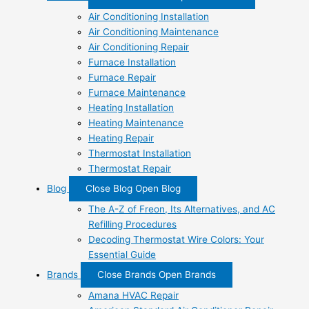
Air Conditioning Installation
Air Conditioning Maintenance
Air Conditioning Repair
Furnace Installation
Furnace Repair
Furnace Maintenance
Heating Installation
Heating Maintenance
Heating Repair
Thermostat Installation
Thermostat Repair
Blog
Close Blog
Open Blog
The A-Z of Freon, Its Alternatives, and AC
Refilling Procedures
Decoding Thermostat Wire Colors: Your
Essential Guide
Brands
Close Brands
Open Brands
Amana HVAC Repair