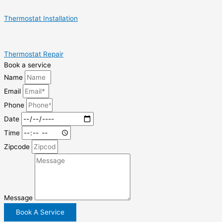
Thermostat Installation
Thermostat Repair
Book a service
Name
Email
Phone
Date
Time
Zipcode
Message
Book A Service