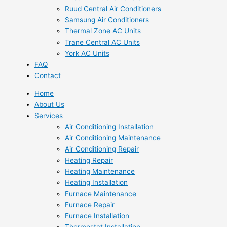
Ruud Central Air Conditioners
Samsung Air Conditioners
Thermal Zone AC Units
Trane Central AC Units
York AC Units
FAQ
Contact
Home
About Us
Services
Air Conditioning Installation
Air Conditioning Maintenance
Air Conditioning Repair
Heating Repair
Heating Maintenance
Heating Installation
Furnace Maintenance
Furnace Repair
Furnace Installation