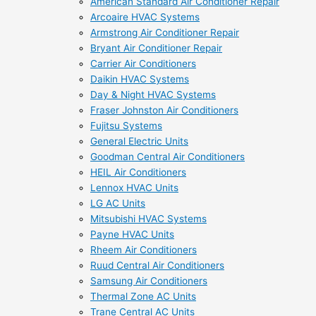
American Standard Air Conditioner Repair
Arcoaire HVAC Systems
Armstrong Air Conditioner Repair
Bryant Air Conditioner Repair
Carrier Air Conditioners
Daikin HVAC Systems
Day & Night HVAC Systems
Fraser Johnston Air Conditioners
Fujitsu Systems
General Electric Units
Goodman Central Air Conditioners
HEIL Air Conditioners
Lennox HVAC Units
LG AC Units
Mitsubishi HVAC Systems
Payne HVAC Units
Rheem Air Conditioners
Ruud Central Air Conditioners
Samsung Air Conditioners
Thermal Zone AC Units
Trane Central AC Units