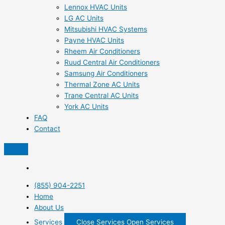
Lennox HVAC Units
LG AC Units
Mitsubishi HVAC Systems
Payne HVAC Units
Rheem Air Conditioners
Ruud Central Air Conditioners
Samsung Air Conditioners
Thermal Zone AC Units
Trane Central AC Units
York AC Units
FAQ
Contact
(855) 904-2251
Home
About Us
Services
Close Services
Open Services