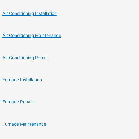
Air Conditioning Installation
Air Conditioning Maintenance
Air Conditioning Repair
Furnace Installation
Furnace Repair
Furnace Maintenance