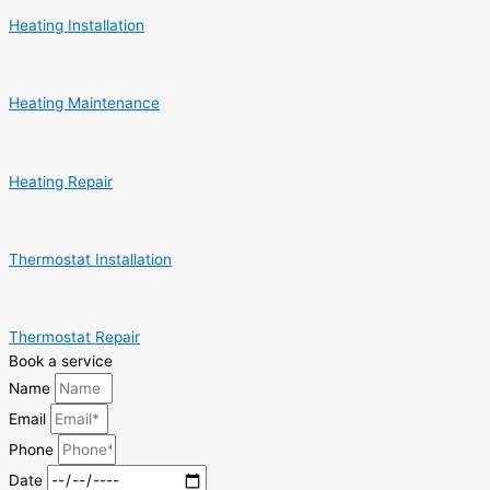
Heating Installation
Heating Maintenance
Heating Repair
Thermostat Installation
Thermostat Repair
Book a service
Name
Email
Phone
Date