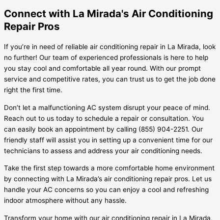
Connect with La Mirada's Air Conditioning
Repair Pros
If you’re in need of reliable air conditioning repair in La Mirada, look
no further! Our team of experienced professionals is here to help
you stay cool and comfortable all year round. With our prompt
service and competitive rates, you can trust us to get the job done
right the first time.
Don’t let a malfunctioning AC system disrupt your peace of mind.
Reach out to us today to schedule a repair or consultation. You
can easily book an appointment by calling (855) 904-2251. Our
friendly staff will assist you in setting up a convenient time for our
technicians to assess and address your air conditioning needs.
Take the first step towards a more comfortable home environment
by connecting with La Mirada’s air conditioning repair pros. Let us
handle your AC concerns so you can enjoy a cool and refreshing
indoor atmosphere without any hassle.
Transform your home with our air conditioning repair in La Mirada,