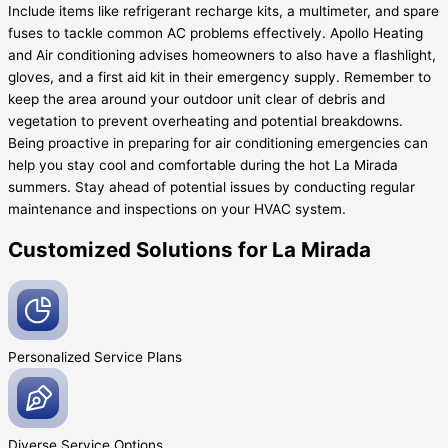
Include items like refrigerant recharge kits, a multimeter, and spare
fuses to tackle common AC problems effectively. Apollo Heating
and Air conditioning advises homeowners to also have a flashlight,
gloves, and a first aid kit in their emergency supply. Remember to
keep the area around your outdoor unit clear of debris and
vegetation to prevent overheating and potential breakdowns.
Being proactive in preparing for air conditioning emergencies can
help you stay cool and comfortable during the hot La Mirada
summers. Stay ahead of potential issues by conducting regular
maintenance and inspections on your HVAC system.
Customized Solutions for La Mirada
Personalized Service
Plans
Diverse Service
Options