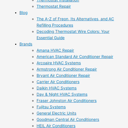
Thermostat Installation
Thermostat Repair
Blog
The A-Z of Freon, Its Alternatives, and AC
Refilling Procedures
Decoding Thermostat Wire Colors: Your
Essential Guide
Brands
Amana HVAC Repair
American Standard Air Conditioner Repair
Arcoaire HVAC Systems
Armstrong Air Conditioner Repair
Bryant Air Conditioner Repair
Carrier Air Conditioners
Daikin HVAC Systems
Day & Night HVAC Systems
Fraser Johnston Air Conditioners
Fujitsu Systems
General Electric Units
Goodman Central Air Conditioners
HEIL Air Conditioners