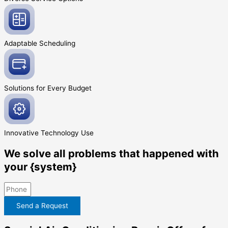
Adaptable
Scheduling
Solutions for Every
Budget
Innovative
Technology Use
We solve all problems that happened with
your {system}
Send a Request