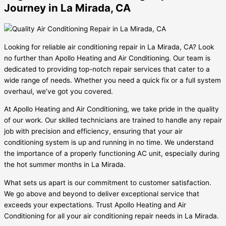
Journey in La Mirada, CA
Looking for reliable air conditioning repair in La Mirada, CA? Look
no further than Apollo Heating and Air Conditioning. Our team is
dedicated to providing top-notch repair services that cater to a
wide range of needs. Whether you need a quick fix or a full system
overhaul, we’ve got you covered.
At Apollo Heating and Air Conditioning, we take pride in the quality
of our work. Our skilled technicians are trained to handle any repair
job with precision and efficiency, ensuring that your air
conditioning system is up and running in no time. We understand
the importance of a properly functioning AC unit, especially during
the hot summer months in La Mirada.
What sets us apart is our commitment to customer satisfaction.
We go above and beyond to deliver exceptional service that
exceeds your expectations. Trust Apollo Heating and Air
Conditioning for all your air conditioning repair needs in La Mirada.