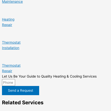
Maintenance
Heating
Repair
Thermostat
Installation
Thermostat
Repair
Let Us Be Your Guide to Quality Heating & Cooling Services
Send a Request
Related Services