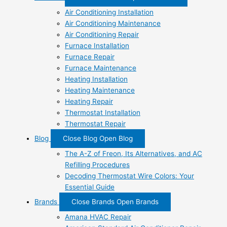
Air Conditioning Installation
Air Conditioning Maintenance
Air Conditioning Repair
Furnace Installation
Furnace Repair
Furnace Maintenance
Heating Installation
Heating Maintenance
Heating Repair
Thermostat Installation
Thermostat Repair
Blog
Close Blog
Open Blog
The A-Z of Freon, Its Alternatives, and AC
Refilling Procedures
Decoding Thermostat Wire Colors: Your
Essential Guide
Brands
Close Brands
Open Brands
Amana HVAC Repair