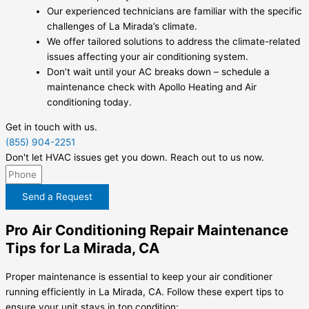
Our experienced technicians are familiar with the specific
challenges of La Mirada’s climate.
We offer tailored solutions to address the climate-related
issues affecting your air conditioning system.
Don’t wait until your AC breaks down – schedule a
maintenance check with Apollo Heating and Air
conditioning today.
Get in touch with us.
(855) 904-2251
Don't let HVAC issues get you down. Reach out to us now.
Send a Request
Pro Air Conditioning Repair Maintenance
Tips for La Mirada, CA
Proper maintenance is essential to keep your air conditioner
running efficiently in La Mirada, CA. Follow these expert tips to
ensure your unit stays in top condition: