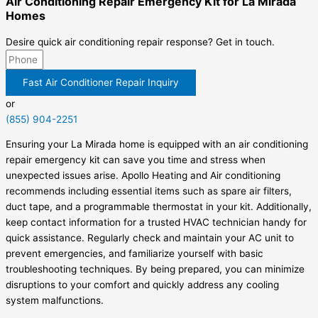
Air Conditioning Repair Emergency Kit for La Mirada
Homes
Desire quick air conditioning repair response? Get in touch.
Fast Air Conditioner Repair Inquiry
or
(855) 904-2251
Ensuring your La Mirada home is equipped with an air conditioning
repair emergency kit can save you time and stress when
unexpected issues arise. Apollo Heating and Air conditioning
recommends including essential items such as spare air filters,
duct tape, and a programmable thermostat in your kit. Additionally,
keep contact information for a trusted HVAC technician handy for
quick assistance. Regularly check and maintain your AC unit to
prevent emergencies, and familiarize yourself with basic
troubleshooting techniques. By being prepared, you can minimize
disruptions to your comfort and quickly address any cooling
system malfunctions.