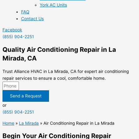
York AC Units
FAQ
Contact Us
Facebook
(855) 904-2251
Quality Air Conditioning Repair in La
Mirada, CA
Trust Alliance HVAC in La Mirada, CA for expert air conditioning
repair services to ensure a cool, comfortable home.
Send a Request
or
(855) 904-2251
Home
»
La Mirada
»
Air Conditioning Repair in La Mirada
Begin Your Air Conditioning Repair