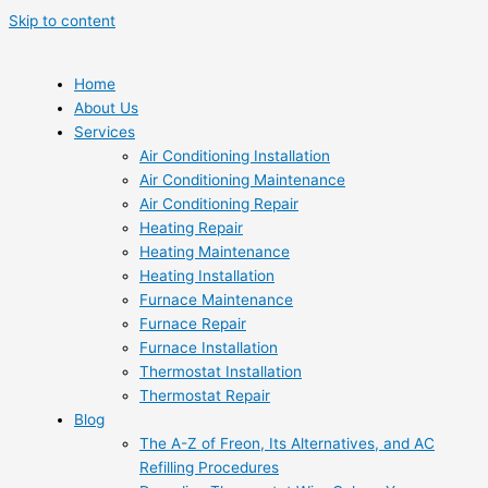
Skip to content
Home
About Us
Services
Air Conditioning Installation
Air Conditioning Maintenance
Air Conditioning Repair
Heating Repair
Heating Maintenance
Heating Installation
Furnace Maintenance
Furnace Repair
Furnace Installation
Thermostat Installation
Thermostat Repair
Blog
The A-Z of Freon, Its Alternatives, and AC
Refilling Procedures