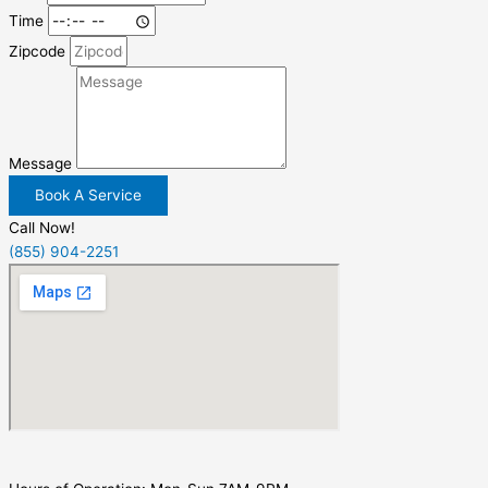
Time
Zipcode
Message
Book A Service
Call Now!
(855) 904-2251