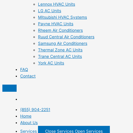
Lennox HVAC Units
LG AC Units
Mitsubishi HVAC Systems
Payne HVAC Units
Rheem Air Conditioners
Ruud Central Air Conditioners
Samsung Air Conditioners
Thermal Zone AC Units
Trane Central AC Units
York AC Units
FAQ
Contact
(855) 904-2251
Home
About Us
Services
Close Services
Open Services