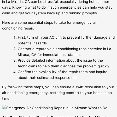
in La Mirada, CA can be stressful, especially during hot summer
days. Knowing what to do in such emergencies can help you stay
calm and get your system back up and running promptly.
Here are some essential steps to take for emergency air
conditioning repair:
First, turn off your AC unit to prevent further damage and
potential hazards.
Contact a reputable air conditioning repair service in La
Mirada, CA for immediate assistance.
Provide detailed information about the issue to the
technicians to help them diagnose the problem quickly.
Confirm the availability of the repair team and inquire
about their estimated response time.
By following these steps, you can ensure a swift resolution to your
air conditioning emergency, restoring comfort to your home in no
time.