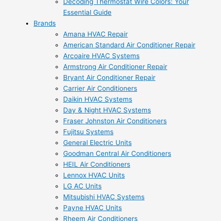
Decoding Thermostat Wire Colors: Your
Essential Guide
Brands
Amana HVAC Repair
American Standard Air Conditioner Repair
Arcoaire HVAC Systems
Armstrong Air Conditioner Repair
Bryant Air Conditioner Repair
Carrier Air Conditioners
Daikin HVAC Systems
Day & Night HVAC Systems
Fraser Johnston Air Conditioners
Fujitsu Systems
General Electric Units
Goodman Central Air Conditioners
HEIL Air Conditioners
Lennox HVAC Units
LG AC Units
Mitsubishi HVAC Systems
Payne HVAC Units
Rheem Air Conditioners