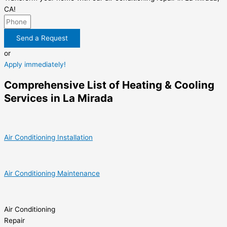
CA!
Send a Request
or
Apply immediately!
Comprehensive List of Heating & Cooling
Services in La Mirada
Air Conditioning Installation
Air Conditioning Maintenance
Air Conditioning
Repair