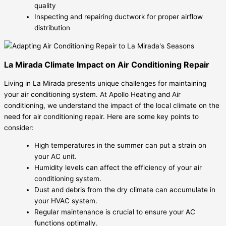
quality
Inspecting and repairing ductwork for proper airflow
distribution
La Mirada Climate Impact on Air Conditioning Repair
Living in La Mirada presents unique challenges for maintaining
your air conditioning system. At Apollo Heating and Air
conditioning, we understand the impact of the local climate on the
need for air conditioning repair. Here are some key points to
consider:
High temperatures in the summer can put a strain on
your AC unit.
Humidity levels can affect the efficiency of your air
conditioning system.
Dust and debris from the dry climate can accumulate in
your HVAC system.
Regular maintenance is crucial to ensure your AC
functions optimally.