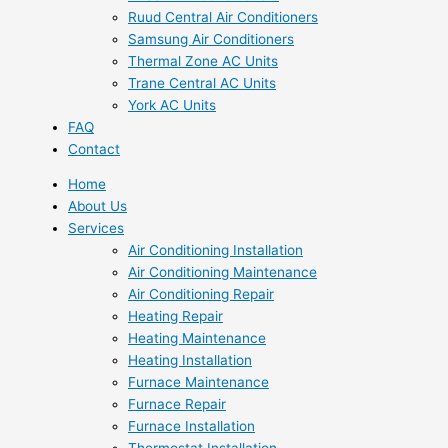
Ruud Central Air Conditioners
Samsung Air Conditioners
Thermal Zone AC Units
Trane Central AC Units
York AC Units
FAQ
Contact
Home
About Us
Services
Air Conditioning Installation
Air Conditioning Maintenance
Air Conditioning Repair
Heating Repair
Heating Maintenance
Heating Installation
Furnace Maintenance
Furnace Repair
Furnace Installation