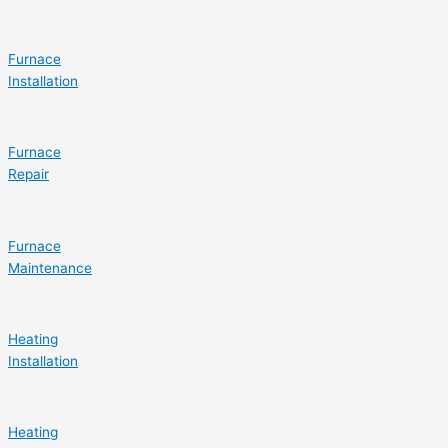
Furnace
Installation
Furnace
Repair
Furnace
Maintenance
Heating
Installation
Heating