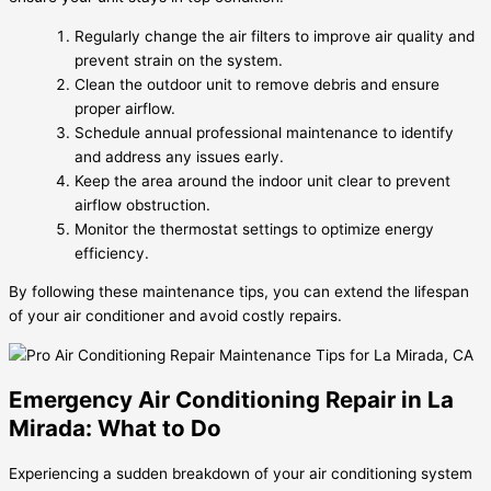
Regularly change the air filters to improve air quality and
prevent strain on the system.
Clean the outdoor unit to remove debris and ensure
proper airflow.
Schedule annual professional maintenance to identify
and address any issues early.
Keep the area around the indoor unit clear to prevent
airflow obstruction.
Monitor the thermostat settings to optimize energy
efficiency.
By following these maintenance tips, you can extend the lifespan
of your air conditioner and avoid costly repairs.
Emergency Air Conditioning Repair in La
Mirada: What to Do
Experiencing a sudden breakdown of your air conditioning system