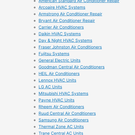
American Standard Air Conditioner Repair
Arcoaire HVAC Systems
Armstrong Air Conditioner Repair
Bryant Air Conditioner Repair
Carrier Air Conditioners
Daikin HVAC Systems
Day & Night HVAC Systems
Fraser Johnston Air Conditioners
Fujitsu Systems
General Electric Units
Goodman Central Air Conditioners
HEIL Air Conditioners
Lennox HVAC Units
LG AC Units
Mitsubishi HVAC Systems
Payne HVAC Units
Rheem Air Conditioners
Ruud Central Air Conditioners
Samsung Air Conditioners
Thermal Zone AC Units
Trane Central AC Units