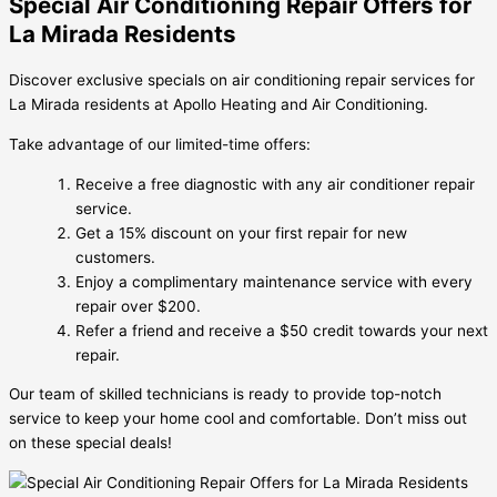
Special Air Conditioning Repair Offers for
La Mirada Residents
Discover exclusive specials on air conditioning repair services for
La Mirada residents at Apollo Heating and Air Conditioning.
Take advantage of our limited-time offers:
Receive a free diagnostic with any air conditioner repair
service.
Get a 15% discount on your first repair for new
customers.
Enjoy a complimentary maintenance service with every
repair over $200.
Refer a friend and receive a $50 credit towards your next
repair.
Our team of skilled technicians is ready to provide top-notch
service to keep your home cool and comfortable. Don’t miss out
on these special deals!