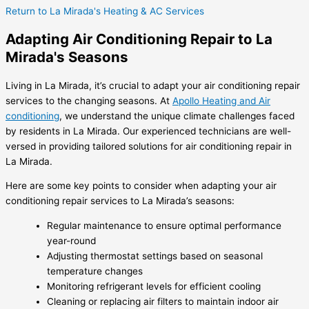
Return to La Mirada's Heating & AC Services
Adapting Air Conditioning Repair to La
Mirada's Seasons
Living in La Mirada, it’s crucial to adapt your air conditioning repair
services to the changing seasons. At
Apollo Heating and Air
conditioning
, we understand the unique climate challenges faced
by residents in La Mirada. Our experienced technicians are well-
versed in providing tailored solutions for air conditioning repair in
La Mirada.
Here are some key points to consider when adapting your air
conditioning repair services to La Mirada’s seasons:
Regular maintenance to ensure optimal performance
year-round
Adjusting thermostat settings based on seasonal
temperature changes
Monitoring refrigerant levels for efficient cooling
Cleaning or replacing air filters to maintain indoor air