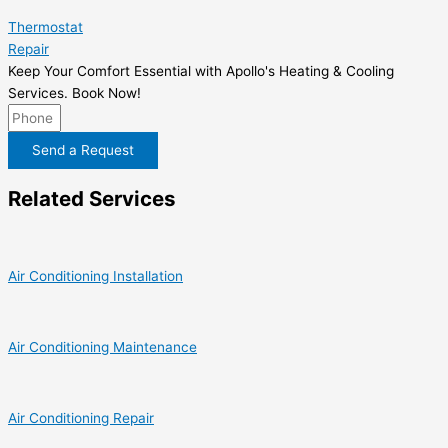
Thermostat
Repair
Keep Your Comfort Essential with Apollo's Heating & Cooling
Services. Book Now!
Send a Request
Related Services
Air Conditioning Installation
Air Conditioning Maintenance
Air Conditioning Repair