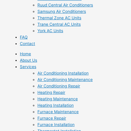
Ruud Central Air Conditioners
Samsung Air Conditioners
Thermal Zone AC Units
Trane Central AC Units
York AC Units
FAQ
Contact
Home
About Us
Services
Air Conditioning Installation
Air Conditioning Maintenance
Air Conditioning Repair
Heating Repair
Heating Maintenance
Heating Installation
Furnace Maintenance
Furnace Repair
Furnace Installation