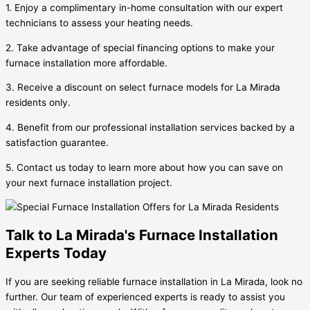
1. Enjoy a complimentary in-home consultation with our expert
technicians to assess your heating needs.
2. Take advantage of special financing options to make your
furnace installation more affordable.
3. Receive a discount on select furnace models for La Mirada
residents only.
4. Benefit from our professional installation services backed by a
satisfaction guarantee.
5. Contact us today to learn more about how you can save on
your next furnace installation project.
Talk to La Mirada's Furnace Installation
Experts Today
If you are seeking reliable furnace installation in La Mirada, look no
further. Our team of experienced experts is ready to assist you