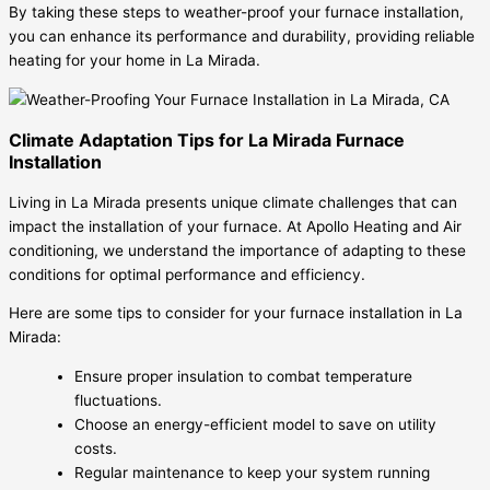
By taking these steps to weather-proof your furnace installation,
you can enhance its performance and durability, providing reliable
heating for your home in La Mirada.
Climate Adaptation Tips for La Mirada Furnace
Installation
Living in La Mirada presents unique climate challenges that can
impact the installation of your furnace. At Apollo Heating and Air
conditioning, we understand the importance of adapting to these
conditions for optimal performance and efficiency.
Here are some tips to consider for your furnace installation in La
Mirada:
Ensure proper insulation to combat temperature
fluctuations.
Choose an energy-efficient model to save on utility
costs.
Regular maintenance to keep your system running