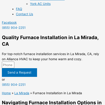
York AC Units
FAQ
Contact Us
Facebook
(855) 904-2251
Quality Furnace Installation in La Mirada,
CA
For top-notch furnace installation services in La Mirada, CA, rely
on Alliance HVAC to keep your home warm and cozy.
Send a Request
or
(855) 904-2251
Home
»
La Mirada
»
Furnace Installation in La Mirada
Navigating Furnace Installation Options in