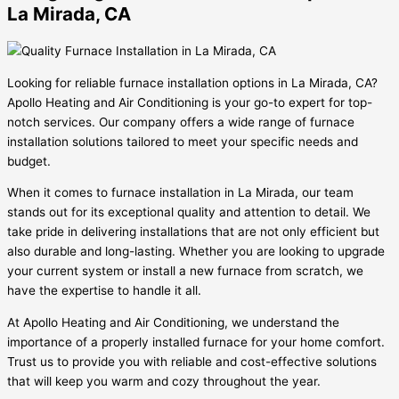
La Mirada, CA
Looking for reliable furnace installation options in La Mirada, CA?
Apollo Heating and Air Conditioning is your go-to expert for top-
notch services. Our company offers a wide range of furnace
installation solutions tailored to meet your specific needs and
budget.
When it comes to furnace installation in La Mirada, our team
stands out for its exceptional quality and attention to detail. We
take pride in delivering installations that are not only efficient but
also durable and long-lasting. Whether you are looking to upgrade
your current system or install a new furnace from scratch, we
have the expertise to handle it all.
At Apollo Heating and Air Conditioning, we understand the
importance of a properly installed furnace for your home comfort.
Trust us to provide you with reliable and cost-effective solutions
that will keep you warm and cozy throughout the year.