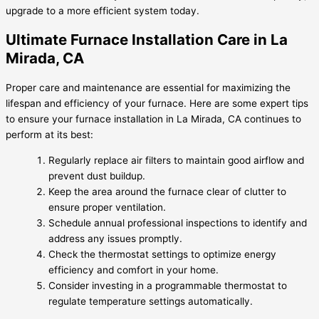
upgrade to a more efficient system today.
Ultimate Furnace Installation Care in La
Mirada, CA
Proper care and maintenance are essential for maximizing the
lifespan and efficiency of your furnace. Here are some expert tips
to ensure your furnace installation in La Mirada, CA continues to
perform at its best:
Regularly replace air filters to maintain good airflow and
prevent dust buildup.
Keep the area around the furnace clear of clutter to
ensure proper ventilation.
Schedule annual professional inspections to identify and
address any issues promptly.
Check the thermostat settings to optimize energy
efficiency and comfort in your home.
Consider investing in a programmable thermostat to
regulate temperature settings automatically.