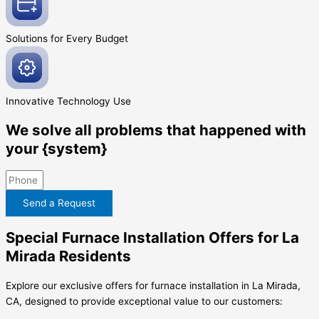
Solutions for Every
Budget
Innovative
Technology Use
We solve all problems that happened with
your {system}
Send a Request
Special Furnace Installation Offers for La
Mirada Residents
Explore our exclusive offers for furnace installation in La Mirada,
CA, designed to provide exceptional value to our customers: