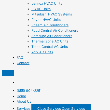
Lennox HVAC Units
LG AC Units
Mitsubishi HVAC Systems
Payne HVAC Units
Rheem Air Conditioners
Ruud Central Air Conditioners
Samsung Air Conditioners
Thermal Zone AC Units
Trane Central AC Units
York AC Units
FAQ
Contact
(855) 904-2251
Home
About Us
Services
Close Services
Open Services