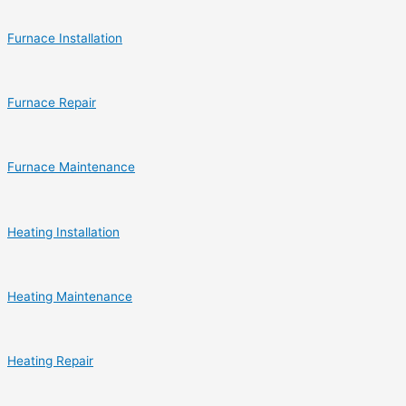
Furnace Installation
Furnace Repair
Furnace Maintenance
Heating Installation
Heating Maintenance
Heating Repair