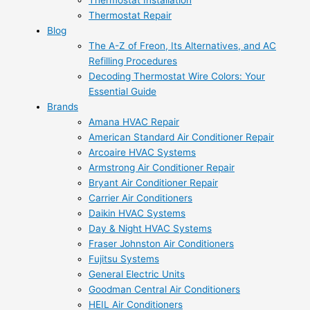
Thermostat Installation
Thermostat Repair
Blog
The A-Z of Freon, Its Alternatives, and AC
Refilling Procedures
Decoding Thermostat Wire Colors: Your
Essential Guide
Brands
Amana HVAC Repair
American Standard Air Conditioner Repair
Arcoaire HVAC Systems
Armstrong Air Conditioner Repair
Bryant Air Conditioner Repair
Carrier Air Conditioners
Daikin HVAC Systems
Day & Night HVAC Systems
Fraser Johnston Air Conditioners
Fujitsu Systems
General Electric Units
Goodman Central Air Conditioners
HEIL Air Conditioners