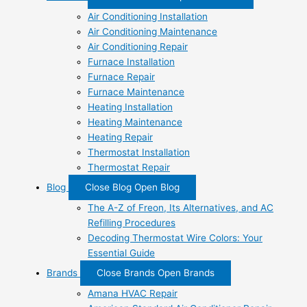
Air Conditioning Installation
Air Conditioning Maintenance
Air Conditioning Repair
Furnace Installation
Furnace Repair
Furnace Maintenance
Heating Installation
Heating Maintenance
Heating Repair
Thermostat Installation
Thermostat Repair
Blog
Close Blog
Open Blog
The A-Z of Freon, Its Alternatives, and AC
Refilling Procedures
Decoding Thermostat Wire Colors: Your
Essential Guide
Brands
Close Brands
Open Brands
Amana HVAC Repair