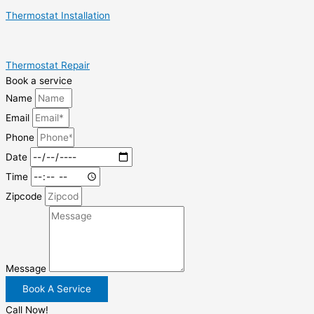
Thermostat Installation
Thermostat Repair
Book a service
Name
Email
Phone
Date
Time
Zipcode
Message
Book A Service
Call Now!