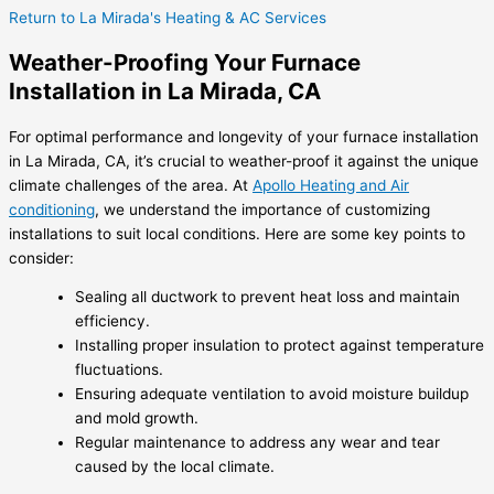
Return to La Mirada's Heating & AC Services
Weather-Proofing Your Furnace
Installation in La Mirada, CA
For optimal performance and longevity of your furnace installation
in La Mirada, CA, it’s crucial to weather-proof it against the unique
climate challenges of the area. At
Apollo Heating and Air
conditioning
, we understand the importance of customizing
installations to suit local conditions. Here are some key points to
consider:
Sealing all ductwork to prevent heat loss and maintain
efficiency.
Installing proper insulation to protect against temperature
fluctuations.
Ensuring adequate ventilation to avoid moisture buildup
and mold growth.
Regular maintenance to address any wear and tear
caused by the local climate.