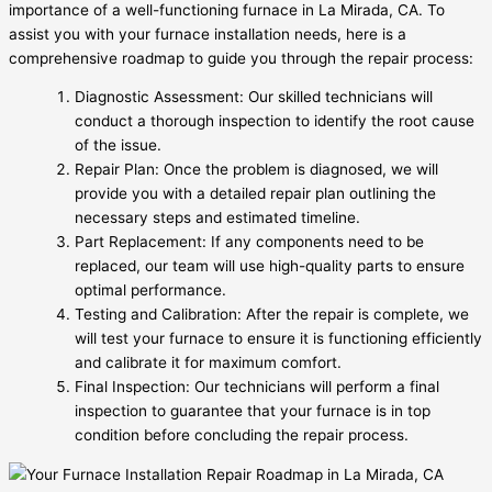
importance of a well-functioning furnace in La Mirada, CA. To
assist you with your furnace installation needs, here is a
comprehensive roadmap to guide you through the repair process:
Diagnostic Assessment: Our skilled technicians will
conduct a thorough inspection to identify the root cause
of the issue.
Repair Plan: Once the problem is diagnosed, we will
provide you with a detailed repair plan outlining the
necessary steps and estimated timeline.
Part Replacement: If any components need to be
replaced, our team will use high-quality parts to ensure
optimal performance.
Testing and Calibration: After the repair is complete, we
will test your furnace to ensure it is functioning efficiently
and calibrate it for maximum comfort.
Final Inspection: Our technicians will perform a final
inspection to guarantee that your furnace is in top
condition before concluding the repair process.