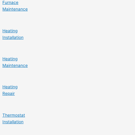
Furnace
Maintenance
Heating
Installation
Heating
Maintenance
Heating
Repair
Thermostat
Installation