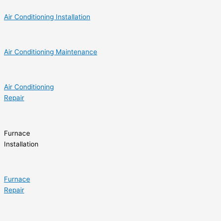
Air Conditioning Installation
Air Conditioning Maintenance
Air Conditioning
Repair
Furnace
Installation
Furnace
Repair