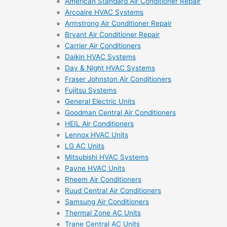
American Standard Air Conditioner Repair
Arcoaire HVAC Systems
Armstrong Air Conditioner Repair
Bryant Air Conditioner Repair
Carrier Air Conditioners
Daikin HVAC Systems
Day & Night HVAC Systems
Fraser Johnston Air Conditioners
Fujitsu Systems
General Electric Units
Goodman Central Air Conditioners
HEIL Air Conditioners
Lennox HVAC Units
LG AC Units
Mitsubishi HVAC Systems
Payne HVAC Units
Rheem Air Conditioners
Ruud Central Air Conditioners
Samsung Air Conditioners
Thermal Zone AC Units
Trane Central AC Units