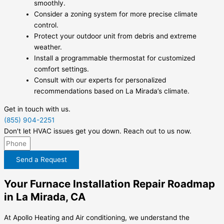
smoothly.
Consider a zoning system for more precise climate
control.
Protect your outdoor unit from debris and extreme
weather.
Install a programmable thermostat for customized
comfort settings.
Consult with our experts for personalized
recommendations based on La Mirada’s climate.
Get in touch with us.
(855) 904-2251
Don't let HVAC issues get you down. Reach out to us now.
Send a Request
Your Furnace Installation Repair Roadmap
in La Mirada, CA
At Apollo Heating and Air conditioning, we understand the