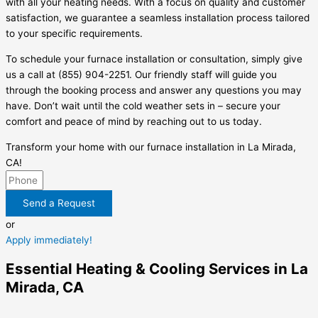
with all your heating needs. With a focus on quality and customer
satisfaction, we guarantee a seamless installation process tailored
to your specific requirements.
To schedule your furnace installation or consultation, simply give
us a call at (855) 904-2251. Our friendly staff will guide you
through the booking process and answer any questions you may
have. Don’t wait until the cold weather sets in – secure your
comfort and peace of mind by reaching out to us today.
Transform your home with our furnace installation in La Mirada,
CA!
Send a Request
or
Apply immediately!
Essential Heating & Cooling Services in La
Mirada, CA