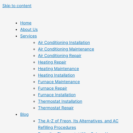
Skip to content
Home
About Us
Services
Air Conditioning Installation
Air Conditioning Maintenance
Air Conditioning Repair
Heating Repair
Heating Maintenance
Heating Installation
Furnace Maintenance
Furnace Repair
Furnace Installation
Thermostat Installation
Thermostat Repair
Blog
The A-Z of Freon, Its Alternatives, and AC
Refilling Procedures