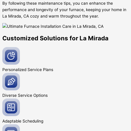
By following these maintenance tips, you can enhance the
performance and longevity of your furnace, keeping your home in
La Mirada, CA cozy and warm throughout the year.
Customized Solutions for La Mirada
Personalized Service
Plans
Diverse Service
Options
Adaptable
Scheduling