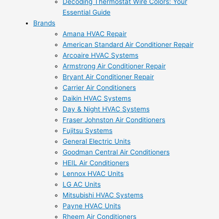
Decoding Thermostat Wire Colors: Your
Essential Guide
Brands
Amana HVAC Repair
American Standard Air Conditioner Repair
Arcoaire HVAC Systems
Armstrong Air Conditioner Repair
Bryant Air Conditioner Repair
Carrier Air Conditioners
Daikin HVAC Systems
Day & Night HVAC Systems
Fraser Johnston Air Conditioners
Fujitsu Systems
General Electric Units
Goodman Central Air Conditioners
HEIL Air Conditioners
Lennox HVAC Units
LG AC Units
Mitsubishi HVAC Systems
Payne HVAC Units
Rheem Air Conditioners