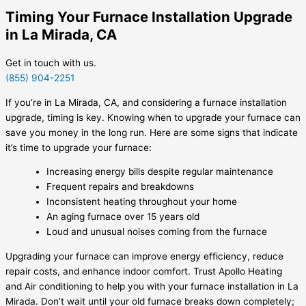
Timing Your Furnace Installation Upgrade
in La Mirada, CA
Get in touch with us.
(855) 904-2251
If you’re in La Mirada, CA, and considering a furnace installation
upgrade, timing is key. Knowing when to upgrade your furnace can
save you money in the long run. Here are some signs that indicate
it’s time to upgrade your furnace:
Increasing energy bills despite regular maintenance
Frequent repairs and breakdowns
Inconsistent heating throughout your home
An aging furnace over 15 years old
Loud and unusual noises coming from the furnace
Upgrading your furnace can improve energy efficiency, reduce
repair costs, and enhance indoor comfort. Trust Apollo Heating
and Air conditioning to help you with your furnace installation in La
Mirada. Don’t wait until your old furnace breaks down completely;