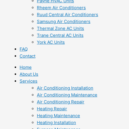
Payne HVAC Units
Rheem Air Conditioners
Ruud Central Air Conditioners
Samsung Air Conditioners
Thermal Zone AC Units
Trane Central AC Units
York AC Units
FAQ
Contact
Home
About Us
Services
Air Conditioning Installation
Air Conditioning Maintenance
Air Conditioning Repair
Heating Repair
Heating Maintenance
Heating Installation