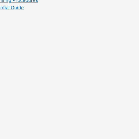
filling Procedures
ntial Guide