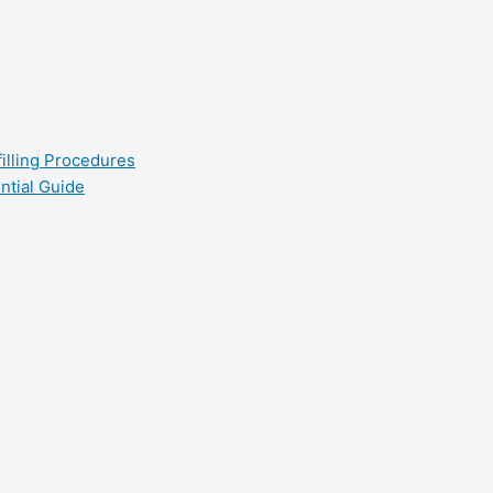
filling Procedures
ntial Guide