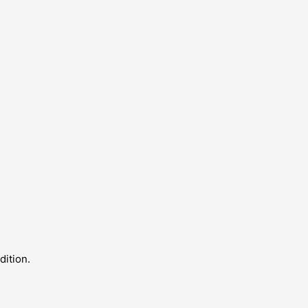
dition.