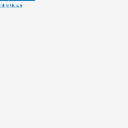
ntial Guide