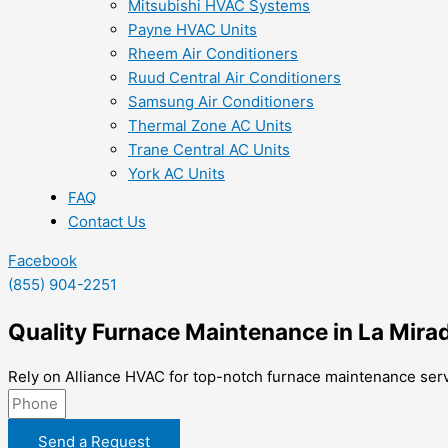
Mitsubishi HVAC Systems
Payne HVAC Units
Rheem Air Conditioners
Ruud Central Air Conditioners
Samsung Air Conditioners
Thermal Zone AC Units
Trane Central AC Units
York AC Units
FAQ
Contact Us
Facebook
(855) 904-2251
Quality Furnace Maintenance in La Mira
Rely on Alliance HVAC for top-notch furnace maintenance serv
Send a Request