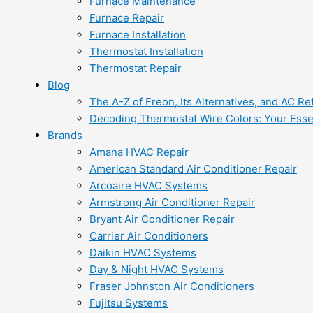
Furnace Maintenance
Furnace Repair
Furnace Installation
Thermostat Installation
Thermostat Repair
Blog
The A-Z of Freon, Its Alternatives, and AC Re
Decoding Thermostat Wire Colors: Your Esse
Brands
Amana HVAC Repair
American Standard Air Conditioner Repair
Arcoaire HVAC Systems
Armstrong Air Conditioner Repair
Bryant Air Conditioner Repair
Carrier Air Conditioners
Daikin HVAC Systems
Day & Night HVAC Systems
Fraser Johnston Air Conditioners
Fujitsu Systems