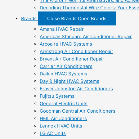
The A-Z of Freon, Its Alternatives, and AC Re
Decoding Thermostat Wire Colors: Your Esse
Brands
Close Brands
Open Brands
Amana HVAC Repair
American Standard Air Conditioner Repair
Arcoaire HVAC Systems
Armstrong Air Conditioner Repair
Bryant Air Conditioner Repair
Carrier Air Conditioners
Daikin HVAC Systems
Day & Night HVAC Systems
Fraser Johnston Air Conditioners
Fujitsu Systems
General Electric Units
Goodman Central Air Conditioners
HEIL Air Conditioners
Lennox HVAC Units
LG AC Units