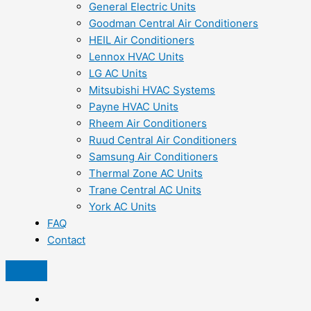
General Electric Units
Goodman Central Air Conditioners
HEIL Air Conditioners
Lennox HVAC Units
LG AC Units
Mitsubishi HVAC Systems
Payne HVAC Units
Rheem Air Conditioners
Ruud Central Air Conditioners
Samsung Air Conditioners
Thermal Zone AC Units
Trane Central AC Units
York AC Units
FAQ
Contact