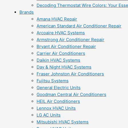
Decoding Thermostat Wire Colors: Your Esse
Brands
Amana HVAC Repair
American Standard Air Conditioner Repair
Arcoaire HVAC Systems
Armstrong Air Conditioner Repair
Bryant Air Conditioner Repair
Carrier Air Conditioners
Daikin HVAC Systems
Day & Night HVAC Systems
Fraser Johnston Air Conditioners
Fujitsu Systems
General Electric Units
Goodman Central Air Conditioners
HEIL Air Conditioners
Lennox HVAC Units
LG AC Units
Mitsubishi HVAC Systems