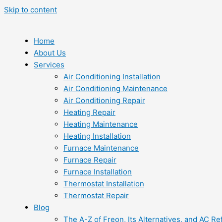
Skip to content
Home
About Us
Services
Air Conditioning Installation
Air Conditioning Maintenance
Air Conditioning Repair
Heating Repair
Heating Maintenance
Heating Installation
Furnace Maintenance
Furnace Repair
Furnace Installation
Thermostat Installation
Thermostat Repair
Blog
The A-Z of Freon, Its Alternatives, and AC Re