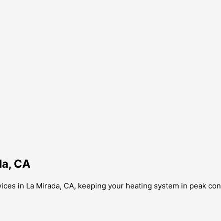
da, CA
ices in La Mirada, CA, keeping your heating system in peak con