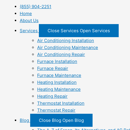
(855) 904-2251
Home
About Us
Services
Close Services
Open Services
Air Conditioning Installation
Air Conditioning Maintenance
Air Conditioning Repair
Furnace Installation
Furnace Repair
Furnace Maintenance
Heating Installation
Heating Maintenance
Heating Repair
Thermostat Installation
Thermostat Repair
Blog
Close Blog
Open Blog