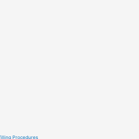
filling Procedures