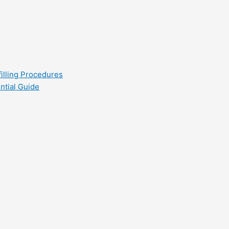
filling Procedures
ntial Guide