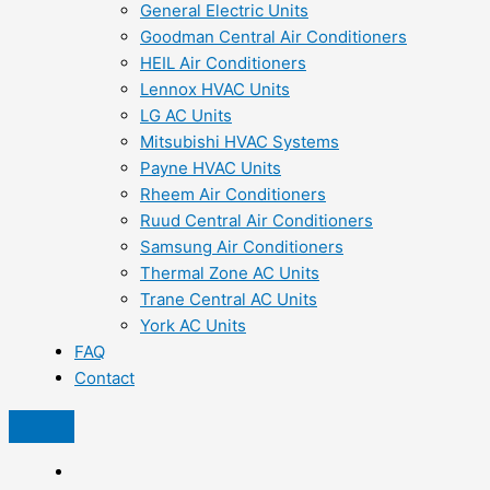
General Electric Units
Goodman Central Air Conditioners
HEIL Air Conditioners
Lennox HVAC Units
LG AC Units
Mitsubishi HVAC Systems
Payne HVAC Units
Rheem Air Conditioners
Ruud Central Air Conditioners
Samsung Air Conditioners
Thermal Zone AC Units
Trane Central AC Units
York AC Units
FAQ
Contact