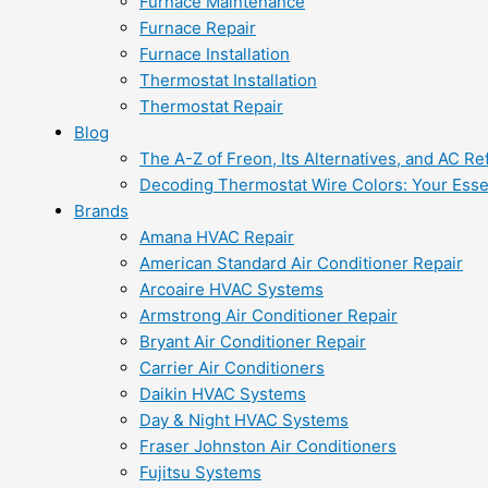
Furnace Maintenance
Furnace Repair
Furnace Installation
Thermostat Installation
Thermostat Repair
Blog
The A-Z of Freon, Its Alternatives, and AC Re
Decoding Thermostat Wire Colors: Your Esse
Brands
Amana HVAC Repair
American Standard Air Conditioner Repair
Arcoaire HVAC Systems
Armstrong Air Conditioner Repair
Bryant Air Conditioner Repair
Carrier Air Conditioners
Daikin HVAC Systems
Day & Night HVAC Systems
Fraser Johnston Air Conditioners
Fujitsu Systems