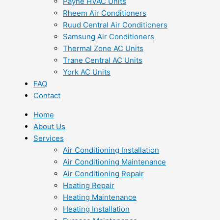
Payne HVAC Units
Rheem Air Conditioners
Ruud Central Air Conditioners
Samsung Air Conditioners
Thermal Zone AC Units
Trane Central AC Units
York AC Units
FAQ
Contact
Home
About Us
Services
Air Conditioning Installation
Air Conditioning Maintenance
Air Conditioning Repair
Heating Repair
Heating Maintenance
Heating Installation