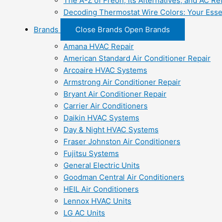
The A-Z of Freon, Its Alternatives, and AC Re
Decoding Thermostat Wire Colors: Your Esse
Brands
Close Brands
Open Brands
Amana HVAC Repair
American Standard Air Conditioner Repair
Arcoaire HVAC Systems
Armstrong Air Conditioner Repair
Bryant Air Conditioner Repair
Carrier Air Conditioners
Daikin HVAC Systems
Day & Night HVAC Systems
Fraser Johnston Air Conditioners
Fujitsu Systems
General Electric Units
Goodman Central Air Conditioners
HEIL Air Conditioners
Lennox HVAC Units
LG AC Units