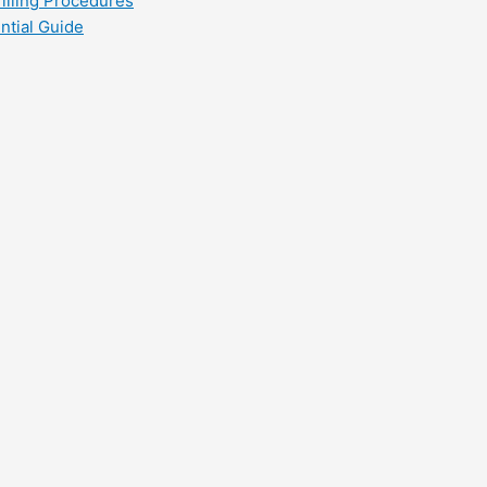
filling Procedures
ntial Guide