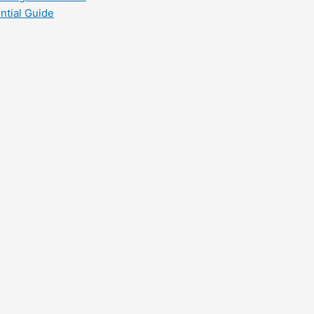
ntial Guide