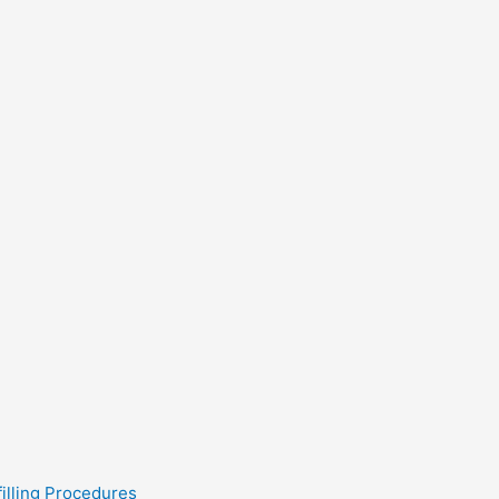
filling Procedures