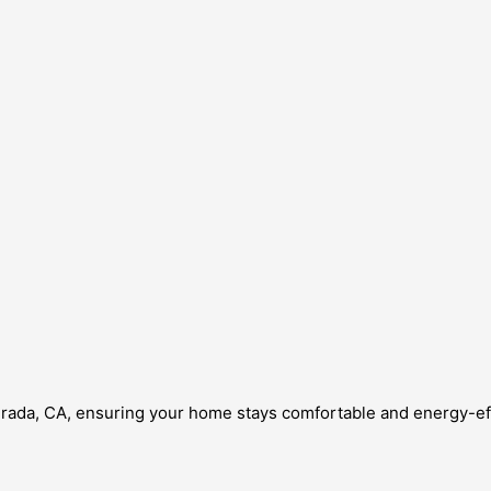
Mirada, CA, ensuring your home stays comfortable and energy-eff