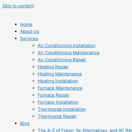
Skip to content
Home
About Us
Services
Air Conditioning Installation
Air Conditioning Maintenance
Air Conditioning Repair
Heating Repair
Heating Maintenance
Heating Installation
Furnace Maintenance
Furnace Repair
Furnace Installation
Thermostat Installation
Thermostat Repair
Blog
The A-Z of Freon, Its Alternatives, and AC Re