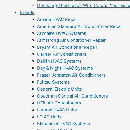
Decoding Thermostat Wire Colors: Your Esse
Brands
Amana HVAC Repair
American Standard Air Conditioner Repair
Arcoaire HVAC Systems
Armstrong Air Conditioner Repair
Bryant Air Conditioner Repair
Carrier Air Conditioners
Daikin HVAC Systems
Day & Night HVAC Systems
Fraser Johnston Air Conditioners
Fujitsu Systems
General Electric Units
Goodman Central Air Conditioners
HEIL Air Conditioners
Lennox HVAC Units
LG AC Units
Mitsubishi HVAC Systems