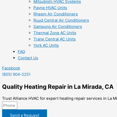
Mitsubishi HVAC Systems
Payne HVAC Units
Rheem Air Conditioners
Ruud Central Air Conditioners
Samsung Air Conditioners
Thermal Zone AC Units
Trane Central AC Units
York AC Units
FAQ
Contact Us
Facebook
(855) 904-2251
Quality Heating Repair in La Mirada, CA
Trust Alliance HVAC for expert heating repair services in La 
Send a Request