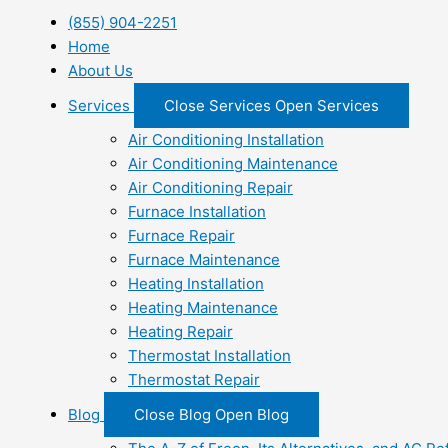
(855) 904-2251
Home
About Us
Services
Close Services
Open Services
Air Conditioning Installation
Air Conditioning Maintenance
Air Conditioning Repair
Furnace Installation
Furnace Repair
Furnace Maintenance
Heating Installation
Heating Maintenance
Heating Repair
Thermostat Installation
Thermostat Repair
Blog
Close Blog
Open Blog