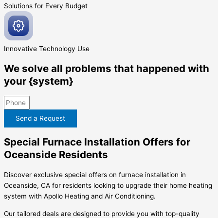
Solutions for Every
Budget
Innovative
Technology Use
We solve all problems that happened with
your {system}
Send a Request
Special Furnace Installation Offers for
Oceanside Residents
Discover exclusive special offers on furnace installation in
Oceanside, CA for residents looking to upgrade their home heating
system with Apollo Heating and Air Conditioning.
Our tailored deals are designed to provide you with top-quality