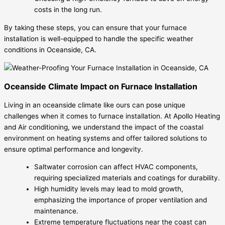
costs in the long run.
By taking these steps, you can ensure that your furnace
installation is well-equipped to handle the specific weather
conditions in Oceanside, CA.
Oceanside Climate Impact on Furnace Installation
Living in an oceanside climate like ours can pose unique
challenges when it comes to furnace installation. At Apollo Heating
and Air conditioning, we understand the impact of the coastal
environment on heating systems and offer tailored solutions to
ensure optimal performance and longevity.
Saltwater corrosion can affect HVAC components,
requiring specialized materials and coatings for durability.
High humidity levels may lead to mold growth,
emphasizing the importance of proper ventilation and
maintenance.
Extreme temperature fluctuations near the coast can