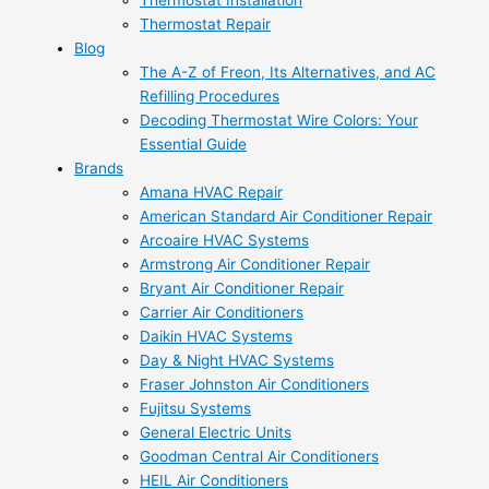
Thermostat Installation
Thermostat Repair
Blog
The A-Z of Freon, Its Alternatives, and AC
Refilling Procedures
Decoding Thermostat Wire Colors: Your
Essential Guide
Brands
Amana HVAC Repair
American Standard Air Conditioner Repair
Arcoaire HVAC Systems
Armstrong Air Conditioner Repair
Bryant Air Conditioner Repair
Carrier Air Conditioners
Daikin HVAC Systems
Day & Night HVAC Systems
Fraser Johnston Air Conditioners
Fujitsu Systems
General Electric Units
Goodman Central Air Conditioners
HEIL Air Conditioners