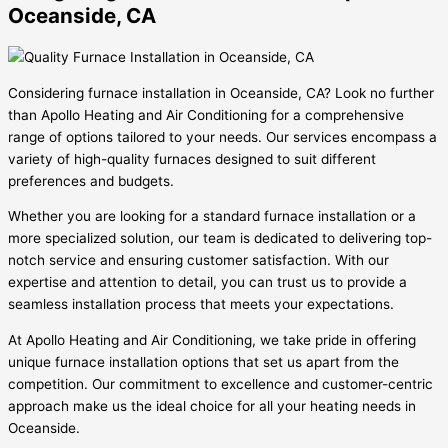
Oceanside, CA
Considering furnace installation in Oceanside, CA? Look no further
than Apollo Heating and Air Conditioning for a comprehensive
range of options tailored to your needs. Our services encompass a
variety of high-quality furnaces designed to suit different
preferences and budgets.
Whether you are looking for a standard furnace installation or a
more specialized solution, our team is dedicated to delivering top-
notch service and ensuring customer satisfaction. With our
expertise and attention to detail, you can trust us to provide a
seamless installation process that meets your expectations.
At Apollo Heating and Air Conditioning, we take pride in offering
unique furnace installation options that set us apart from the
competition. Our commitment to excellence and customer-centric
approach make us the ideal choice for all your heating needs in
Oceanside.