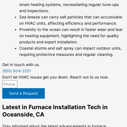
strain heating systems, necessitating regular tune-ups
and inspections.
Sea breeze can carry salt particles that can accumulate
on HVAC units, affecting efficiency and performance.
Proximity to the ocean can result in faster wear and tear
on heating equipment, highlighting the need for quality
products and expert installation.
Coastal storms and salt spray can impact outdoor units,
requiring protective measures and regular cleaning.
Get in touch with us.
(855) 904-2251
Don't let HVAC issues get you down. Reach out to us now.
Send a Request
Latest in Furnace Installation Tech in
Oceanside, CA
Stay informed about the latest advancements in furnace