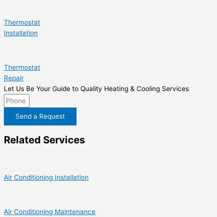
Thermostat
Installation
Thermostat
Repair
Let Us Be Your Guide to Quality Heating & Cooling Services
Send a Request
Related Services
Air Conditioning Installation
Air Conditioning Maintenance