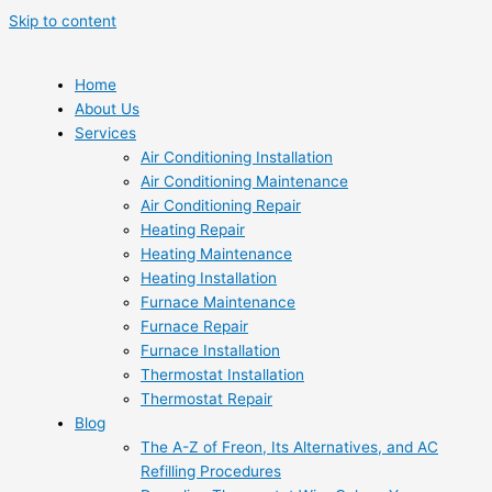
Skip to content
Home
About Us
Services
Air Conditioning Installation
Air Conditioning Maintenance
Air Conditioning Repair
Heating Repair
Heating Maintenance
Heating Installation
Furnace Maintenance
Furnace Repair
Furnace Installation
Thermostat Installation
Thermostat Repair
Blog
The A-Z of Freon, Its Alternatives, and AC
Refilling Procedures