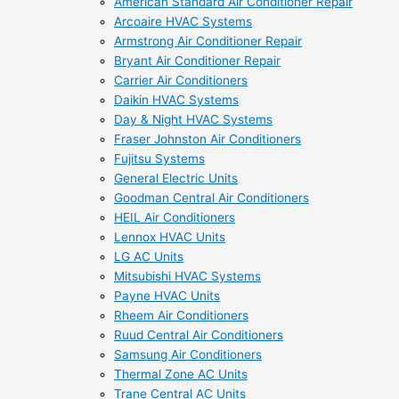
American Standard Air Conditioner Repair
Arcoaire HVAC Systems
Armstrong Air Conditioner Repair
Bryant Air Conditioner Repair
Carrier Air Conditioners
Daikin HVAC Systems
Day & Night HVAC Systems
Fraser Johnston Air Conditioners
Fujitsu Systems
General Electric Units
Goodman Central Air Conditioners
HEIL Air Conditioners
Lennox HVAC Units
LG AC Units
Mitsubishi HVAC Systems
Payne HVAC Units
Rheem Air Conditioners
Ruud Central Air Conditioners
Samsung Air Conditioners
Thermal Zone AC Units
Trane Central AC Units