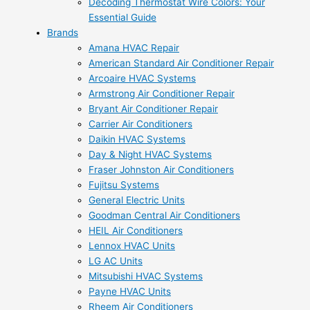
Decoding Thermostat Wire Colors: Your
Essential Guide
Brands
Amana HVAC Repair
American Standard Air Conditioner Repair
Arcoaire HVAC Systems
Armstrong Air Conditioner Repair
Bryant Air Conditioner Repair
Carrier Air Conditioners
Daikin HVAC Systems
Day & Night HVAC Systems
Fraser Johnston Air Conditioners
Fujitsu Systems
General Electric Units
Goodman Central Air Conditioners
HEIL Air Conditioners
Lennox HVAC Units
LG AC Units
Mitsubishi HVAC Systems
Payne HVAC Units
Rheem Air Conditioners