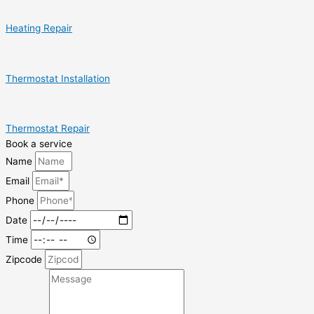
Heating Repair
Thermostat Installation
Thermostat Repair
Book a service
Name
Email
Phone
Date
Time
Zipcode