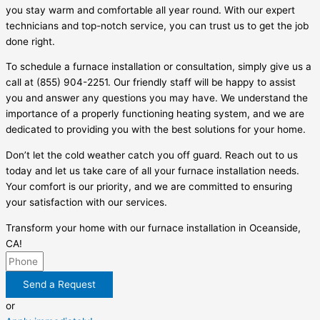
you stay warm and comfortable all year round. With our expert
technicians and top-notch service, you can trust us to get the job
done right.
To schedule a furnace installation or consultation, simply give us a
call at (855) 904-2251. Our friendly staff will be happy to assist
you and answer any questions you may have. We understand the
importance of a properly functioning heating system, and we are
dedicated to providing you with the best solutions for your home.
Don’t let the cold weather catch you off guard. Reach out to us
today and let us take care of all your furnace installation needs.
Your comfort is our priority, and we are committed to ensuring
your satisfaction with our services.
Transform your home with our furnace installation in Oceanside,
CA!
Send a Request
or