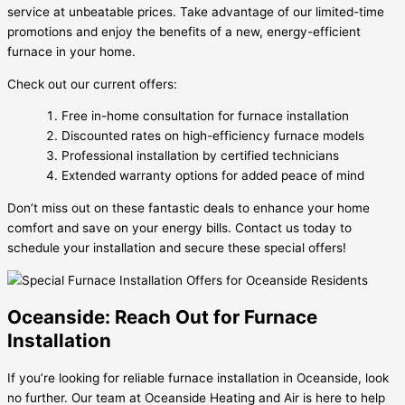
service at unbeatable prices. Take advantage of our limited-time
promotions and enjoy the benefits of a new, energy-efficient
furnace in your home.
Check out our current offers:
Free in-home consultation for furnace installation
Discounted rates on high-efficiency furnace models
Professional installation by certified technicians
Extended warranty options for added peace of mind
Don’t miss out on these fantastic deals to enhance your home
comfort and save on your energy bills. Contact us today to
schedule your installation and secure these special offers!
Oceanside: Reach Out for Furnace
Installation
If you’re looking for reliable furnace installation in Oceanside, look
no further. Our team at Oceanside Heating and Air is here to help