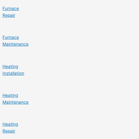
Furnace
Repair
Furnace
Maintenance
Heating
Installation
Heating
Maintenance
Heating
Repair