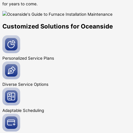
for years to come.
Customized Solutions for Oceanside
Personalized Service
Plans
Diverse Service
Options
Adaptable
Scheduling