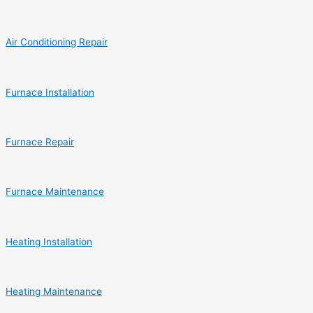
Air Conditioning Repair
Furnace Installation
Furnace Repair
Furnace Maintenance
Heating Installation
Heating Maintenance