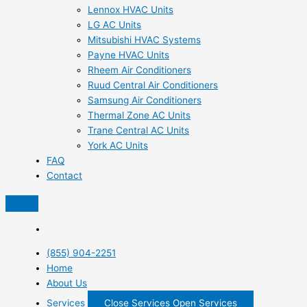
Lennox HVAC Units
LG AC Units
Mitsubishi HVAC Systems
Payne HVAC Units
Rheem Air Conditioners
Ruud Central Air Conditioners
Samsung Air Conditioners
Thermal Zone AC Units
Trane Central AC Units
York AC Units
FAQ
Contact
(855) 904-2251
Home
About Us
Services
Close Services
Open Services