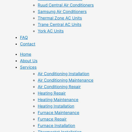
Ruud Central Air Conditioners
Samsung Air Conditioners
Thermal Zone AC Units
Trane Central AC Units
York AC Units
FAQ
Contact
Home
About Us
Services
Air Conditioning Installation
Air Conditioning Maintenance
Air Conditioning Repair
Heating Repair
Heating Maintenance
Heating Installation
Furnace Maintenance
Furnace Repair
Furnace Installation