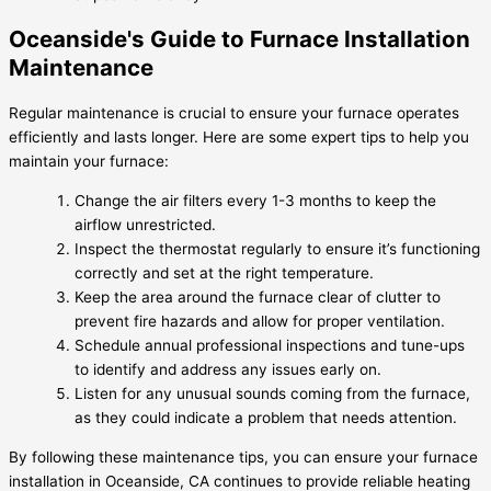
Oceanside's Guide to Furnace Installation
Maintenance
Regular maintenance is crucial to ensure your furnace operates
efficiently and lasts longer. Here are some expert tips to help you
maintain your furnace:
Change the air filters every 1-3 months to keep the
airflow unrestricted.
Inspect the thermostat regularly to ensure it’s functioning
correctly and set at the right temperature.
Keep the area around the furnace clear of clutter to
prevent fire hazards and allow for proper ventilation.
Schedule annual professional inspections and tune-ups
to identify and address any issues early on.
Listen for any unusual sounds coming from the furnace,
as they could indicate a problem that needs attention.
By following these maintenance tips, you can ensure your furnace
installation in Oceanside, CA continues to provide reliable heating