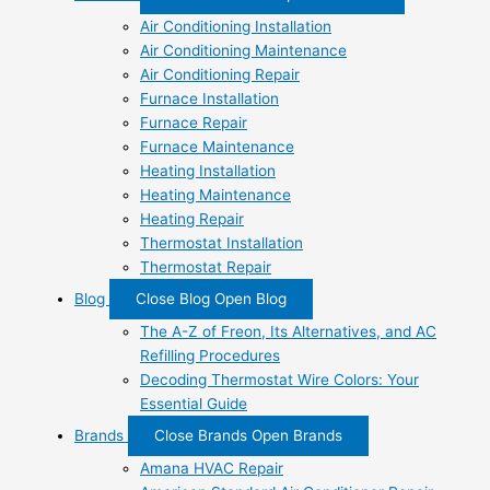
Air Conditioning Installation
Air Conditioning Maintenance
Air Conditioning Repair
Furnace Installation
Furnace Repair
Furnace Maintenance
Heating Installation
Heating Maintenance
Heating Repair
Thermostat Installation
Thermostat Repair
Blog
Close Blog
Open Blog
The A-Z of Freon, Its Alternatives, and AC
Refilling Procedures
Decoding Thermostat Wire Colors: Your
Essential Guide
Brands
Close Brands
Open Brands
Amana HVAC Repair