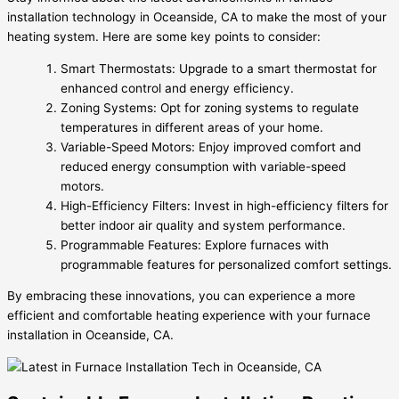
installation technology in Oceanside, CA to make the most of your
heating system. Here are some key points to consider:
Smart Thermostats: Upgrade to a smart thermostat for
enhanced control and energy efficiency.
Zoning Systems: Opt for zoning systems to regulate
temperatures in different areas of your home.
Variable-Speed Motors: Enjoy improved comfort and
reduced energy consumption with variable-speed
motors.
High-Efficiency Filters: Invest in high-efficiency filters for
better indoor air quality and system performance.
Programmable Features: Explore furnaces with
programmable features for personalized comfort settings.
By embracing these innovations, you can experience a more
efficient and comfortable heating experience with your furnace
installation in Oceanside, CA.