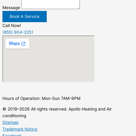
Message
Book A Service
Call Now!
(855) 904-2251
Hours of Operation: Mon-Sun 7AM-9PM
© 2019–2026 All rights reserved. Apollo Heating and Air
conditioning
Sitemap
Trademark Notice
Facebook