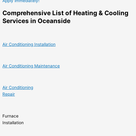
Apply immediately!
Comprehensive List of Heating & Cooling
Services in Oceanside
Air Conditioning Installation
Air Conditioning Maintenance
Air Conditioning
Repair
Furnace
Installation