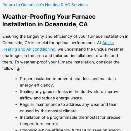
Return to Oceanside's Heating & AC Services
Weather-Proofing Your Furnace
Installation in Oceanside, CA
Ensuring the longevity and efficiency of your furnace installation in
Oceanside, CA is crucial for optimal performance. At
Apollo
Heating and Air conditioning
, we understand the unique weather
challenges in the area and tailor our installations to withstand
them. To weather-proof your furnace installation, consider the
following:
Proper insulation to prevent heat loss and maintain
energy efficiency.
Sealing any gaps or leaks in the ductwork to improve
airflow and reduce energy waste.
Regular maintenance to address any wear and tear
caused by the coastal climate.
Installation of a programmable thermostat for precise
temperature control.
Choosing a high-efficiency furnace to save on energy