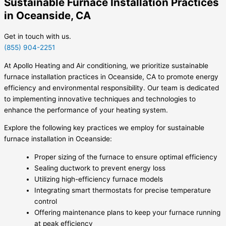
Sustainable Furnace Installation Practices
in Oceanside, CA
Get in touch with us.
(855) 904-2251
At Apollo Heating and Air conditioning, we prioritize sustainable
furnace installation practices in Oceanside, CA to promote energy
efficiency and environmental responsibility. Our team is dedicated
to implementing innovative techniques and technologies to
enhance the performance of your heating system.
Explore the following key practices we employ for sustainable
furnace installation in Oceanside:
Proper sizing of the furnace to ensure optimal efficiency
Sealing ductwork to prevent energy loss
Utilizing high-efficiency furnace models
Integrating smart thermostats for precise temperature
control
Offering maintenance plans to keep your furnace running
at peak efficiency