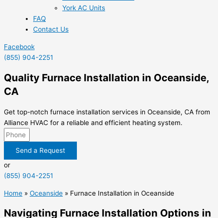
York AC Units
FAQ
Contact Us
Facebook
(855) 904-2251
Quality Furnace Installation in Oceanside,
CA
Get top-notch furnace installation services in Oceanside, CA from
Alliance HVAC for a reliable and efficient heating system.
Send a Request
or
(855) 904-2251
Home
»
Oceanside
»
Furnace Installation in Oceanside
Navigating Furnace Installation Options in