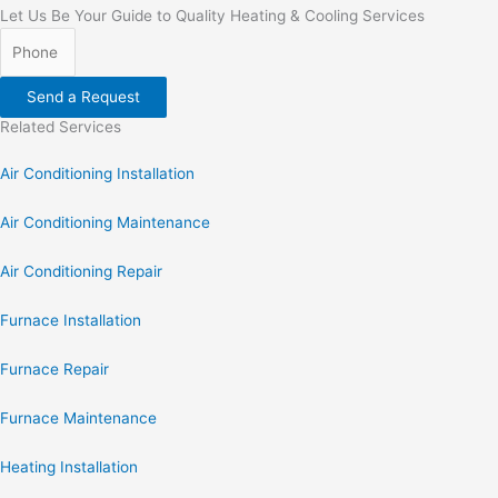
Let Us Be Your Guide to Quality Heating & Cooling Services
Send a Request
Related Services
Air Conditioning Installation
Air Conditioning Maintenance
Air Conditioning Repair
Furnace Installation
Furnace Repair
Furnace Maintenance
Heating Installation