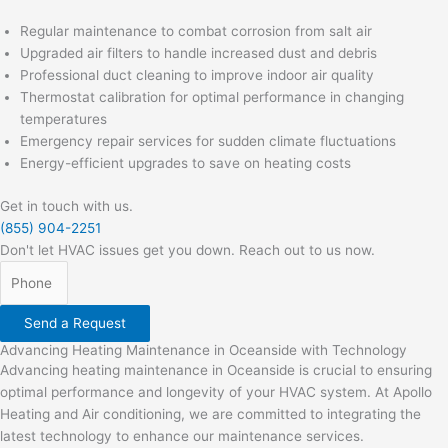
Regular maintenance to combat corrosion from salt air
Upgraded air filters to handle increased dust and debris
Professional duct cleaning to improve indoor air quality
Thermostat calibration for optimal performance in changing
temperatures
Emergency repair services for sudden climate fluctuations
Energy-efficient upgrades to save on heating costs
Get in touch with us.
(855) 904-2251
Don't let HVAC issues get you down. Reach out to us now.
Send a Request
Advancing Heating Maintenance in Oceanside with Technology
Advancing heating maintenance in Oceanside is crucial to ensuring
optimal performance and longevity of your HVAC system. At Apollo
Heating and Air conditioning, we are committed to integrating the
latest technology to enhance our maintenance services.