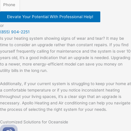
Elevate Your Potential With Professional Help!
or
(855) 904-2251
Is your heating system showing signs of wear and tear? It may be
time to consider an upgrade rather than constant repairs. If you find
yourself frequently calling for maintenance and the system is over 10
years old, it’s a good indication that an upgrade is needed. Upgrading
to a newer, more energy-efficient model can save you money on
utility bills in the long run.
Additionally, if your current system is struggling to keep your home at
a comfortable temperature or if you notice inconsistent heating
throughout your living spaces, it’s a clear sign that an upgrade is
necessary. Apollo Heating and Air conditioning can help you navigate
the process of selecting the right system for your needs.
Customized Solutions for Oceanside