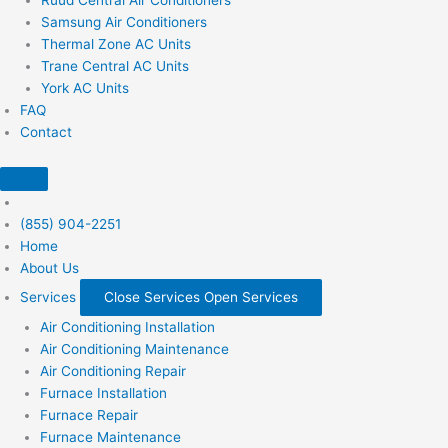
Samsung Air Conditioners
Thermal Zone AC Units
Trane Central AC Units
York AC Units
FAQ
Contact
(855) 904-2251
Home
About Us
Services
Close Services
Open Services
Air Conditioning Installation
Air Conditioning Maintenance
Air Conditioning Repair
Furnace Installation
Furnace Repair
Furnace Maintenance