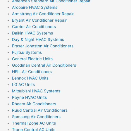
American Standard Air Conditioner Repair
Arcoaire HVAC Systems
Armstrong Air Conditioner Repair
Bryant Air Conditioner Repair
Carrier Air Conditioners
Daikin HVAC Systems
Day & Night HVAC Systems
Fraser Johnston Air Conditioners
Fujitsu Systems
General Electric Units
Goodman Central Air Conditioners
HEIL Air Conditioners
Lennox HVAC Units
LG AC Units
Mitsubishi HVAC Systems
Payne HVAC Units
Rheem Air Conditioners
Ruud Central Air Conditioners
Samsung Air Conditioners
Thermal Zone AC Units
Trane Central AC Units