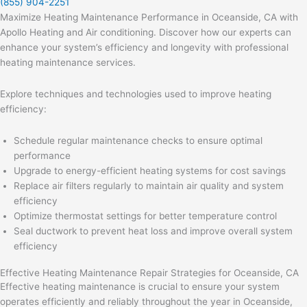
(855) 904-2251
Maximize Heating Maintenance Performance in Oceanside, CA with
Apollo Heating and Air conditioning. Discover how our experts can
enhance your system’s efficiency and longevity with professional
heating maintenance services.
Explore techniques and technologies used to improve heating
efficiency:
Schedule regular maintenance checks to ensure optimal
performance
Upgrade to energy-efficient heating systems for cost savings
Replace air filters regularly to maintain air quality and system
efficiency
Optimize thermostat settings for better temperature control
Seal ductwork to prevent heat loss and improve overall system
efficiency
Effective Heating Maintenance Repair Strategies for Oceanside, CA
Effective heating maintenance is crucial to ensure your system
operates efficiently and reliably throughout the year in Oceanside,