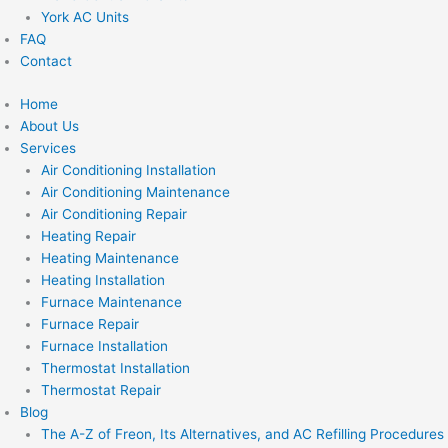
York AC Units
FAQ
Contact
Home
About Us
Services
Air Conditioning Installation
Air Conditioning Maintenance
Air Conditioning Repair
Heating Repair
Heating Maintenance
Heating Installation
Furnace Maintenance
Furnace Repair
Furnace Installation
Thermostat Installation
Thermostat Repair
Blog
The A-Z of Freon, Its Alternatives, and AC Refilling Procedures