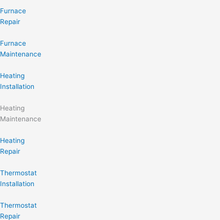
Furnace
Repair
Furnace
Maintenance
Heating
Installation
Heating
Maintenance
Heating
Repair
Thermostat
Installation
Thermostat
Repair