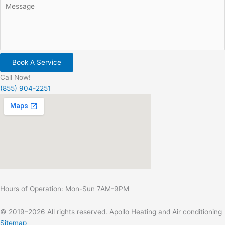
Book A Service
Call Now!
(855) 904-2251
Hours of Operation: Mon-Sun 7AM-9PM
© 2019–2026 All rights reserved. Apollo Heating and Air conditioning
Sitemap