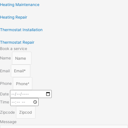
Heating Maintenance
Heating Repair
Thermostat Installation
Thermostat Repair
Book a service
Name
Email
Phone
Date
Time
Zipcode
Message