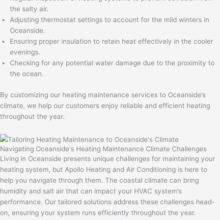
the salty air.
Adjusting thermostat settings to account for the mild winters in
Oceanside.
Ensuring proper insulation to retain heat effectively in the cooler
evenings.
Checking for any potential water damage due to the proximity to
the ocean.
By customizing our heating maintenance services to Oceanside’s
climate, we help our customers enjoy reliable and efficient heating
throughout the year.
Navigating Oceanside's Heating Maintenance Climate Challenges
Living in Oceanside presents unique challenges for maintaining your
heating system, but Apollo Heating and Air Conditioning is here to
help you navigate through them. The coastal climate can bring
humidity and salt air that can impact your HVAC system’s
performance. Our tailored solutions address these challenges head-
on, ensuring your system runs efficiently throughout the year.