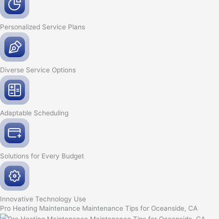
Personalized Service
Plans
Diverse Service
Options
Adaptable
Scheduling
Solutions for Every
Budget
Innovative
Technology Use
Pro Heating Maintenance Maintenance Tips for Oceanside, CA