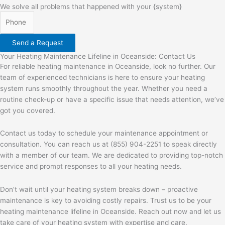
We solve all problems that happened with your {system}
Send a Request
Your Heating Maintenance Lifeline in Oceanside: Contact Us
For reliable heating maintenance in Oceanside, look no further. Our
team of experienced technicians is here to ensure your heating
system runs smoothly throughout the year. Whether you need a
routine check-up or have a specific issue that needs attention, we’ve
got you covered.
Contact us today to schedule your maintenance appointment or
consultation. You can reach us at (855) 904-2251 to speak directly
with a member of our team. We are dedicated to providing top-notch
service and prompt responses to all your heating needs.
Don’t wait until your heating system breaks down – proactive
maintenance is key to avoiding costly repairs. Trust us to be your
heating maintenance lifeline in Oceanside. Reach out now and let us
take care of your heating system with expertise and care.