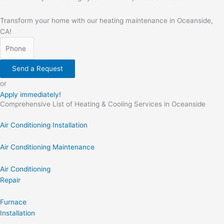
Transform your home with our heating maintenance in Oceanside,
CA!
Send a Request
or
Apply immediately!
Comprehensive List of Heating & Cooling Services in Oceanside
Air Conditioning Installation
Air Conditioning Maintenance
Air Conditioning
Repair
Furnace
Installation