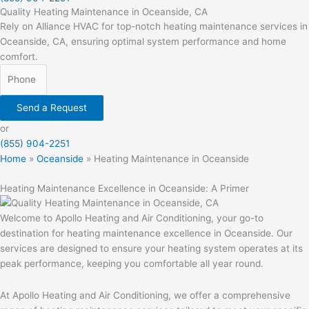
Quality Heating Maintenance in Oceanside, CA
Rely on Alliance HVAC for top-notch heating maintenance services in
Oceanside, CA, ensuring optimal system performance and home
comfort.
Send a Request
or
(855) 904-2251
Home
»
Oceanside
»
Heating Maintenance in Oceanside
Heating Maintenance Excellence in Oceanside: A Primer
Welcome to Apollo Heating and Air Conditioning, your go-to
destination for heating maintenance excellence in Oceanside. Our
services are designed to ensure your heating system operates at its
peak performance, keeping you comfortable all year round.
At Apollo Heating and Air Conditioning, we offer a comprehensive