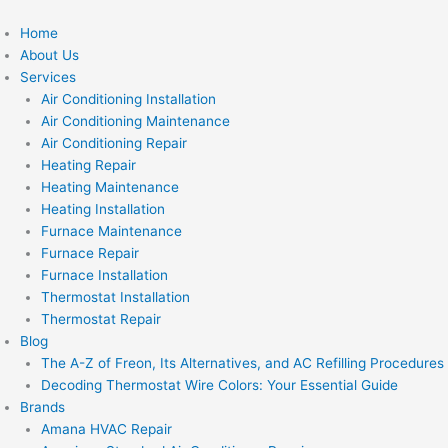
Skip
to
Home
content
About Us
Services
Air Conditioning Installation
Air Conditioning Maintenance
Air Conditioning Repair
Heating Repair
Heating Maintenance
Heating Installation
Furnace Maintenance
Furnace Repair
Furnace Installation
Thermostat Installation
Thermostat Repair
Blog
The A-Z of Freon, Its Alternatives, and AC Refilling Procedures
Decoding Thermostat Wire Colors: Your Essential Guide
Brands
Amana HVAC Repair