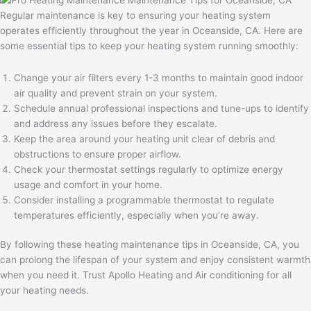
Regular maintenance is key to ensuring your heating system
operates efficiently throughout the year in Oceanside, CA. Here are
some essential tips to keep your heating system running smoothly:
Change your air filters every 1-3 months to maintain good indoor
air quality and prevent strain on your system.
Schedule annual professional inspections and tune-ups to identify
and address any issues before they escalate.
Keep the area around your heating unit clear of debris and
obstructions to ensure proper airflow.
Check your thermostat settings regularly to optimize energy
usage and comfort in your home.
Consider installing a programmable thermostat to regulate
temperatures efficiently, especially when you’re away.
By following these heating maintenance tips in Oceanside, CA, you
can prolong the lifespan of your system and enjoy consistent warmth
when you need it. Trust Apollo Heating and Air conditioning for all
your heating needs.