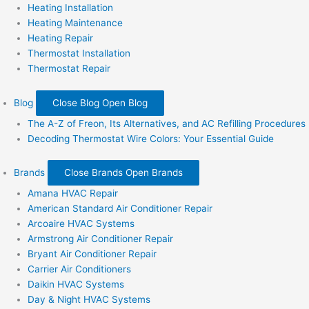
Heating Installation
Heating Maintenance
Heating Repair
Thermostat Installation
Thermostat Repair
Blog
Close Blog
Open Blog
The A-Z of Freon, Its Alternatives, and AC Refilling Procedures
Decoding Thermostat Wire Colors: Your Essential Guide
Brands
Close Brands
Open Brands
Amana HVAC Repair
American Standard Air Conditioner Repair
Arcoaire HVAC Systems
Armstrong Air Conditioner Repair
Bryant Air Conditioner Repair
Carrier Air Conditioners
Daikin HVAC Systems
Day & Night HVAC Systems