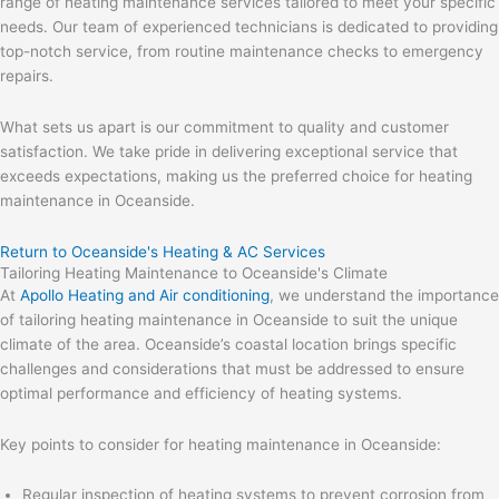
range of heating maintenance services tailored to meet your specific
needs. Our team of experienced technicians is dedicated to providing
top-notch service, from routine maintenance checks to emergency
repairs.
What sets us apart is our commitment to quality and customer
satisfaction. We take pride in delivering exceptional service that
exceeds expectations, making us the preferred choice for heating
maintenance in Oceanside.
Return to Oceanside's Heating & AC Services
Tailoring Heating Maintenance to Oceanside's Climate
At
Apollo Heating and Air conditioning
, we understand the importance
of tailoring heating maintenance in Oceanside to suit the unique
climate of the area. Oceanside’s coastal location brings specific
challenges and considerations that must be addressed to ensure
optimal performance and efficiency of heating systems.
Key points to consider for heating maintenance in Oceanside:
Regular inspection of heating systems to prevent corrosion from