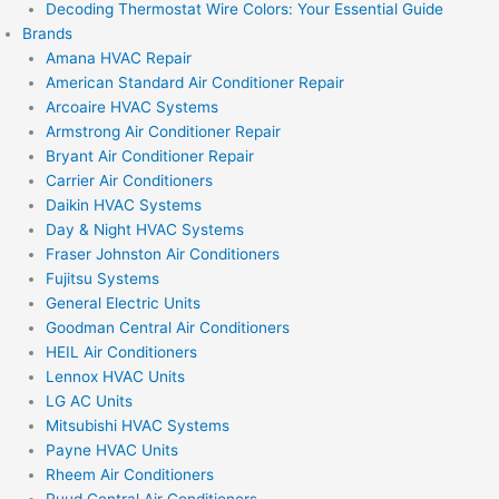
Decoding Thermostat Wire Colors: Your Essential Guide
Brands
Amana HVAC Repair
American Standard Air Conditioner Repair
Arcoaire HVAC Systems
Armstrong Air Conditioner Repair
Bryant Air Conditioner Repair
Carrier Air Conditioners
Daikin HVAC Systems
Day & Night HVAC Systems
Fraser Johnston Air Conditioners
Fujitsu Systems
General Electric Units
Goodman Central Air Conditioners
HEIL Air Conditioners
Lennox HVAC Units
LG AC Units
Mitsubishi HVAC Systems
Payne HVAC Units
Rheem Air Conditioners
Ruud Central Air Conditioners