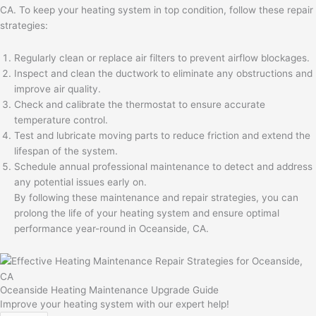
CA. To keep your heating system in top condition, follow these repair
strategies:
Regularly clean or replace air filters to prevent airflow blockages.
Inspect and clean the ductwork to eliminate any obstructions and
improve air quality.
Check and calibrate the thermostat to ensure accurate
temperature control.
Test and lubricate moving parts to reduce friction and extend the
lifespan of the system.
Schedule annual professional maintenance to detect and address
any potential issues early on.
By following these maintenance and repair strategies, you can
prolong the life of your heating system and ensure optimal
performance year-round in Oceanside, CA.
Oceanside Heating Maintenance Upgrade Guide
Improve your heating system with our expert help!