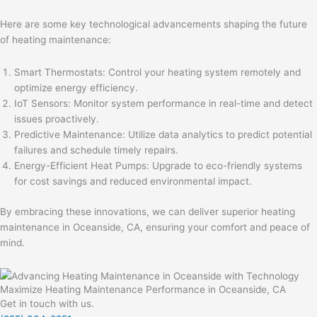
Here are some key technological advancements shaping the future
of heating maintenance:
Smart Thermostats: Control your heating system remotely and
optimize energy efficiency.
IoT Sensors: Monitor system performance in real-time and detect
issues proactively.
Predictive Maintenance: Utilize data analytics to predict potential
failures and schedule timely repairs.
Energy-Efficient Heat Pumps: Upgrade to eco-friendly systems
for cost savings and reduced environmental impact.
By embracing these innovations, we can deliver superior heating
maintenance in Oceanside, CA, ensuring your comfort and peace of
mind.
Maximize Heating Maintenance Performance in Oceanside, CA
Get in touch with us.