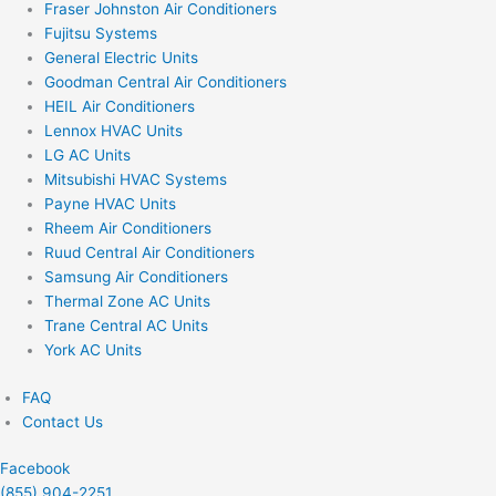
Fraser Johnston Air Conditioners
Fujitsu Systems
General Electric Units
Goodman Central Air Conditioners
HEIL Air Conditioners
Lennox HVAC Units
LG AC Units
Mitsubishi HVAC Systems
Payne HVAC Units
Rheem Air Conditioners
Ruud Central Air Conditioners
Samsung Air Conditioners
Thermal Zone AC Units
Trane Central AC Units
York AC Units
FAQ
Contact Us
Facebook
(855) 904-2251