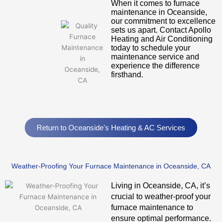
When it comes to furnace
maintenance in Oceanside,
our commitment to excellence
sets us apart. Contact Apollo
Heating and Air Conditioning
today to schedule your
maintenance service and
experience the difference
firsthand.
Return to Oceanside's Heating & AC Services
Weather-Proofing Your Furnace Maintenance in Oceanside, CA
Living in Oceanside, CA, it’s
crucial to weather-proof your
furnace maintenance to
ensure optimal performance.