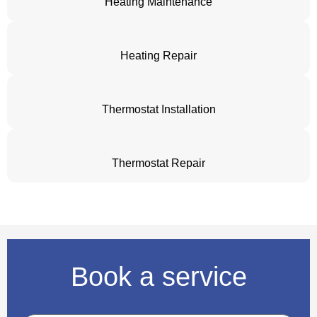
Heating Maintenance
Heating Repair
Thermostat Installation
Thermostat Repair
Book a service