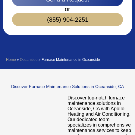
or
(855) 904-2251
Home
»
Oceanside
»
Furnace Maintenance in Oceanside
Discover Furnace Maintenance Solutions in Oceanside, CA
Discover top-notch furnace
maintenance solutions in
Oceanside, CA with Apollo
Heating and Air Conditioning.
Our dedicated team
specializes in comprehensive
maintenance services to keep