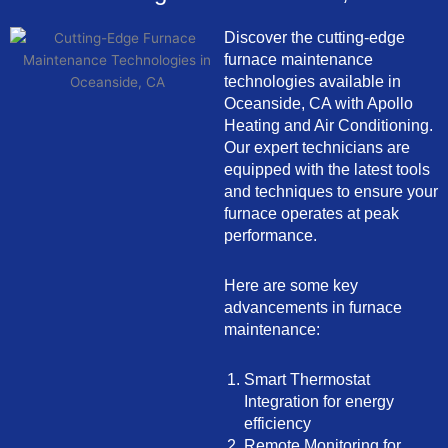
Discover the cutting-edge
furnace maintenance
technologies available in
Oceanside, CA with Apollo
Heating and Air Conditioning.
Our expert technicians are
equipped with the latest tools
and techniques to ensure your
furnace operates at peak
performance.
Here are some key
advancements in furnace
maintenance:
Smart Thermostat
Integration for energy
efficiency
Remote Monitoring for