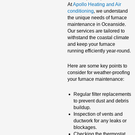
At
Apollo Heating and Air
conditioning
, we understand
the unique needs of furnace
maintenance in Oceanside.
Our services are tailored to
withstand the coastal climate
and keep your furnace
running efficiently year-round.
Here are some key points to
consider for weather-proofing
your furnace maintenance:
Regular filter replacements
to prevent dust and debris
buildup.
Inspection of vents and
ductwork for any leaks or
blockages.
Checking the thermostat