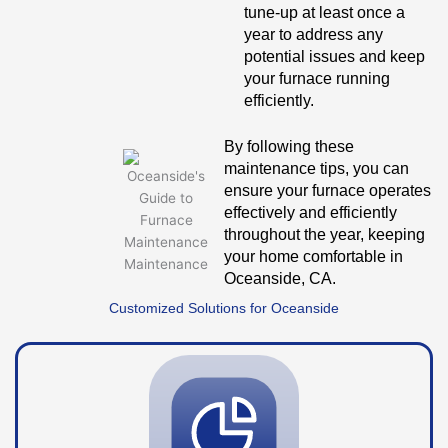
tune-up at least once a
year to address any
potential issues and keep
your furnace running
efficiently.
By following these
maintenance tips, you can
ensure your furnace operates
effectively and efficiently
throughout the year, keeping
your home comfortable in
Oceanside, CA.
Customized Solutions for Oceanside