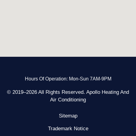
Hours Of Operation: Mon-Sun 7AM-9PM
© 2019–2026 All Rights Reserved. Apollo Heating And
Air Conditioning
Sitemap
Trademark Notice