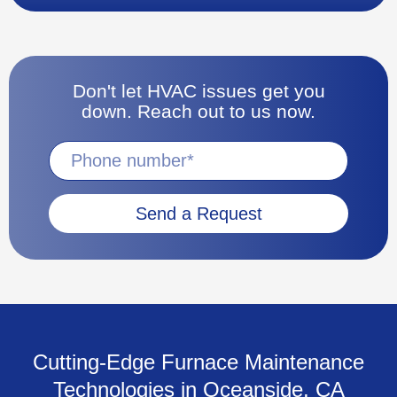
Don't let HVAC issues get you
down. Reach out to us now.
Send a Request
Cutting-Edge Furnace Maintenance
Technologies in Oceanside, CA