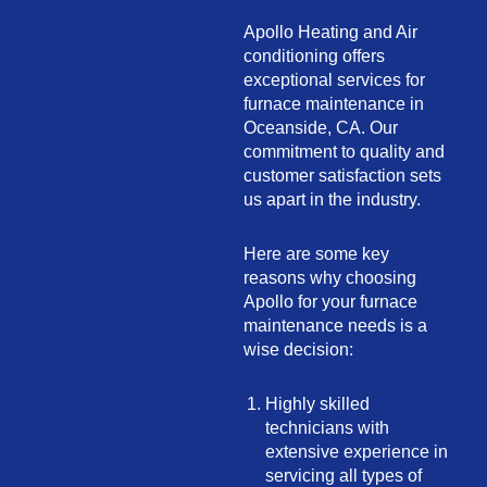
Apollo Heating and Air
conditioning offers
exceptional services for
furnace maintenance in
Oceanside, CA. Our
commitment to quality and
customer satisfaction sets
us apart in the industry.
Here are some key
reasons why choosing
Apollo for your furnace
maintenance needs is a
wise decision:
Highly skilled
technicians with
extensive experience in
servicing all types of