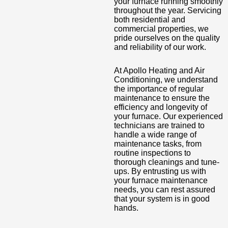
your furnace running smoothly
throughout the year. Servicing
both residential and
commercial properties, we
pride ourselves on the quality
and reliability of our work.
At Apollo Heating and Air
Conditioning, we understand
the importance of regular
maintenance to ensure the
efficiency and longevity of
your furnace. Our experienced
technicians are trained to
handle a wide range of
maintenance tasks, from
routine inspections to
thorough cleanings and tune-
ups. By entrusting us with
your furnace maintenance
needs, you can rest assured
that your system is in good
hands.