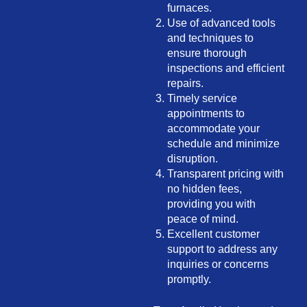
furnaces.
Use of advanced tools
and techniques to
ensure thorough
inspections and efficient
repairs.
Timely service
appointments to
accommodate your
schedule and minimize
disruption.
Transparent pricing with
no hidden fees,
providing you with
peace of mind.
Excellent customer
support to address any
inquiries or concerns
promptly.