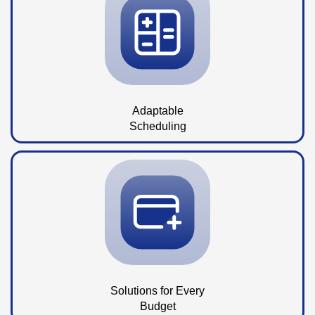
Adaptable
Scheduling
Solutions for Every
Budget