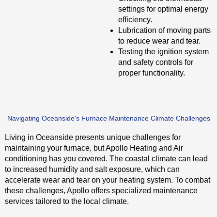
settings for optimal energy
efficiency.
Lubrication of moving parts
to reduce wear and tear.
Testing the ignition system
and safety controls for
proper functionality.
Navigating Oceanside's Furnace Maintenance Climate Challenges
Living in Oceanside presents unique challenges for
maintaining your furnace, but Apollo Heating and Air
conditioning has you covered. The coastal climate can lead
to increased humidity and salt exposure, which can
accelerate wear and tear on your heating system. To combat
these challenges, Apollo offers specialized maintenance
services tailored to the local climate.