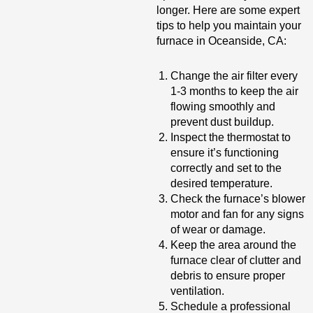
longer. Here are some expert
tips to help you maintain your
furnace in Oceanside, CA:
Change the air filter every
1-3 months to keep the air
flowing smoothly and
prevent dust buildup.
Inspect the thermostat to
ensure it’s functioning
correctly and set to the
desired temperature.
Check the furnace’s blower
motor and fan for any signs
of wear or damage.
Keep the area around the
furnace clear of clutter and
debris to ensure proper
ventilation.
Schedule a professional