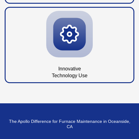
Innovative
Technology Use
The Apollo Difference for Furnace Maintenance in Oceanside,
CA