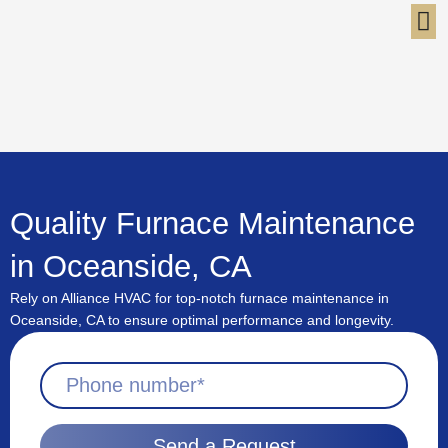
Skip
to
content
Quality Furnace Maintenance
in Oceanside, CA
Rely on Alliance HVAC for top-notch furnace maintenance in
Oceanside, CA to ensure optimal performance and longevity.
Send a Request