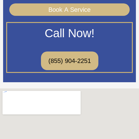
Book A Service
Call Now!
(855) 904-2251