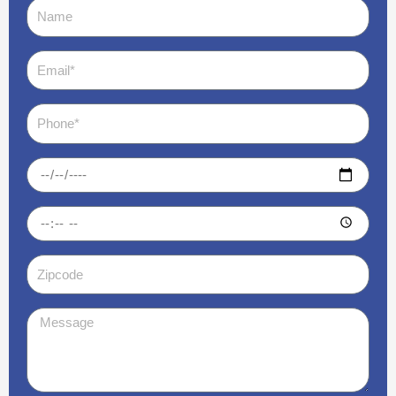
Name
Email
Phone
Date
Time
Zipcode
Message