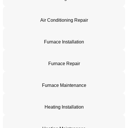
Air Conditioning Repair
Furnace Installation
Furnace Repair
Furnace Maintenance
Heating Installation