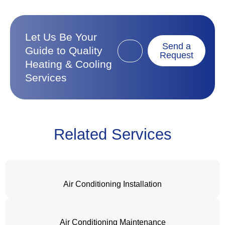
Let Us Be Your
Send a
Guide to Quality
Request
Heating & Cooling
Services
Related Services
Air Conditioning Installation
Air Conditioning Maintenance