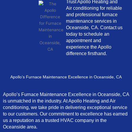
Trust Apollo Heating and
Air conditioning for reliable
and professional furnace
maintenance services in
Oceanside, CA. Contact us
today to schedule an
appointment and
experience the Apollo
difference firsthand.
Apollo’s Furnace Maintenance Excellence in Oceanside, CA
Apollo’s Furnace Maintenance Excellence in Oceanside, CA
is unmatched in the industry. At Apollo Heating and Air
conditioning, we take pride in delivering exceptional service
to our customers. Our commitment to excellence has earned
us a reputation as a trusted HVAC company in the
Oceanside area.