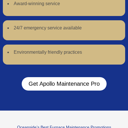
Award-winning service
24/7 emergency service available
Environmentally friendly practices
Get Apollo Maintenance Pro
Oceanside’s Best Furnace Maintenance Promotions