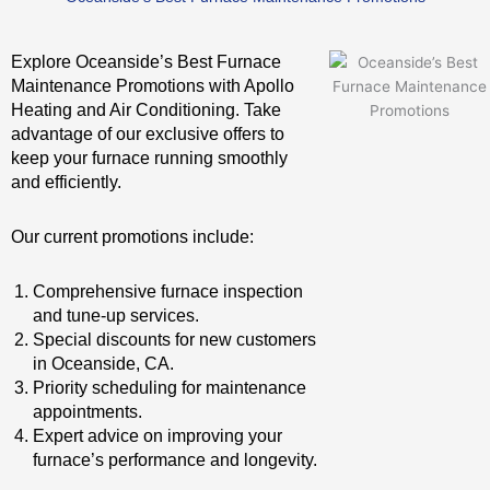
Explore Oceanside’s Best Furnace
Maintenance Promotions with Apollo
Heating and Air Conditioning. Take
advantage of our exclusive offers to
keep your furnace running smoothly
and efficiently.
Our current promotions include:
Comprehensive furnace inspection
and tune-up services.
Special discounts for new customers
in Oceanside, CA.
Priority scheduling for maintenance
appointments.
Expert advice on improving your
furnace’s performance and longevity.