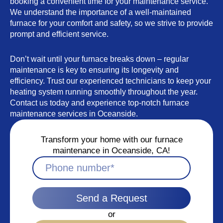
booking a convenient time for your maintenance service.
We understand the importance of a well-maintained
furnace for your comfort and safety, so we strive to provide
prompt and efficient service.
Don’t wait until your furnace breaks down – regular
maintenance is key to ensuring its longevity and
efficiency. Trust our experienced technicians to keep your
heating system running smoothly throughout the year.
Contact us today and experience top-notch furnace
maintenance services in Oceanside.
Transform your home with our furnace
maintenance in Oceanside, CA!
Send a Request
or