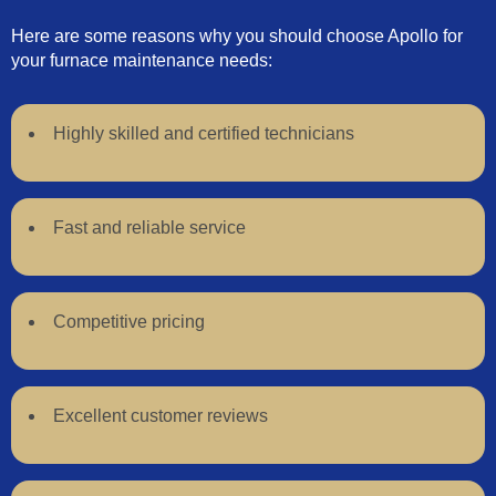
Here are some reasons why you should choose Apollo for
your furnace maintenance needs:
Highly skilled and certified technicians
Fast and reliable service
Competitive pricing
Excellent customer reviews