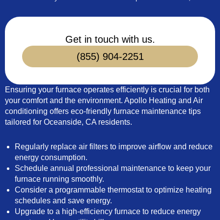
Get in touch with us.
(855) 904-2251
Ensuring your furnace operates efficiently is crucial for both
your comfort and the environment. Apollo Heating and Air
conditioning offers eco-friendly furnace maintenance tips
tailored for Oceanside, CA residents.
Regularly replace air filters to improve airflow and reduce
energy consumption.
Schedule annual professional maintenance to keep your
furnace running smoothly.
Consider a programmable thermostat to optimize heating
schedules and save energy.
Upgrade to a high-efficiency furnace to reduce energy