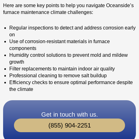
Here are some key points to help you navigate Oceanside’s
furnace maintenance climate challenges:
Regular inspections to detect and address corrosion early
on
Use of corrosion-resistant materials in furnace
components
Humidity control solutions to prevent mold and mildew
growth
Filter replacements to maintain indoor air quality
Professional cleaning to remove salt buildup
Efficiency checks to ensure optimal performance despite
the climate
Get in touch with us.
(855) 904-2251