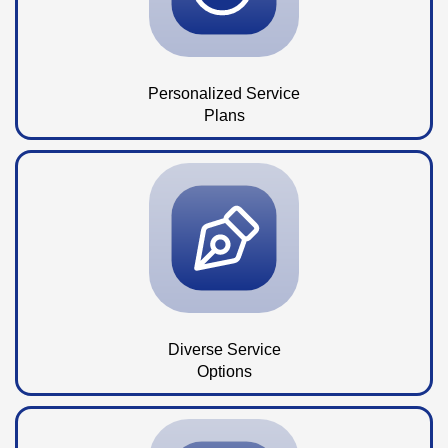
Personalized Service
Plans
Diverse Service
Options