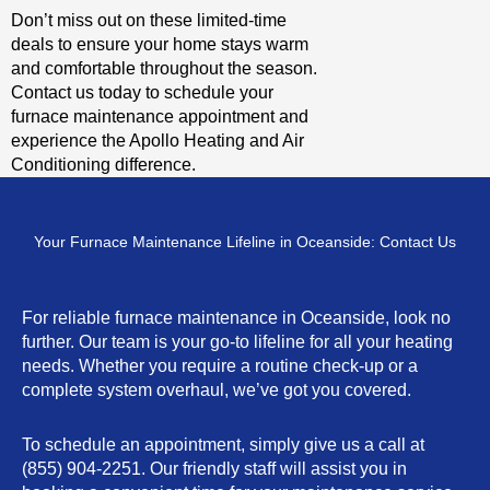
Don’t miss out on these limited-time
deals to ensure your home stays warm
and comfortable throughout the season.
Contact us today to schedule your
furnace maintenance appointment and
experience the Apollo Heating and Air
Conditioning difference.
Your Furnace Maintenance Lifeline in Oceanside: Contact Us
For reliable furnace maintenance in Oceanside, look no
further. Our team is your go-to lifeline for all your heating
needs. Whether you require a routine check-up or a
complete system overhaul, we’ve got you covered.
To schedule an appointment, simply give us a call at
(855) 904-2251. Our friendly staff will assist you in