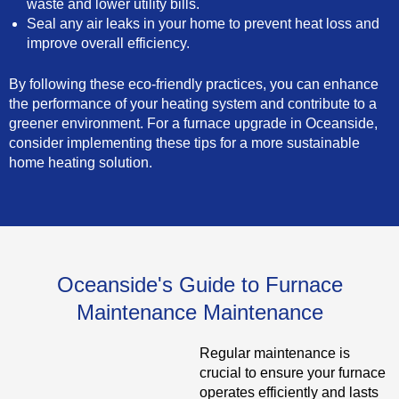
waste and lower utility bills.
Seal any air leaks in your home to prevent heat loss and
improve overall efficiency.
By following these eco-friendly practices, you can enhance
the performance of your heating system and contribute to a
greener environment. For a furnace upgrade in Oceanside,
consider implementing these tips for a more sustainable
home heating solution.
Oceanside's Guide to Furnace
Maintenance Maintenance
Regular maintenance is
crucial to ensure your furnace
operates efficiently and lasts