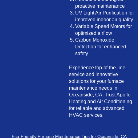
proactive maintenance
UV Light Air Purification for
improved indoor air quality
Variable Speed Motors for
optimized airflow
Carbon Monoxide
Detection for enhanced
safety
Experience top-of-the-line
service and innovative
solutions for your furnace
maintenance needs in
Oceanside, CA. Trust Apollo
Heating and Air Conditioning
for reliable and advanced
HVAC services.
Eco-Friendly Furnace Maintenance Tips for Oceanside, CA