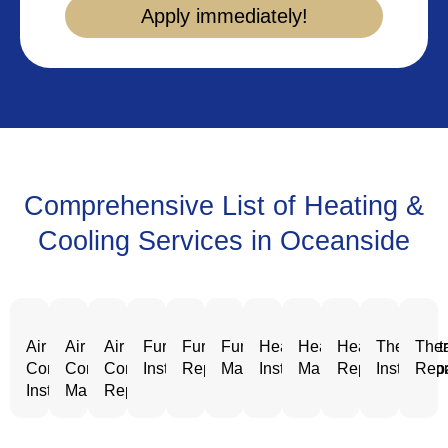
Apply immediately!
Comprehensive List of Heating &
Cooling Services in Oceanside
Air
Air
Air
Furnace
Furnace
Furnace
Heating
Heating
Heating
Thermost
Ther
Conditioning
Conditioning
Conditioning
Installation
Repair
Maintenance
Installation
Maintenance
Repair
Installatio
Repa
Installation
Maintenance
Repair