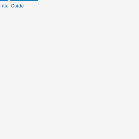
ntial Guide