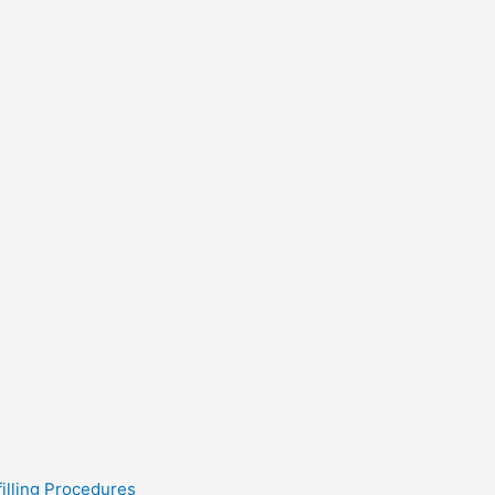
filling Procedures