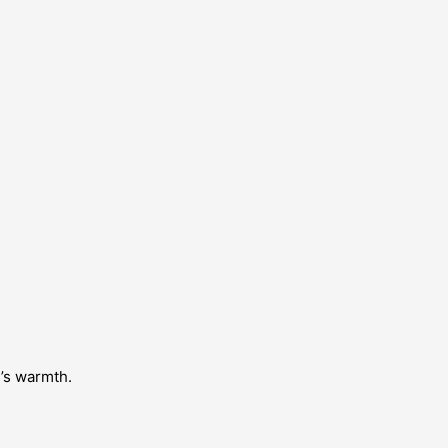
e’s warmth.