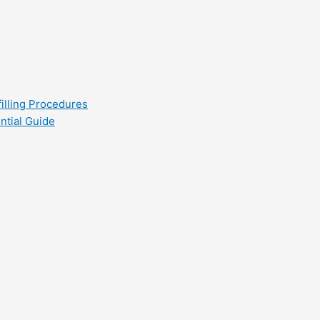
filling Procedures
ntial Guide