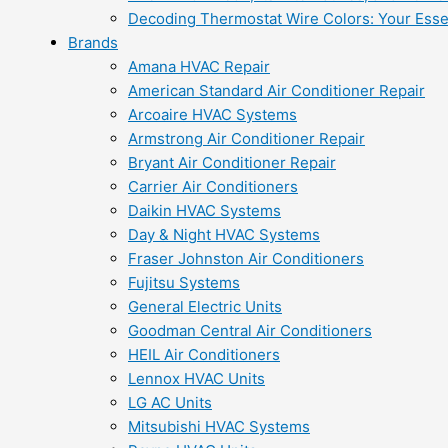
Decoding Thermostat Wire Colors: Your Esse
Brands
Amana HVAC Repair
American Standard Air Conditioner Repair
Arcoaire HVAC Systems
Armstrong Air Conditioner Repair
Bryant Air Conditioner Repair
Carrier Air Conditioners
Daikin HVAC Systems
Day & Night HVAC Systems
Fraser Johnston Air Conditioners
Fujitsu Systems
General Electric Units
Goodman Central Air Conditioners
HEIL Air Conditioners
Lennox HVAC Units
LG AC Units
Mitsubishi HVAC Systems