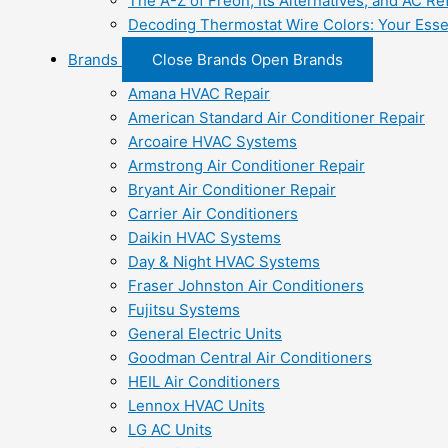
The A-Z of Freon, Its Alternatives, and AC Re
Decoding Thermostat Wire Colors: Your Esse
Brands
Close Brands
Open Brands
Amana HVAC Repair
American Standard Air Conditioner Repair
Arcoaire HVAC Systems
Armstrong Air Conditioner Repair
Bryant Air Conditioner Repair
Carrier Air Conditioners
Daikin HVAC Systems
Day & Night HVAC Systems
Fraser Johnston Air Conditioners
Fujitsu Systems
General Electric Units
Goodman Central Air Conditioners
HEIL Air Conditioners
Lennox HVAC Units
LG AC Units