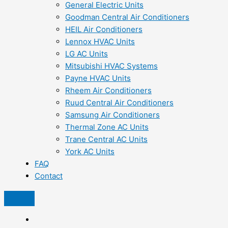
General Electric Units
Goodman Central Air Conditioners
HEIL Air Conditioners
Lennox HVAC Units
LG AC Units
Mitsubishi HVAC Systems
Payne HVAC Units
Rheem Air Conditioners
Ruud Central Air Conditioners
Samsung Air Conditioners
Thermal Zone AC Units
Trane Central AC Units
York AC Units
FAQ
Contact