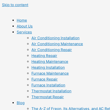
Skip to content
Home
About Us
Services
Air Conditioning Installation
Air Conditioning Maintenance
Air Conditioning Repair
Heating Repair
Heating Maintenance
Heating Installation
Furnace Maintenance
Furnace Repair
Furnace Installation
Thermostat Installation
Thermostat Repair
Blog
The A-Z of Freon, Its Alternatives, and AC Re