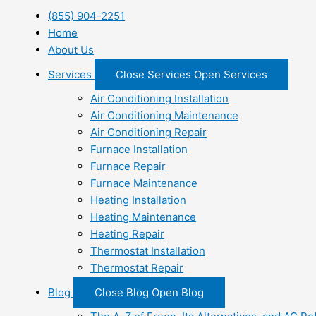
(855) 904-2251
Home
About Us
Services
Close Services
Open Services
Air Conditioning Installation
Air Conditioning Maintenance
Air Conditioning Repair
Furnace Installation
Furnace Repair
Furnace Maintenance
Heating Installation
Heating Maintenance
Heating Repair
Thermostat Installation
Thermostat Repair
Blog
Close Blog
Open Blog