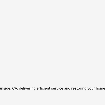
anside, CA, delivering efficient service and restoring your hom