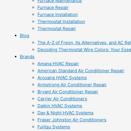
Furnace Maintenance
Furnace Repair
Furnace Installation
Thermostat Installation
Thermostat Repair
Blog
The A-Z of Freon, Its Alternatives, and AC Re
Decoding Thermostat Wire Colors: Your Esse
Brands
Amana HVAC Repair
American Standard Air Conditioner Repair
Arcoaire HVAC Systems
Armstrong Air Conditioner Repair
Bryant Air Conditioner Repair
Carrier Air Conditioners
Daikin HVAC Systems
Day & Night HVAC Systems
Fraser Johnston Air Conditioners
Fujitsu Systems