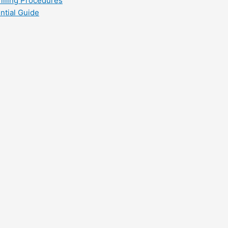
filling Procedures
ntial Guide