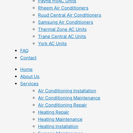
Payne HVAC Units
Rheem Air Conditioners
Ruud Central Air Conditioners
Samsung Air Conditioners
Thermal Zone AC Units
Trane Central AC Units
York AC Units
FAQ
Contact
Home
About Us
Services
Air Conditioning Installation
Air Conditioning Maintenance
Air Conditioning Repair
Heating Repair
Heating Maintenance
Heating Installation