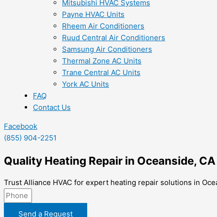
Mitsubishi HVAC Systems
Payne HVAC Units
Rheem Air Conditioners
Ruud Central Air Conditioners
Samsung Air Conditioners
Thermal Zone AC Units
Trane Central AC Units
York AC Units
FAQ
Contact Us
Facebook
(855) 904-2251
Quality Heating Repair in Oceanside, CA
Trust Alliance HVAC for expert heating repair solutions in Oce
Send a Request